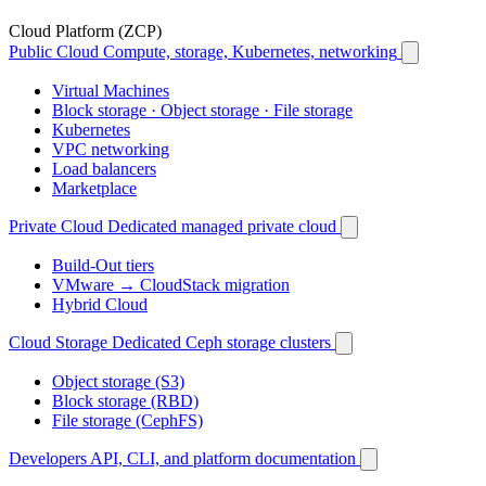
Cloud Platform (ZCP)
Public Cloud
Compute, storage, Kubernetes, networking
Virtual Machines
Block storage · Object storage · File storage
Kubernetes
VPC networking
Load balancers
Marketplace
Private Cloud
Dedicated managed private cloud
Build-Out tiers
VMware → CloudStack migration
Hybrid Cloud
Cloud Storage
Dedicated Ceph storage clusters
Object storage (S3)
Block storage (RBD)
File storage (CephFS)
Developers
API, CLI, and platform documentation