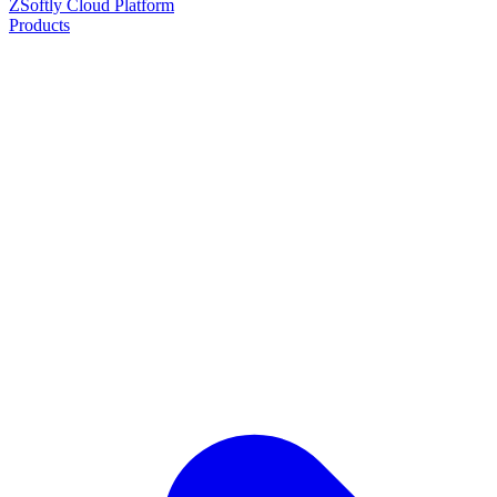
ZSoftly Cloud Platform
Products