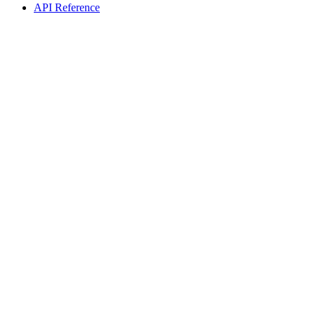
API Reference