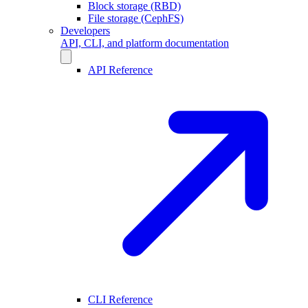
Block storage (RBD)
File storage (CephFS)
Developers
API, CLI, and platform documentation
API Reference
CLI Reference