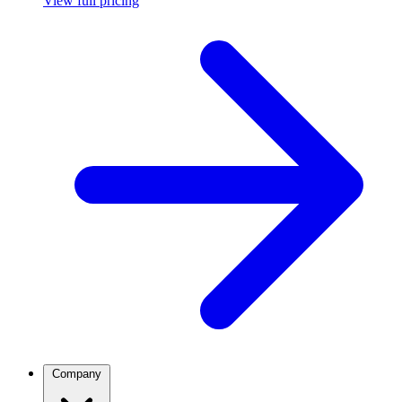
View full pricing
Company