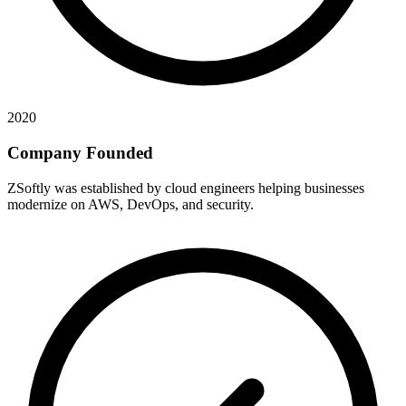
2020
Company Founded
ZSoftly was established by cloud engineers helping businesses
modernize on AWS, DevOps, and security.