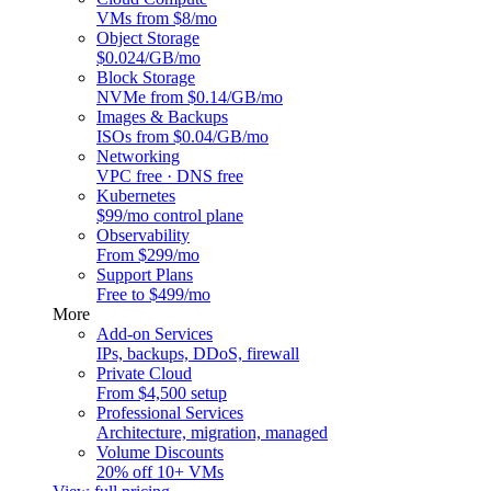
VMs from $8/mo
Object Storage
$0.024/GB/mo
Block Storage
NVMe from $0.14/GB/mo
Images & Backups
ISOs from $0.04/GB/mo
Networking
VPC free · DNS free
Kubernetes
$99/mo control plane
Observability
From $299/mo
Support Plans
Free to $499/mo
More
Add-on Services
IPs, backups, DDoS, firewall
Private Cloud
From $4,500 setup
Professional Services
Architecture, migration, managed
Volume Discounts
20% off 10+ VMs