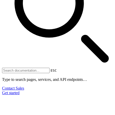
ESC
Type to search pages, services, and API endpoints…
Contact Sales
Get started