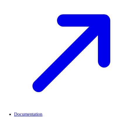
Documentation