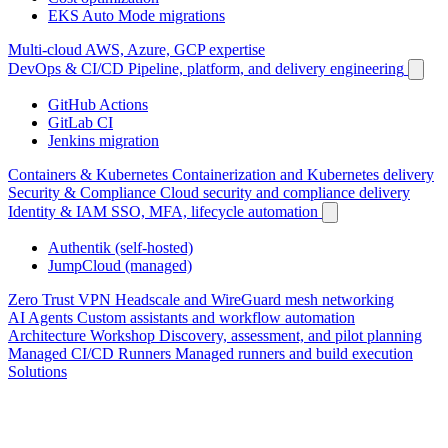
EKS Auto Mode migrations
Multi-cloud
AWS, Azure, GCP expertise
DevOps & CI/CD
Pipeline, platform, and delivery engineering
GitHub Actions
GitLab CI
Jenkins migration
Containers & Kubernetes
Containerization and Kubernetes delivery
Security & Compliance
Cloud security and compliance delivery
Identity & IAM
SSO, MFA, lifecycle automation
Authentik (self-hosted)
JumpCloud (managed)
Zero Trust VPN
Headscale and WireGuard mesh networking
AI Agents
Custom assistants and workflow automation
Architecture Workshop
Discovery, assessment, and pilot planning
Managed CI/CD Runners
Managed runners and build execution
Solutions