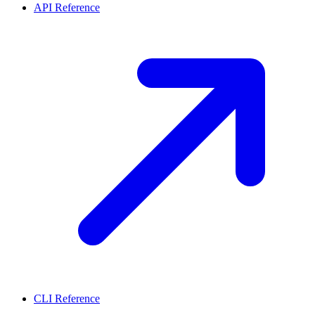
API Reference
CLI Reference