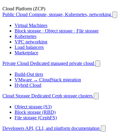
Cloud Platform (ZCP)
Public Cloud
Compute, storage, Kubernetes, networking
Virtual Machines
Block storage · Object storage · File storage
Kubernetes
VPC networking
Load balancers
Marketplace
Private Cloud
Dedicated managed private cloud
Build-Out tiers
VMware → CloudStack migration
Hybrid Cloud
Cloud Storage
Dedicated Ceph storage clusters
Object storage (S3)
Block storage (RBD)
File storage (CephFS)
Developers
API, CLI, and platform documentation