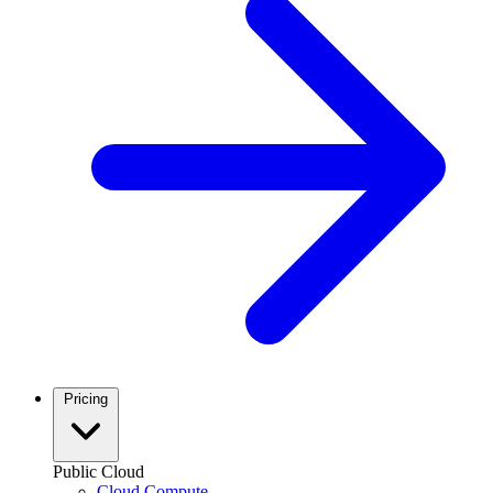
Pricing
Public Cloud
Cloud Compute