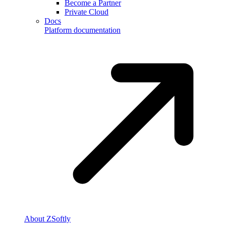
Become a Partner
Private Cloud
Docs
Platform documentation
About ZSoftly