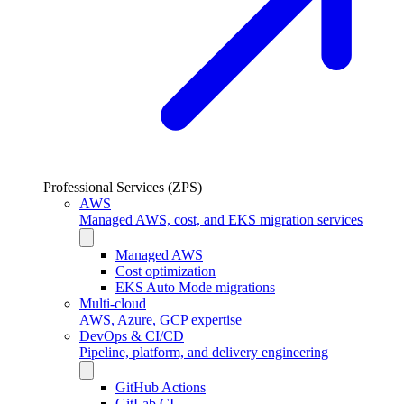
Professional Services (ZPS)
AWS
Managed AWS, cost, and EKS migration services
Managed AWS
Cost optimization
EKS Auto Mode migrations
Multi-cloud
AWS, Azure, GCP expertise
DevOps & CI/CD
Pipeline, platform, and delivery engineering
GitHub Actions
GitLab CI