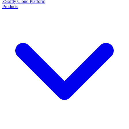
ZSoftly Cloud Platform
Products