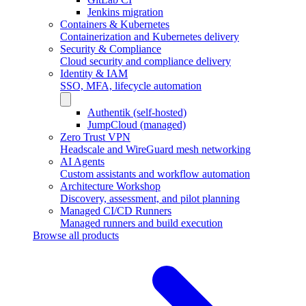
Jenkins migration
Containers & Kubernetes
Containerization and Kubernetes delivery
Security & Compliance
Cloud security and compliance delivery
Identity & IAM
SSO, MFA, lifecycle automation
Authentik (self-hosted)
JumpCloud (managed)
Zero Trust VPN
Headscale and WireGuard mesh networking
AI Agents
Custom assistants and workflow automation
Architecture Workshop
Discovery, assessment, and pilot planning
Managed CI/CD Runners
Managed runners and build execution
Browse all products