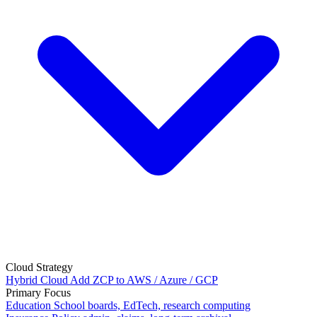
Cloud Strategy
Hybrid Cloud
Add ZCP to AWS / Azure / GCP
Primary Focus
Education
School boards, EdTech, research computing