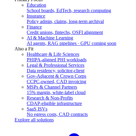
Education
School boards, EdTech, research computing
Insurance
Policy admin, claims, long-term archival
Finance
Credit unions, fintechs, OSFI alignment
AI & Machine Learning
AI agents, RAG pipelines · GPU coming soon
Also a Fit
Healthcare & Life Sciences
PHIPA-aligned PHI workloads
Legal & Professional Services
Data residency, solicitor-client
Gov-Adjacent & Crown Corps
CCPC-owned, CAD invoicing
MSPs & Channel Partners
15% margin, white-label cloud
Research & Non-Profits
CDAP-eligible infrastructure
SaaS ISVs
No egress costs, CAD contracts
Explore all solutions