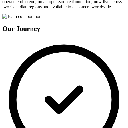
operate end to end, on an open-source foundation, now live across
two Canadian regions and available to customers worldwide.
Our Journey