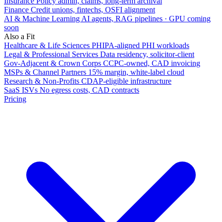
Insurance
Policy admin, claims, long-term archival
Finance
Credit unions, fintechs, OSFI alignment
AI & Machine Learning
AI agents, RAG pipelines · GPU coming
soon
Also a Fit
Healthcare & Life Sciences
PHIPA-aligned PHI workloads
Legal & Professional Services
Data residency, solicitor-client
Gov-Adjacent & Crown Corps
CCPC-owned, CAD invoicing
MSPs & Channel Partners
15% margin, white-label cloud
Research & Non-Profits
CDAP-eligible infrastructure
SaaS ISVs
No egress costs, CAD contracts
Pricing