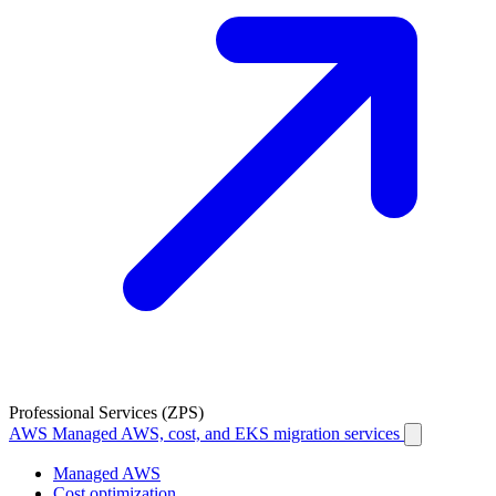
Professional Services (ZPS)
AWS
Managed AWS, cost, and EKS migration services
Managed AWS
Cost optimization