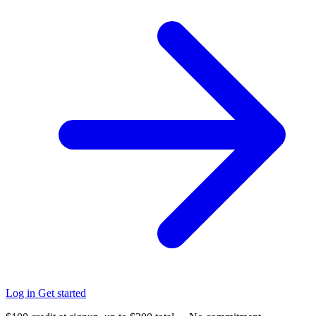
Log in
Get started