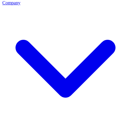
Company