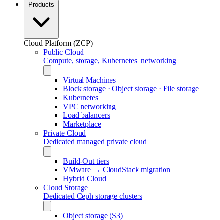
Products
Cloud Platform (ZCP)
Public Cloud
Compute, storage, Kubernetes, networking
Virtual Machines
Block storage · Object storage · File storage
Kubernetes
VPC networking
Load balancers
Marketplace
Private Cloud
Dedicated managed private cloud
Build-Out tiers
VMware → CloudStack migration
Hybrid Cloud
Cloud Storage
Dedicated Ceph storage clusters
Object storage (S3)