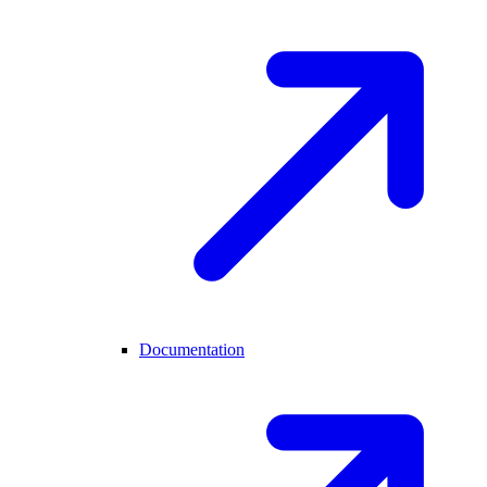
Documentation