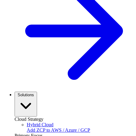
Solutions
Cloud Strategy
Hybrid Cloud
Add ZCP to AWS / Azure / GCP
Primary Focus