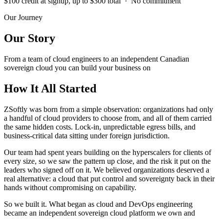
$100 credit at signup, up to $300 total · No commitment
Our Journey
Our Story
From a team of cloud engineers to an independent Canadian
sovereign cloud you can build your business on
How It All Started
ZSoftly was born from a simple observation: organizations had only
a handful of cloud providers to choose from, and all of them carried
the same hidden costs. Lock-in, unpredictable egress bills, and
business-critical data sitting under foreign jurisdiction.
Our team had spent years building on the hyperscalers for clients of
every size, so we saw the pattern up close, and the risk it put on the
leaders who signed off on it. We believed organizations deserved a
real alternative: a cloud that put control and sovereignty back in their
hands without compromising on capability.
So we built it. What began as cloud and DevOps engineering
became an independent sovereign cloud platform we own and