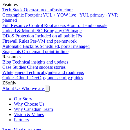
Features
Tech Stack
Open-source infrastructure
Geographic Footprint
YUL + YOW live · YUL primary · YVR
planned
Full Resource Control
Root access + out-of-band console
Upload & Mount ISO
Bring any OS image
DDoS Protection
Included on all public IPs
Firewall Rules
Per-VM and per-network
Automatic Backups
Scheduled, portal-managed
Snapshots
On-demand point-in-time
Resources
Blog
Technical insights and updates
Case Studies
Client success stories
Whitepapers
Technical guides and roadmaps
Guides
Cloud, DevOps, and security guides
ZSoftly
About Us
Who we are
Our Story
Why Choose Us
Why Canadian Team
Vision & Values
Partners
Team
Meet our experts