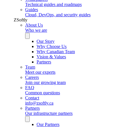
Technical guides and roadmaps
Guides
Cloud, DevOps, and security guides
ZSoftly
About Us
Who we are
Our Story
Why Choose Us
Why Canadian Team
Vision & Values
Partners
Team
Meet our experts
Careers
Join our growing team
FAQ
Common questions
Contact
info@zsoftly.ca
Partners
Our infrastructure partners
Our Partners