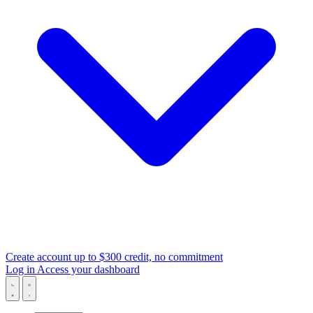
Create account
up to $300 credit, no commitment
Log in
Access your dashboard