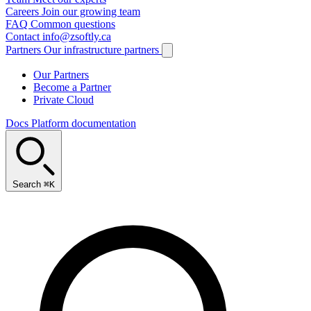
Careers
Join our growing team
FAQ
Common questions
Contact
info@zsoftly.ca
Partners
Our infrastructure partners
Our Partners
Become a Partner
Private Cloud
Docs
Platform documentation
Search
⌘K