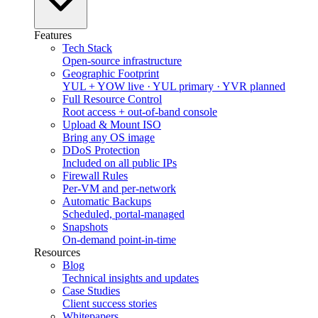
Features
Tech Stack
Open-source infrastructure
Geographic Footprint
YUL + YOW live · YUL primary · YVR planned
Full Resource Control
Root access + out-of-band console
Upload & Mount ISO
Bring any OS image
DDoS Protection
Included on all public IPs
Firewall Rules
Per-VM and per-network
Automatic Backups
Scheduled, portal-managed
Snapshots
On-demand point-in-time
Resources
Blog
Technical insights and updates
Case Studies
Client success stories
Whitepapers