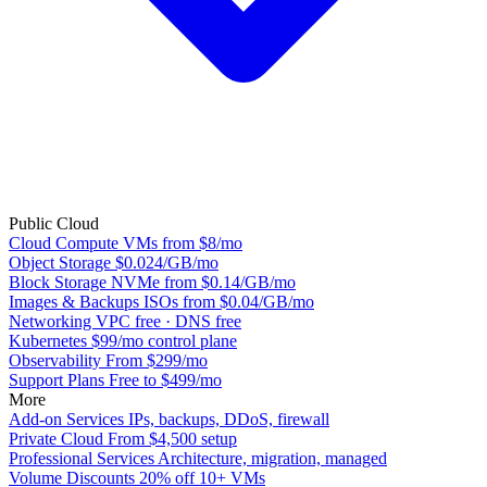
Public Cloud
Cloud Compute
VMs from $8/mo
Object Storage
$0.024/GB/mo
Block Storage
NVMe from $0.14/GB/mo
Images & Backups
ISOs from $0.04/GB/mo
Networking
VPC free · DNS free
Kubernetes
$99/mo control plane
Observability
From $299/mo
Support Plans
Free to $499/mo
More
Add-on Services
IPs, backups, DDoS, firewall
Private Cloud
From $4,500 setup
Professional Services
Architecture, migration, managed
Volume Discounts
20% off 10+ VMs