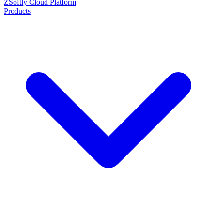
ZSoftly Cloud Platform
Products