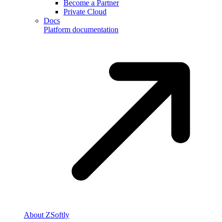
Become a Partner
Private Cloud
Docs
Platform documentation
About ZSoftly