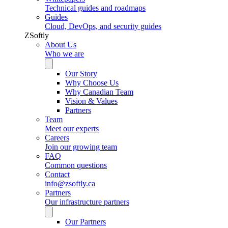
Technical guides and roadmaps
Guides
Cloud, DevOps, and security guides
ZSoftly
About Us
Who we are
Our Story
Why Choose Us
Why Canadian Team
Vision & Values
Partners
Team
Meet our experts
Careers
Join our growing team
FAQ
Common questions
Contact
info@zsoftly.ca
Partners
Our infrastructure partners
Our Partners