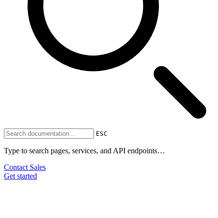
ESC
Type to search pages, services, and API endpoints…
Contact Sales
Get started