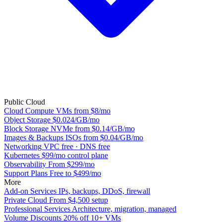
Public Cloud
Cloud Compute
VMs from $8/mo
Object Storage
$0.024/GB/mo
Block Storage
NVMe from $0.14/GB/mo
Images & Backups
ISOs from $0.04/GB/mo
Networking
VPC free · DNS free
Kubernetes
$99/mo control plane
Observability
From $299/mo
Support Plans
Free to $499/mo
More
Add-on Services
IPs, backups, DDoS, firewall
Private Cloud
From $4,500 setup
Professional Services
Architecture, migration, managed
Volume Discounts
20% off 10+ VMs