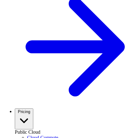
Pricing
Public Cloud
Cloud Compute