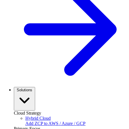
Solutions
Cloud Strategy
Hybrid Cloud
Add ZCP to AWS / Azure / GCP
Primary Focus