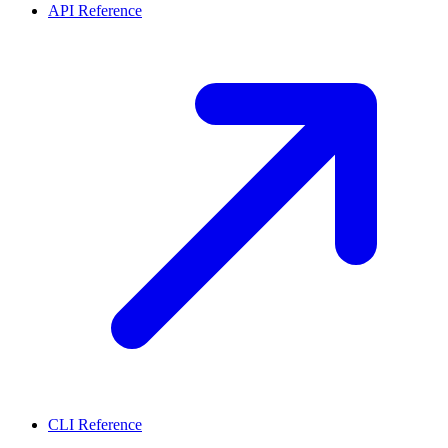
API Reference
CLI Reference