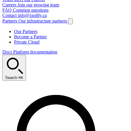
Careers
Join our growing team
FAQ
Common questions
Contact
info@zsoftly.ca
Partners
Our infrastructure partners
Our Partners
Become a Partner
Private Cloud
Docs
Platform documentation
Search
⌘K