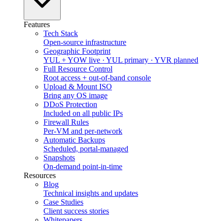
Features
Tech Stack
Open-source infrastructure
Geographic Footprint
YUL + YOW live · YUL primary · YVR planned
Full Resource Control
Root access + out-of-band console
Upload & Mount ISO
Bring any OS image
DDoS Protection
Included on all public IPs
Firewall Rules
Per-VM and per-network
Automatic Backups
Scheduled, portal-managed
Snapshots
On-demand point-in-time
Resources
Blog
Technical insights and updates
Case Studies
Client success stories
Whitepapers