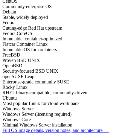
CentOS
Community enterprise OS
Debian
Stable, widely deployed
Fedora
Cutting-edge Red Hat upstream
Fedora CoreOS
Immutable, container-optimized
Flatcar Container Linux
Immutable OS for containers
FreeBSD
Proven BSD UNIX
OpenBSD
Security-focused BSD UNIX
openSUSE Leap
Enterprise-grade community SUSE
Rocky Linux
RHEL binary-compatible, community-driven
Ubuntu
Most popular Linux for cloud workloads
Windows Server
Windows Server (licensing required)
Windows Core
Minimal Windows Server installation
Full OS image details, version notes, and architecture →