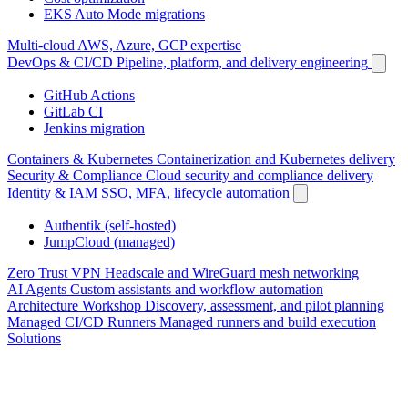
EKS Auto Mode migrations
Multi-cloud
AWS, Azure, GCP expertise
DevOps & CI/CD
Pipeline, platform, and delivery engineering
GitHub Actions
GitLab CI
Jenkins migration
Containers & Kubernetes
Containerization and Kubernetes delivery
Security & Compliance
Cloud security and compliance delivery
Identity & IAM
SSO, MFA, lifecycle automation
Authentik (self-hosted)
JumpCloud (managed)
Zero Trust VPN
Headscale and WireGuard mesh networking
AI Agents
Custom assistants and workflow automation
Architecture Workshop
Discovery, assessment, and pilot planning
Managed CI/CD Runners
Managed runners and build execution
Solutions