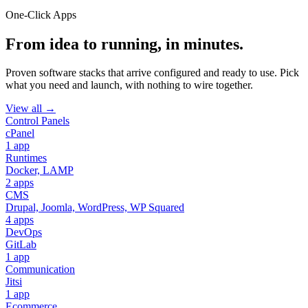
One-Click Apps
From idea to running, in minutes.
Proven software stacks that arrive configured and ready to use. Pick
what you need and launch, with nothing to wire together.
View all →
Control Panels
cPanel
1 app
Runtimes
Docker, LAMP
2 apps
CMS
Drupal, Joomla, WordPress, WP Squared
4 apps
DevOps
GitLab
1 app
Communication
Jitsi
1 app
Ecommerce