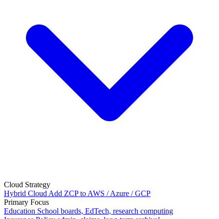
Cloud Strategy
Hybrid Cloud
Add ZCP to AWS / Azure / GCP
Primary Focus
Education
School boards, EdTech, research computing