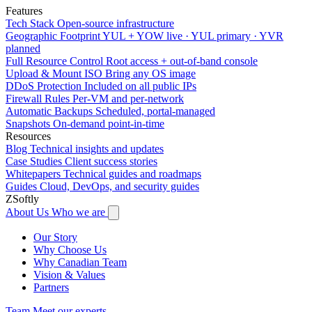
Features
Tech Stack
Open-source infrastructure
Geographic Footprint
YUL + YOW live · YUL primary · YVR
planned
Full Resource Control
Root access + out-of-band console
Upload & Mount ISO
Bring any OS image
DDoS Protection
Included on all public IPs
Firewall Rules
Per-VM and per-network
Automatic Backups
Scheduled, portal-managed
Snapshots
On-demand point-in-time
Resources
Blog
Technical insights and updates
Case Studies
Client success stories
Whitepapers
Technical guides and roadmaps
Guides
Cloud, DevOps, and security guides
ZSoftly
About Us
Who we are
Our Story
Why Choose Us
Why Canadian Team
Vision & Values
Partners
Team
Meet our experts