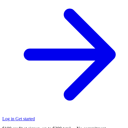
Log in
Get started