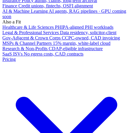
Insurance
Policy admin, claims, long-term archival
Finance
Credit unions, fintechs, OSFI alignment
AI & Machine Learning
AI agents, RAG pipelines · GPU coming
soon
Also a Fit
Healthcare & Life Sciences
PHIPA-aligned PHI workloads
Legal & Professional Services
Data residency, solicitor-client
Gov-Adjacent & Crown Corps
CCPC-owned, CAD invoicing
MSPs & Channel Partners
15% margin, white-label cloud
Research & Non-Profits
CDAP-eligible infrastructure
SaaS ISVs
No egress costs, CAD contracts
Pricing