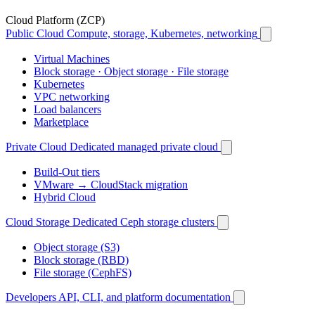
Cloud Platform (ZCP)
Public Cloud
Compute, storage, Kubernetes, networking
Virtual Machines
Block storage · Object storage · File storage
Kubernetes
VPC networking
Load balancers
Marketplace
Private Cloud
Dedicated managed private cloud
Build-Out tiers
VMware → CloudStack migration
Hybrid Cloud
Cloud Storage
Dedicated Ceph storage clusters
Object storage (S3)
Block storage (RBD)
File storage (CephFS)
Developers
API, CLI, and platform documentation