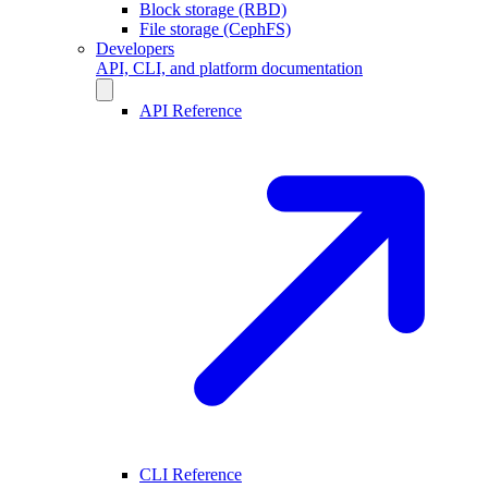
Block storage (RBD)
File storage (CephFS)
Developers
API, CLI, and platform documentation
API Reference
CLI Reference