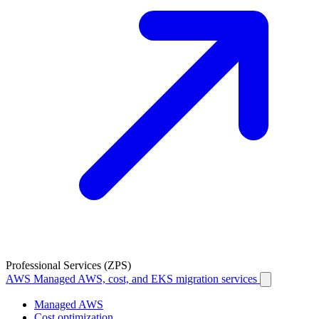
Professional Services (ZPS)
AWS
Managed AWS, cost, and EKS migration services
Managed AWS
Cost optimization