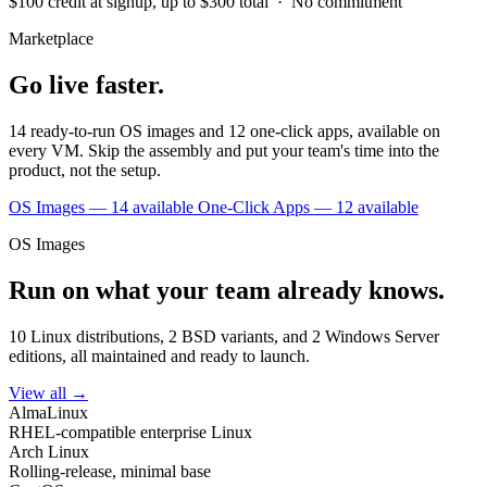
$100 credit at signup, up to $300 total · No commitment
Marketplace
Go live faster.
14 ready-to-run OS images and 12 one-click apps, available on
every VM. Skip the assembly and put your team's time into the
product, not the setup.
OS Images — 14 available
One-Click Apps — 12 available
OS Images
Run on what your team already knows.
10 Linux distributions, 2 BSD variants, and 2 Windows Server
editions, all maintained and ready to launch.
View all →
AlmaLinux
RHEL-compatible enterprise Linux
Arch Linux
Rolling-release, minimal base