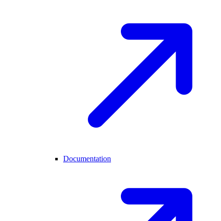
Documentation