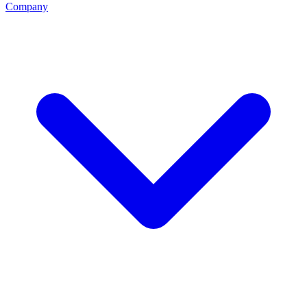
Company