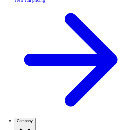
View full pricing
Company