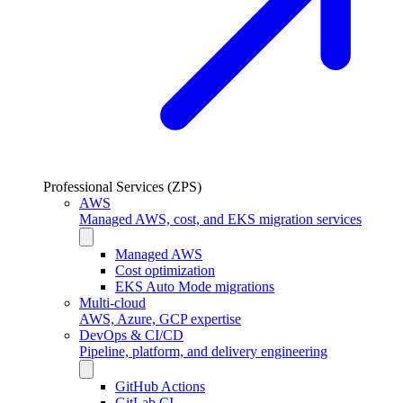
Professional Services (ZPS)
AWS
Managed AWS, cost, and EKS migration services
Managed AWS
Cost optimization
EKS Auto Mode migrations
Multi-cloud
AWS, Azure, GCP expertise
DevOps & CI/CD
Pipeline, platform, and delivery engineering
GitHub Actions
GitLab CI