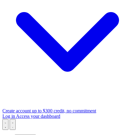
Create account
up to $300 credit, no commitment
Log in
Access your dashboard