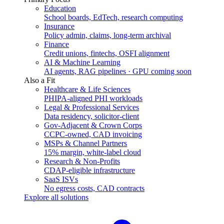
Education
School boards, EdTech, research computing
Insurance
Policy admin, claims, long-term archival
Finance
Credit unions, fintechs, OSFI alignment
AI & Machine Learning
AI agents, RAG pipelines · GPU coming soon
Also a Fit
Healthcare & Life Sciences
PHIPA-aligned PHI workloads
Legal & Professional Services
Data residency, solicitor-client
Gov-Adjacent & Crown Corps
CCPC-owned, CAD invoicing
MSPs & Channel Partners
15% margin, white-label cloud
Research & Non-Profits
CDAP-eligible infrastructure
SaaS ISVs
No egress costs, CAD contracts
Explore all solutions