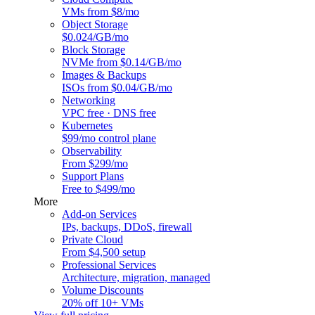
VMs from $8/mo
Object Storage
$0.024/GB/mo
Block Storage
NVMe from $0.14/GB/mo
Images & Backups
ISOs from $0.04/GB/mo
Networking
VPC free · DNS free
Kubernetes
$99/mo control plane
Observability
From $299/mo
Support Plans
Free to $499/mo
More
Add-on Services
IPs, backups, DDoS, firewall
Private Cloud
From $4,500 setup
Professional Services
Architecture, migration, managed
Volume Discounts
20% off 10+ VMs