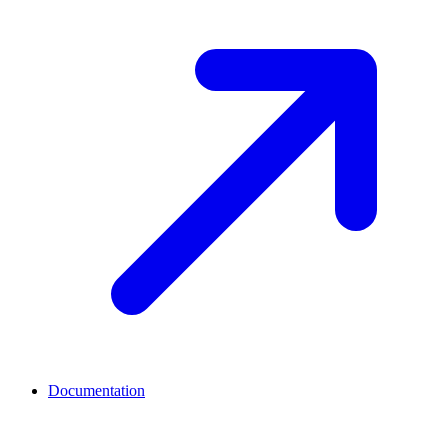
Documentation