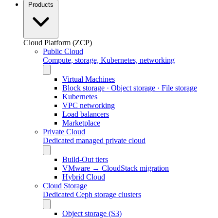
Products
Cloud Platform (ZCP)
Public Cloud
Compute, storage, Kubernetes, networking
Virtual Machines
Block storage · Object storage · File storage
Kubernetes
VPC networking
Load balancers
Marketplace
Private Cloud
Dedicated managed private cloud
Build-Out tiers
VMware → CloudStack migration
Hybrid Cloud
Cloud Storage
Dedicated Ceph storage clusters
Object storage (S3)