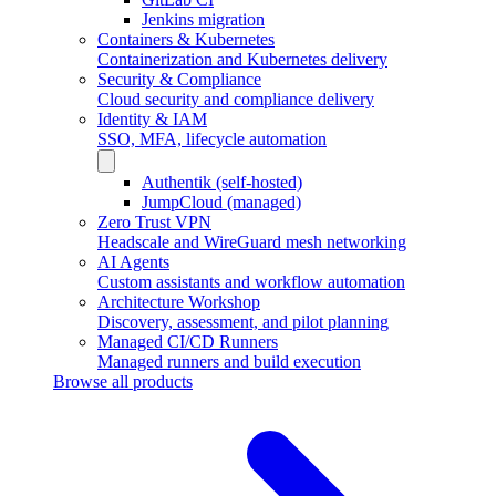
Jenkins migration
Containers & Kubernetes
Containerization and Kubernetes delivery
Security & Compliance
Cloud security and compliance delivery
Identity & IAM
SSO, MFA, lifecycle automation
Authentik (self-hosted)
JumpCloud (managed)
Zero Trust VPN
Headscale and WireGuard mesh networking
AI Agents
Custom assistants and workflow automation
Architecture Workshop
Discovery, assessment, and pilot planning
Managed CI/CD Runners
Managed runners and build execution
Browse all products