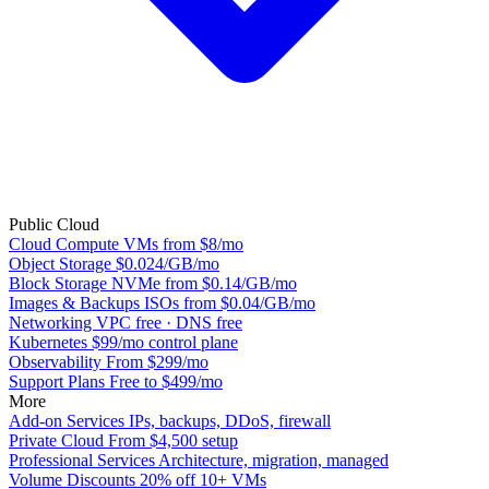
Public Cloud
Cloud Compute
VMs from $8/mo
Object Storage
$0.024/GB/mo
Block Storage
NVMe from $0.14/GB/mo
Images & Backups
ISOs from $0.04/GB/mo
Networking
VPC free · DNS free
Kubernetes
$99/mo control plane
Observability
From $299/mo
Support Plans
Free to $499/mo
More
Add-on Services
IPs, backups, DDoS, firewall
Private Cloud
From $4,500 setup
Professional Services
Architecture, migration, managed
Volume Discounts
20% off 10+ VMs