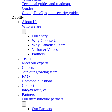
Technical guides and roadmaps
Guides
Cloud, DevOps, and security guides
ZSoftly
About Us
Who we are
Our Story
Why Choose Us
Why Canadian Team
Vision & Values
Partners
Team
Meet our experts
Careers
Join our growing team
FAQ
Common questions
Contact
info@zsoftly.ca
Partners
Our infrastructure partners
Our Partners