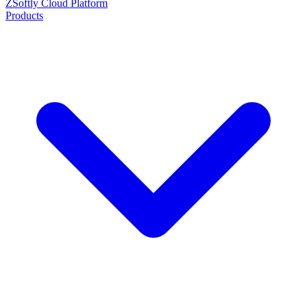
ZSoftly Cloud Platform
Products