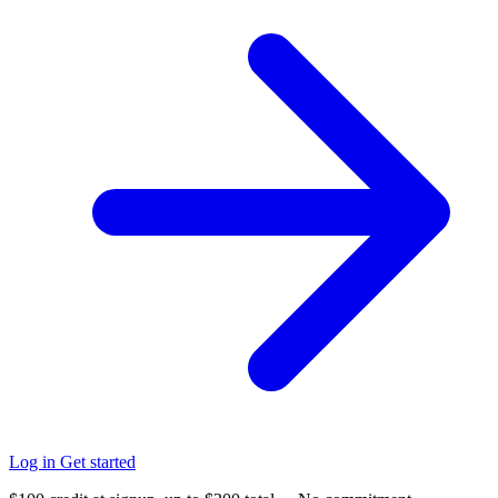
Log in
Get started