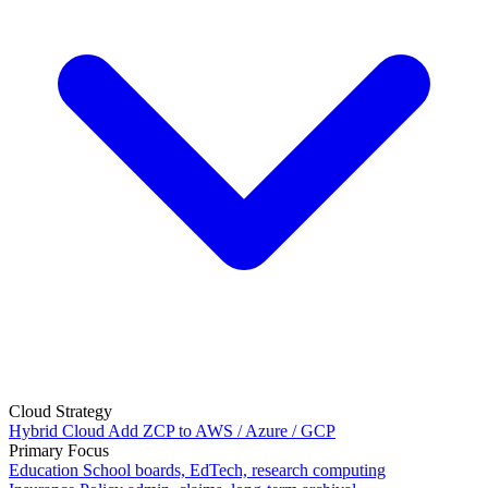
Cloud Strategy
Hybrid Cloud
Add ZCP to AWS / Azure / GCP
Primary Focus
Education
School boards, EdTech, research computing