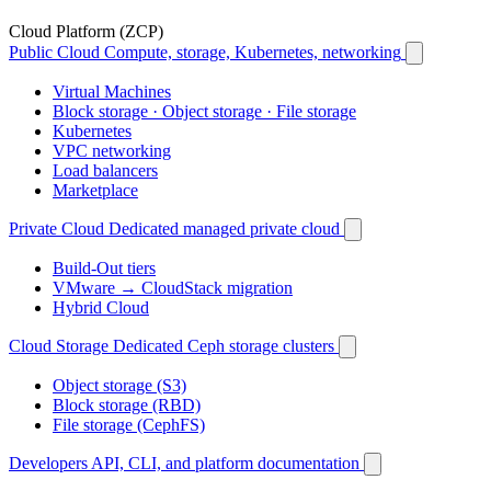
Cloud Platform (ZCP)
Public Cloud
Compute, storage, Kubernetes, networking
Virtual Machines
Block storage · Object storage · File storage
Kubernetes
VPC networking
Load balancers
Marketplace
Private Cloud
Dedicated managed private cloud
Build-Out tiers
VMware → CloudStack migration
Hybrid Cloud
Cloud Storage
Dedicated Ceph storage clusters
Object storage (S3)
Block storage (RBD)
File storage (CephFS)
Developers
API, CLI, and platform documentation