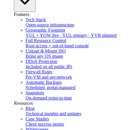
Features
Tech Stack
Open-source infrastructure
Geographic Footprint
YUL + YOW live · YUL primary · YVR planned
Full Resource Control
Root access + out-of-band console
Upload & Mount ISO
Bring any OS image
DDoS Protection
Included on all public IPs
Firewall Rules
Per-VM and per-network
Automatic Backups
Scheduled, portal-managed
Snapshots
On-demand point-in-time
Resources
Blog
Technical insights and updates
Case Studies
Client success stories
Whitepapers