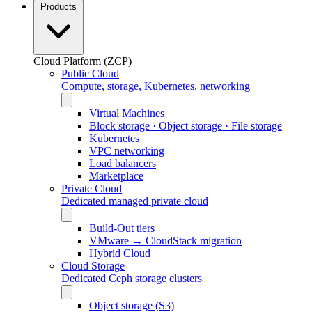
Products
Cloud Platform (ZCP)
Public Cloud
Compute, storage, Kubernetes, networking
Virtual Machines
Block storage · Object storage · File storage
Kubernetes
VPC networking
Load balancers
Marketplace
Private Cloud
Dedicated managed private cloud
Build-Out tiers
VMware → CloudStack migration
Hybrid Cloud
Cloud Storage
Dedicated Ceph storage clusters
Object storage (S3)