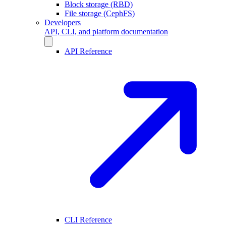
Block storage (RBD)
File storage (CephFS)
Developers
API, CLI, and platform documentation
API Reference
CLI Reference