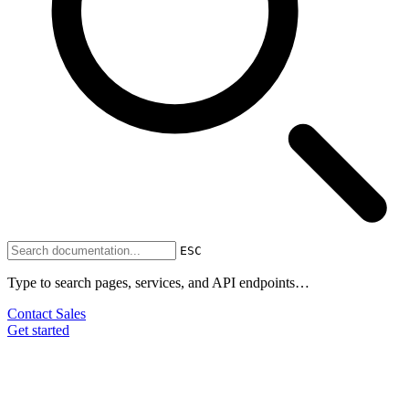
ESC
Type to search pages, services, and API endpoints…
Contact Sales
Get started