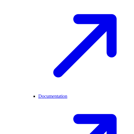
Documentation