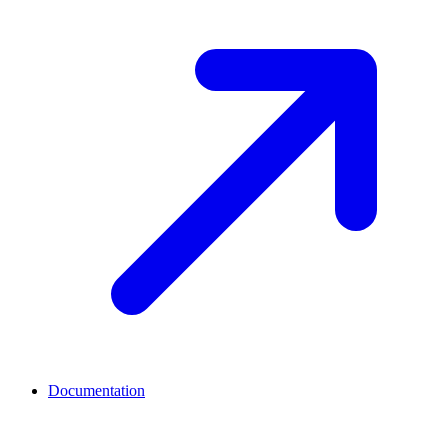
Documentation