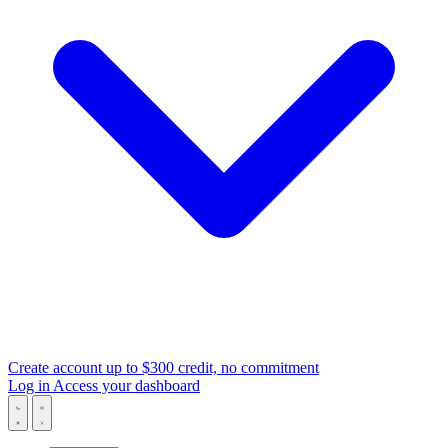
Create account
up to $300 credit, no commitment
Log in
Access your dashboard