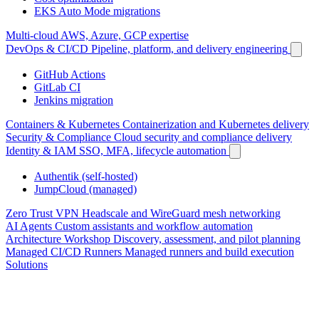
EKS Auto Mode migrations
Multi-cloud
AWS, Azure, GCP expertise
DevOps & CI/CD
Pipeline, platform, and delivery engineering
GitHub Actions
GitLab CI
Jenkins migration
Containers & Kubernetes
Containerization and Kubernetes delivery
Security & Compliance
Cloud security and compliance delivery
Identity & IAM
SSO, MFA, lifecycle automation
Authentik (self-hosted)
JumpCloud (managed)
Zero Trust VPN
Headscale and WireGuard mesh networking
AI Agents
Custom assistants and workflow automation
Architecture Workshop
Discovery, assessment, and pilot planning
Managed CI/CD Runners
Managed runners and build execution
Solutions