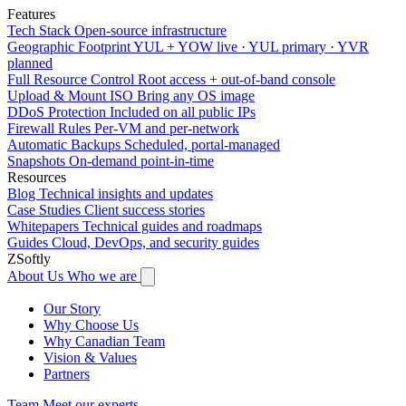
Features
Tech Stack
Open-source infrastructure
Geographic Footprint
YUL + YOW live · YUL primary · YVR
planned
Full Resource Control
Root access + out-of-band console
Upload & Mount ISO
Bring any OS image
DDoS Protection
Included on all public IPs
Firewall Rules
Per-VM and per-network
Automatic Backups
Scheduled, portal-managed
Snapshots
On-demand point-in-time
Resources
Blog
Technical insights and updates
Case Studies
Client success stories
Whitepapers
Technical guides and roadmaps
Guides
Cloud, DevOps, and security guides
ZSoftly
About Us
Who we are
Our Story
Why Choose Us
Why Canadian Team
Vision & Values
Partners
Team
Meet our experts