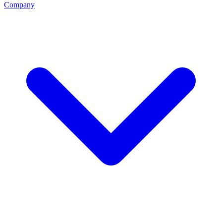
Company