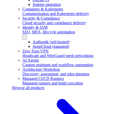
Jenkins migration
Containers & Kubernetes
Containerization and Kubernetes delivery
Security & Compliance
Cloud security and compliance delivery
Identity & IAM
SSO, MFA, lifecycle automation
Authentik (self-hosted)
JumpCloud (managed)
Zero Trust VPN
Headscale and WireGuard mesh networking
AI Agents
Custom assistants and workflow automation
Architecture Workshop
Discovery, assessment, and pilot planning
Managed CI/CD Runners
Managed runners and build execution
Browse all products