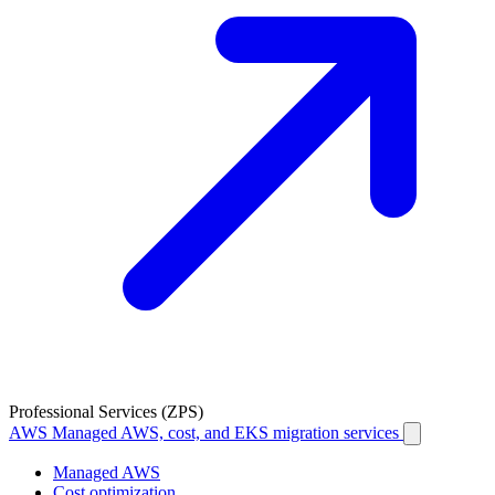
Professional Services (ZPS)
AWS
Managed AWS, cost, and EKS migration services
Managed AWS
Cost optimization