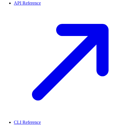
API Reference
CLI Reference