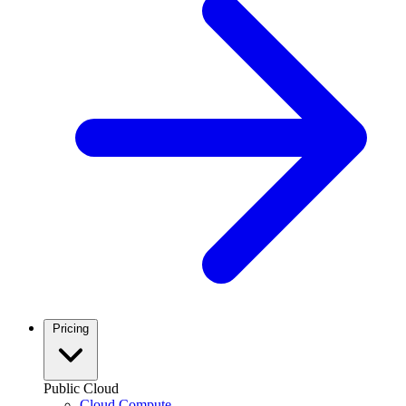
Pricing
Public Cloud
Cloud Compute