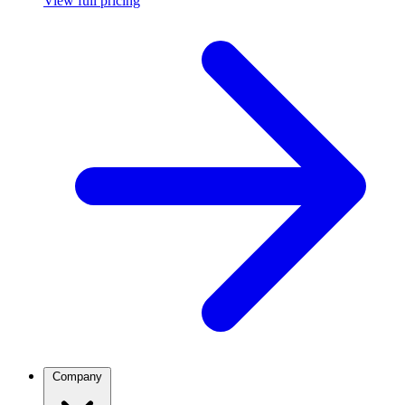
View full pricing
Company