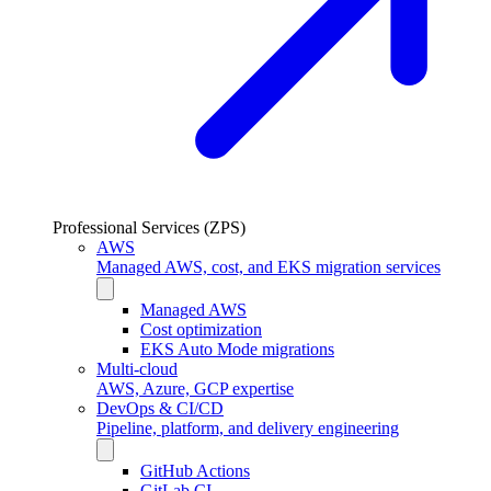
Professional Services (ZPS)
AWS
Managed AWS, cost, and EKS migration services
Managed AWS
Cost optimization
EKS Auto Mode migrations
Multi-cloud
AWS, Azure, GCP expertise
DevOps & CI/CD
Pipeline, platform, and delivery engineering
GitHub Actions
GitLab CI