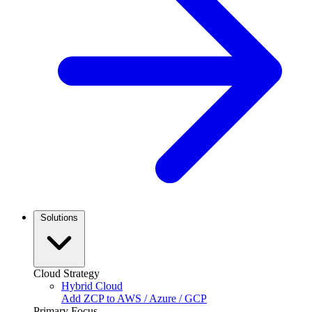
Solutions
Cloud Strategy
Hybrid Cloud
Add ZCP to AWS / Azure / GCP
Primary Focus