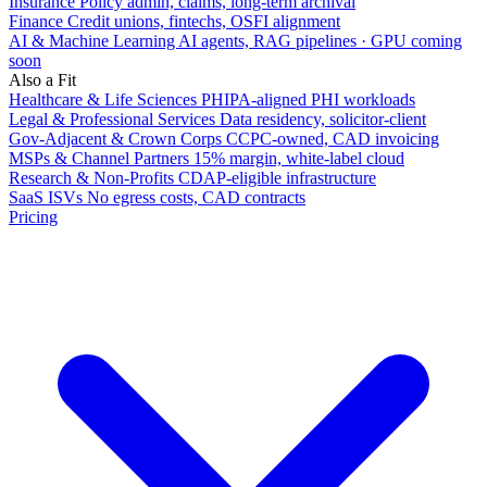
Insurance
Policy admin, claims, long-term archival
Finance
Credit unions, fintechs, OSFI alignment
AI & Machine Learning
AI agents, RAG pipelines · GPU coming
soon
Also a Fit
Healthcare & Life Sciences
PHIPA-aligned PHI workloads
Legal & Professional Services
Data residency, solicitor-client
Gov-Adjacent & Crown Corps
CCPC-owned, CAD invoicing
MSPs & Channel Partners
15% margin, white-label cloud
Research & Non-Profits
CDAP-eligible infrastructure
SaaS ISVs
No egress costs, CAD contracts
Pricing