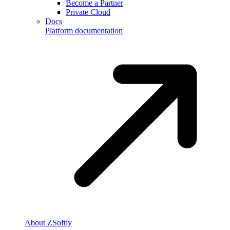
Become a Partner
Private Cloud
Docs
Platform documentation
About ZSoftly