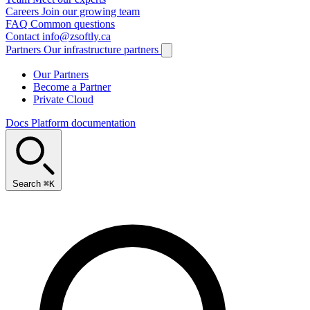
Careers
Join our growing team
FAQ
Common questions
Contact
info@zsoftly.ca
Partners
Our infrastructure partners
Our Partners
Become a Partner
Private Cloud
Docs
Platform documentation
Search
⌘K