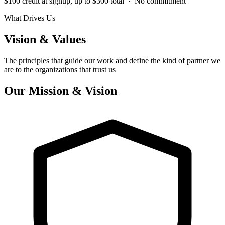
$100 credit at signup, up to $300 total · No commitment
What Drives Us
Vision & Values
The principles that guide our work and define the kind of partner we
are to the organizations that trust us
Our Mission & Vision