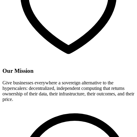
Our Mission
Give businesses everywhere a sovereign alternative to the
hyperscalers: decentralized, independent computing that returns
ownership of their data, their infrastructure, their outcomes, and their
price.