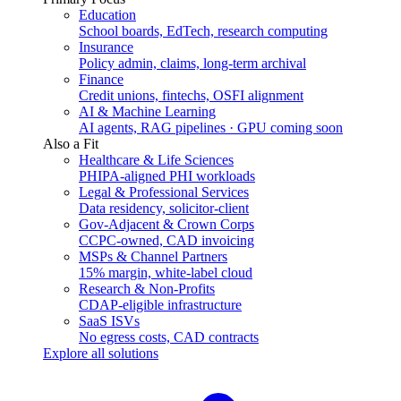
Education
School boards, EdTech, research computing
Insurance
Policy admin, claims, long-term archival
Finance
Credit unions, fintechs, OSFI alignment
AI & Machine Learning
AI agents, RAG pipelines · GPU coming soon
Also a Fit
Healthcare & Life Sciences
PHIPA-aligned PHI workloads
Legal & Professional Services
Data residency, solicitor-client
Gov-Adjacent & Crown Corps
CCPC-owned, CAD invoicing
MSPs & Channel Partners
15% margin, white-label cloud
Research & Non-Profits
CDAP-eligible infrastructure
SaaS ISVs
No egress costs, CAD contracts
Explore all solutions