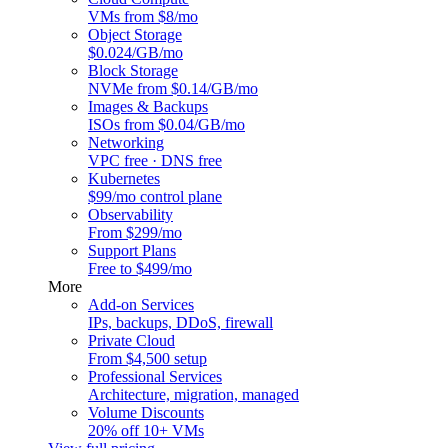
VMs from $8/mo
Object Storage
$0.024/GB/mo
Block Storage
NVMe from $0.14/GB/mo
Images & Backups
ISOs from $0.04/GB/mo
Networking
VPC free · DNS free
Kubernetes
$99/mo control plane
Observability
From $299/mo
Support Plans
Free to $499/mo
More
Add-on Services
IPs, backups, DDoS, firewall
Private Cloud
From $4,500 setup
Professional Services
Architecture, migration, managed
Volume Discounts
20% off 10+ VMs