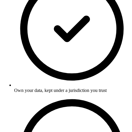
Own your data, kept under a jurisdiction you trust