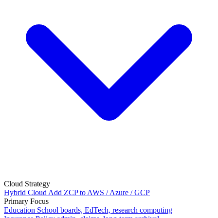
Cloud Strategy
Hybrid Cloud
Add ZCP to AWS / Azure / GCP
Primary Focus
Education
School boards, EdTech, research computing