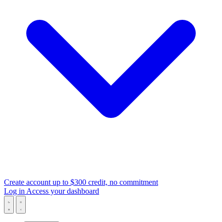
Create account
up to $300 credit, no commitment
Log in
Access your dashboard