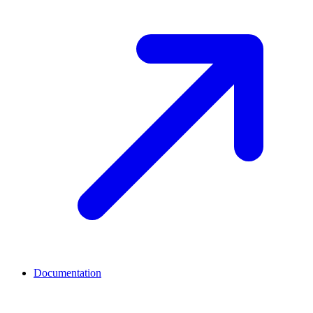
Documentation