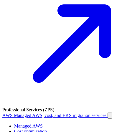
Professional Services (ZPS)
AWS
Managed AWS, cost, and EKS migration services
Managed AWS
Cost optimization