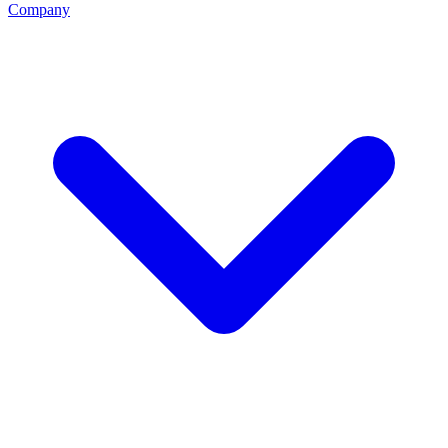
Company