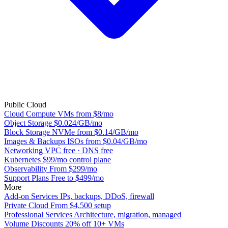
Public Cloud
Cloud Compute
VMs from $8/mo
Object Storage
$0.024/GB/mo
Block Storage
NVMe from $0.14/GB/mo
Images & Backups
ISOs from $0.04/GB/mo
Networking
VPC free · DNS free
Kubernetes
$99/mo control plane
Observability
From $299/mo
Support Plans
Free to $499/mo
More
Add-on Services
IPs, backups, DDoS, firewall
Private Cloud
From $4,500 setup
Professional Services
Architecture, migration, managed
Volume Discounts
20% off 10+ VMs