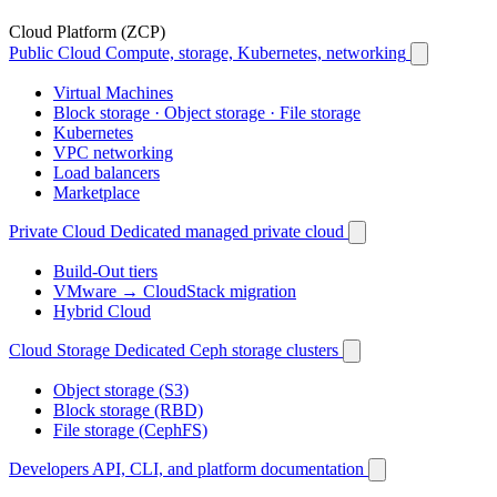
Cloud Platform (ZCP)
Public Cloud
Compute, storage, Kubernetes, networking
Virtual Machines
Block storage · Object storage · File storage
Kubernetes
VPC networking
Load balancers
Marketplace
Private Cloud
Dedicated managed private cloud
Build-Out tiers
VMware → CloudStack migration
Hybrid Cloud
Cloud Storage
Dedicated Ceph storage clusters
Object storage (S3)
Block storage (RBD)
File storage (CephFS)
Developers
API, CLI, and platform documentation