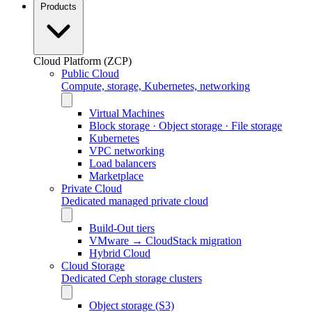
Products
Cloud Platform (ZCP)
Public Cloud
Compute, storage, Kubernetes, networking
Virtual Machines
Block storage · Object storage · File storage
Kubernetes
VPC networking
Load balancers
Marketplace
Private Cloud
Dedicated managed private cloud
Build-Out tiers
VMware → CloudStack migration
Hybrid Cloud
Cloud Storage
Dedicated Ceph storage clusters
Object storage (S3)