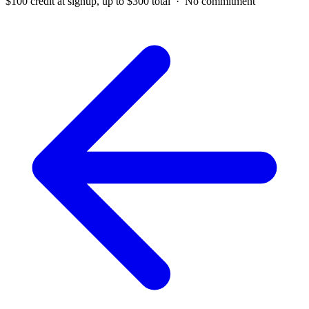
$100 credit at signup, up to $300 total · No commitment