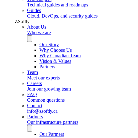
Technical guides and roadmaps
Guides
Cloud, DevOps, and security guides
ZSoftly
About Us
Who we are
Our Story
Why Choose Us
Why Canadian Team
Vision & Values
Partners
Team
Meet our experts
Careers
Join our growing team
FAQ
Common questions
Contact
info@zsoftly.ca
Partners
Our infrastructure partners
Our Partners