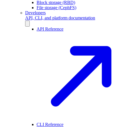
Block storage (RBD)
File storage (CephFS)
Developers
API, CLI, and platform documentation
API Reference
CLI Reference