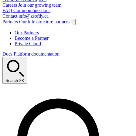
Careers
Join our growing team
FAQ
Common questions
Contact
info@zsoftly.ca
Partners
Our infrastructure partners
Our Partners
Become a Partner
Private Cloud
Docs
Platform documentation
Search
⌘K