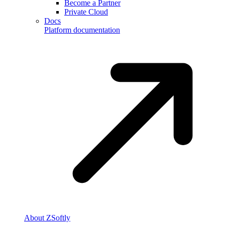
Become a Partner
Private Cloud
Docs
Platform documentation
About ZSoftly