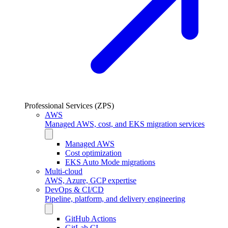
Professional Services (ZPS)
AWS
Managed AWS, cost, and EKS migration services
Managed AWS
Cost optimization
EKS Auto Mode migrations
Multi-cloud
AWS, Azure, GCP expertise
DevOps & CI/CD
Pipeline, platform, and delivery engineering
GitHub Actions
GitLab CI