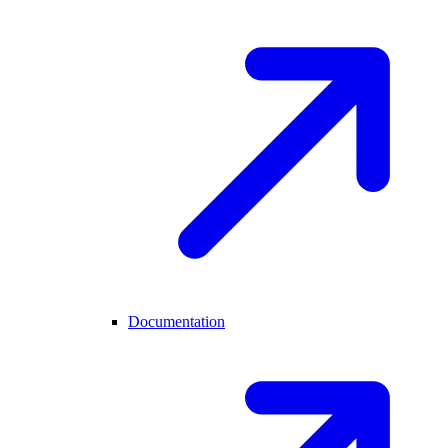
Documentation