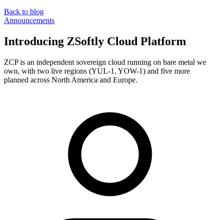
Back to blog
Announcements
Introducing ZSoftly Cloud Platform
ZCP is an independent sovereign cloud running on bare metal we
own, with two live regions (YUL-1, YOW-1) and five more
planned across North America and Europe.