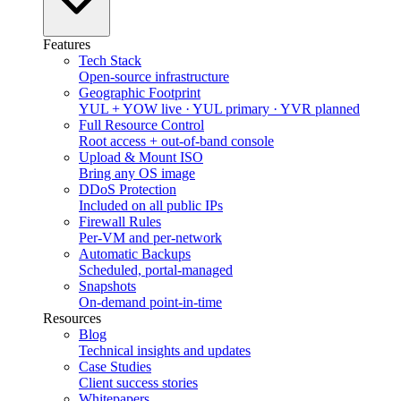
Features
Tech Stack
Open-source infrastructure
Geographic Footprint
YUL + YOW live · YUL primary · YVR planned
Full Resource Control
Root access + out-of-band console
Upload & Mount ISO
Bring any OS image
DDoS Protection
Included on all public IPs
Firewall Rules
Per-VM and per-network
Automatic Backups
Scheduled, portal-managed
Snapshots
On-demand point-in-time
Resources
Blog
Technical insights and updates
Case Studies
Client success stories
Whitepapers