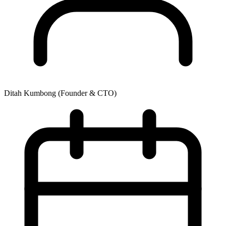
Ditah Kumbong
(Founder & CTO)