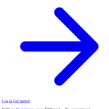
Log in
Get started