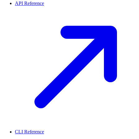
API Reference
CLI Reference