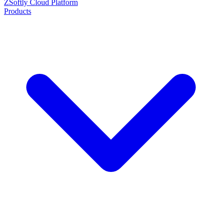
ZSoftly Cloud Platform
Products