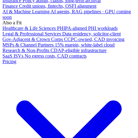
Insurance
Policy admin, claims, long-term archival
Finance
Credit unions, fintechs, OSFI alignment
AI & Machine Learning
AI agents, RAG pipelines · GPU coming
soon
Also a Fit
Healthcare & Life Sciences
PHIPA-aligned PHI workloads
Legal & Professional Services
Data residency, solicitor-client
Gov-Adjacent & Crown Corps
CCPC-owned, CAD invoicing
MSPs & Channel Partners
15% margin, white-label cloud
Research & Non-Profits
CDAP-eligible infrastructure
SaaS ISVs
No egress costs, CAD contracts
Pricing