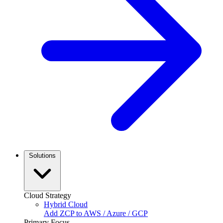
Solutions
Cloud Strategy
Hybrid Cloud
Add ZCP to AWS / Azure / GCP
Primary Focus