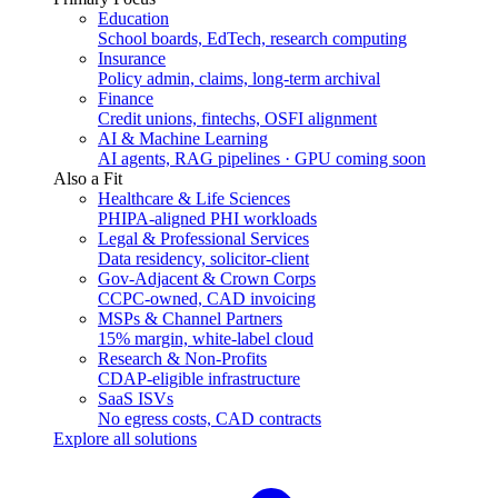
Education
School boards, EdTech, research computing
Insurance
Policy admin, claims, long-term archival
Finance
Credit unions, fintechs, OSFI alignment
AI & Machine Learning
AI agents, RAG pipelines · GPU coming soon
Also a Fit
Healthcare & Life Sciences
PHIPA-aligned PHI workloads
Legal & Professional Services
Data residency, solicitor-client
Gov-Adjacent & Crown Corps
CCPC-owned, CAD invoicing
MSPs & Channel Partners
15% margin, white-label cloud
Research & Non-Profits
CDAP-eligible infrastructure
SaaS ISVs
No egress costs, CAD contracts
Explore all solutions