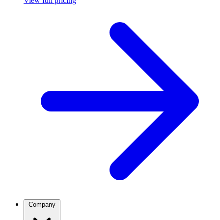
View full pricing
Company