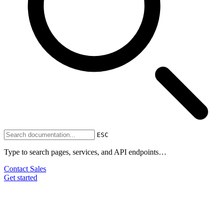
ESC
Type to search pages, services, and API endpoints…
Contact Sales
Get started