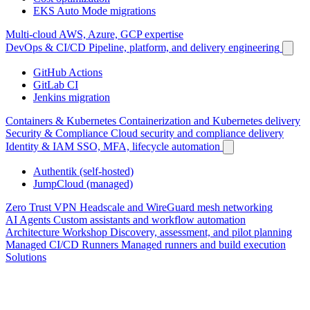
EKS Auto Mode migrations
Multi-cloud
AWS, Azure, GCP expertise
DevOps & CI/CD
Pipeline, platform, and delivery engineering
GitHub Actions
GitLab CI
Jenkins migration
Containers & Kubernetes
Containerization and Kubernetes delivery
Security & Compliance
Cloud security and compliance delivery
Identity & IAM
SSO, MFA, lifecycle automation
Authentik (self-hosted)
JumpCloud (managed)
Zero Trust VPN
Headscale and WireGuard mesh networking
AI Agents
Custom assistants and workflow automation
Architecture Workshop
Discovery, assessment, and pilot planning
Managed CI/CD Runners
Managed runners and build execution
Solutions