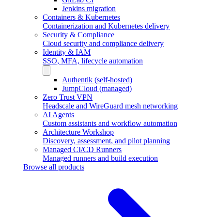
Jenkins migration
Containers & Kubernetes
Containerization and Kubernetes delivery
Security & Compliance
Cloud security and compliance delivery
Identity & IAM
SSO, MFA, lifecycle automation
Authentik (self-hosted)
JumpCloud (managed)
Zero Trust VPN
Headscale and WireGuard mesh networking
AI Agents
Custom assistants and workflow automation
Architecture Workshop
Discovery, assessment, and pilot planning
Managed CI/CD Runners
Managed runners and build execution
Browse all products