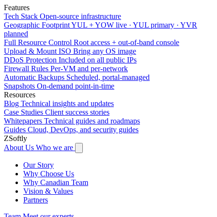
Features
Tech Stack
Open-source infrastructure
Geographic Footprint
YUL + YOW live · YUL primary · YVR
planned
Full Resource Control
Root access + out-of-band console
Upload & Mount ISO
Bring any OS image
DDoS Protection
Included on all public IPs
Firewall Rules
Per-VM and per-network
Automatic Backups
Scheduled, portal-managed
Snapshots
On-demand point-in-time
Resources
Blog
Technical insights and updates
Case Studies
Client success stories
Whitepapers
Technical guides and roadmaps
Guides
Cloud, DevOps, and security guides
ZSoftly
About Us
Who we are
Our Story
Why Choose Us
Why Canadian Team
Vision & Values
Partners
Team
Meet our experts