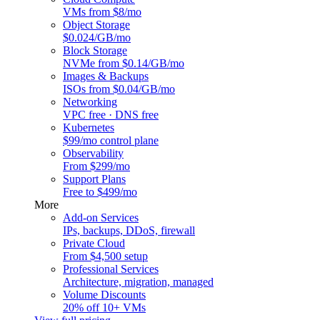
VMs from $8/mo
Object Storage
$0.024/GB/mo
Block Storage
NVMe from $0.14/GB/mo
Images & Backups
ISOs from $0.04/GB/mo
Networking
VPC free · DNS free
Kubernetes
$99/mo control plane
Observability
From $299/mo
Support Plans
Free to $499/mo
More
Add-on Services
IPs, backups, DDoS, firewall
Private Cloud
From $4,500 setup
Professional Services
Architecture, migration, managed
Volume Discounts
20% off 10+ VMs