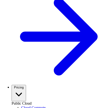
Pricing
Public Cloud
Cloud Compute