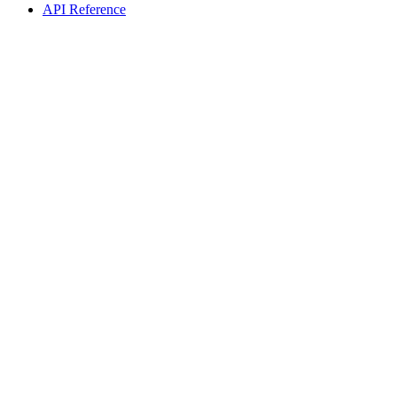
API Reference