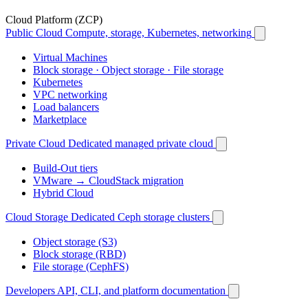
Cloud Platform (ZCP)
Public Cloud
Compute, storage, Kubernetes, networking
Virtual Machines
Block storage · Object storage · File storage
Kubernetes
VPC networking
Load balancers
Marketplace
Private Cloud
Dedicated managed private cloud
Build-Out tiers
VMware → CloudStack migration
Hybrid Cloud
Cloud Storage
Dedicated Ceph storage clusters
Object storage (S3)
Block storage (RBD)
File storage (CephFS)
Developers
API, CLI, and platform documentation