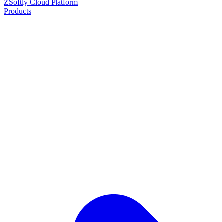
ZSoftly Cloud Platform
Products