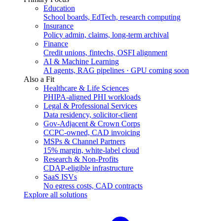
Education
School boards, EdTech, research computing
Insurance
Policy admin, claims, long-term archival
Finance
Credit unions, fintechs, OSFI alignment
AI & Machine Learning
AI agents, RAG pipelines · GPU coming soon
Also a Fit
Healthcare & Life Sciences
PHIPA-aligned PHI workloads
Legal & Professional Services
Data residency, solicitor-client
Gov-Adjacent & Crown Corps
CCPC-owned, CAD invoicing
MSPs & Channel Partners
15% margin, white-label cloud
Research & Non-Profits
CDAP-eligible infrastructure
SaaS ISVs
No egress costs, CAD contracts
Explore all solutions