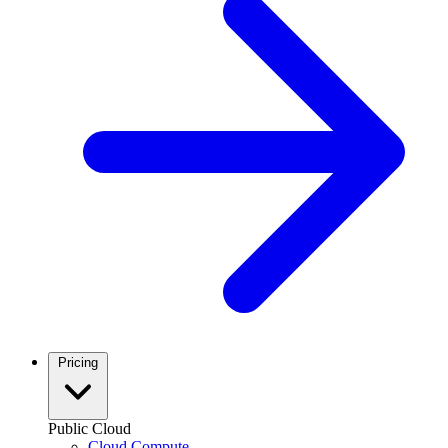
Pricing
Public Cloud
Cloud Compute