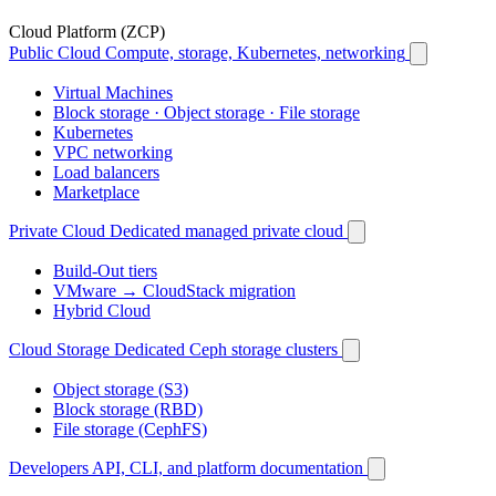
Cloud Platform (ZCP)
Public Cloud
Compute, storage, Kubernetes, networking
Virtual Machines
Block storage · Object storage · File storage
Kubernetes
VPC networking
Load balancers
Marketplace
Private Cloud
Dedicated managed private cloud
Build-Out tiers
VMware → CloudStack migration
Hybrid Cloud
Cloud Storage
Dedicated Ceph storage clusters
Object storage (S3)
Block storage (RBD)
File storage (CephFS)
Developers
API, CLI, and platform documentation