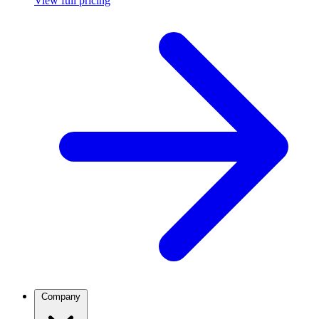
View full pricing
Company