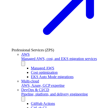
Professional Services (ZPS)
AWS
Managed AWS, cost, and EKS migration services
Managed AWS
Cost optimization
EKS Auto Mode migrations
Multi-cloud
AWS, Azure, GCP expertise
DevOps & CI/CD
Pipeline, platform, and delivery engineering
GitHub Actions
GitLab CI