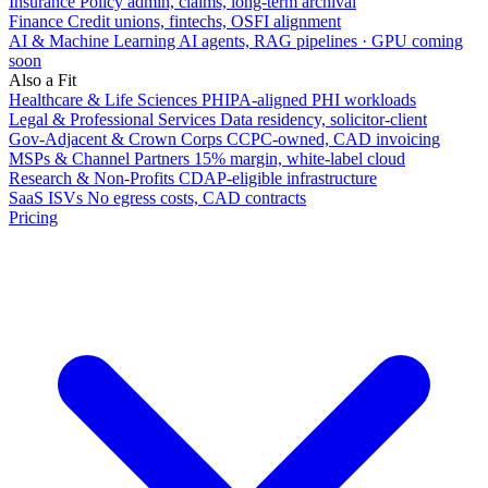
Insurance
Policy admin, claims, long-term archival
Finance
Credit unions, fintechs, OSFI alignment
AI & Machine Learning
AI agents, RAG pipelines · GPU coming
soon
Also a Fit
Healthcare & Life Sciences
PHIPA-aligned PHI workloads
Legal & Professional Services
Data residency, solicitor-client
Gov-Adjacent & Crown Corps
CCPC-owned, CAD invoicing
MSPs & Channel Partners
15% margin, white-label cloud
Research & Non-Profits
CDAP-eligible infrastructure
SaaS ISVs
No egress costs, CAD contracts
Pricing