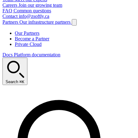
Careers
Join our growing team
FAQ
Common questions
Contact
info@zsoftly.ca
Partners
Our infrastructure partners
Our Partners
Become a Partner
Private Cloud
Docs
Platform documentation
Search
⌘K