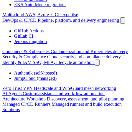
EKS Auto Mode migrations
Multi-cloud
AWS, Azure, GCP expertise
DevOps & CI/CD
Pipeline, platform, and delivery engineering
GitHub Actions
GitLab CI
Jenkins migration
Containers & Kubernetes
Containerization and Kubernetes delivery
Security & Compliance
Cloud security and compliance delivery
Identity & IAM
SSO, MFA, lifecycle automation
Authentik (self-hosted)
JumpCloud (managed)
Zero Trust VPN
Headscale and WireGuard mesh networking
AI Agents
Custom assistants and workflow automation
Architecture Workshop
Discovery, assessment, and pilot planning
Managed CI/CD Runners
Managed runners and build execution
Solutions