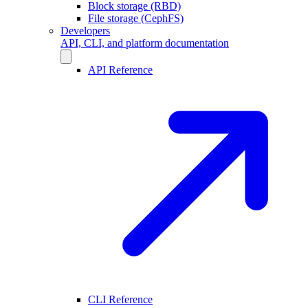
Block storage (RBD)
File storage (CephFS)
Developers
API, CLI, and platform documentation
API Reference
CLI Reference