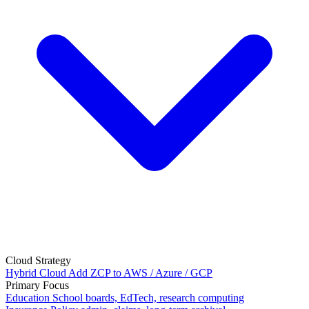
Cloud Strategy
Hybrid Cloud
Add ZCP to AWS / Azure / GCP
Primary Focus
Education
School boards, EdTech, research computing