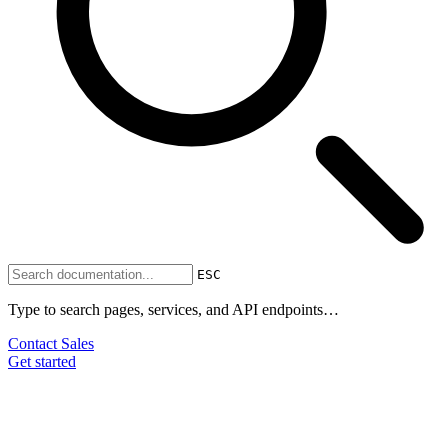
ESC
Type to search pages, services, and API endpoints…
Contact Sales
Get started