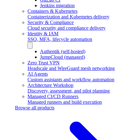
Jenkins migration
Containers & Kubernetes
Containerization and Kubernetes delivery
Security & Compliance
Cloud security and compliance delivery
Identity & IAM
SSO, MFA, lifecycle automation
Authentik (self-hosted)
JumpCloud (managed)
Zero Trust VPN
Headscale and WireGuard mesh networking
AI Agents
Custom assistants and workflow automation
Architecture Workshop
Discovery, assessment, and pilot planning
Managed CI/CD Runners
Managed runners and build execution
Browse all products