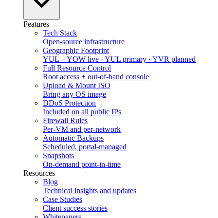
Features
Tech Stack
Open-source infrastructure
Geographic Footprint
YUL + YOW live · YUL primary · YVR planned
Full Resource Control
Root access + out-of-band console
Upload & Mount ISO
Bring any OS image
DDoS Protection
Included on all public IPs
Firewall Rules
Per-VM and per-network
Automatic Backups
Scheduled, portal-managed
Snapshots
On-demand point-in-time
Resources
Blog
Technical insights and updates
Case Studies
Client success stories
Whitepapers