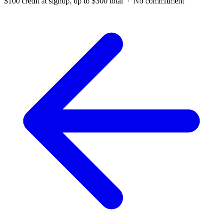
$100 credit at signup, up to $300 total · No commitment