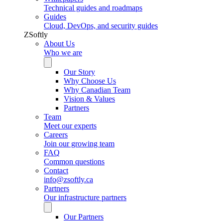
Technical guides and roadmaps
Guides
Cloud, DevOps, and security guides
ZSoftly
About Us
Who we are
Our Story
Why Choose Us
Why Canadian Team
Vision & Values
Partners
Team
Meet our experts
Careers
Join our growing team
FAQ
Common questions
Contact
info@zsoftly.ca
Partners
Our infrastructure partners
Our Partners