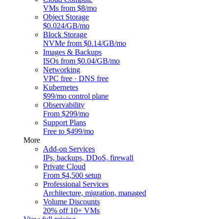
VMs from $8/mo
Object Storage
$0.024/GB/mo
Block Storage
NVMe from $0.14/GB/mo
Images & Backups
ISOs from $0.04/GB/mo
Networking
VPC free · DNS free
Kubernetes
$99/mo control plane
Observability
From $299/mo
Support Plans
Free to $499/mo
More
Add-on Services
IPs, backups, DDoS, firewall
Private Cloud
From $4,500 setup
Professional Services
Architecture, migration, managed
Volume Discounts
20% off 10+ VMs