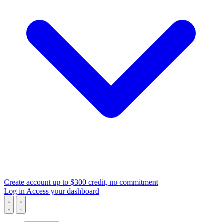
Create account
up to $300 credit, no commitment
Log in
Access your dashboard