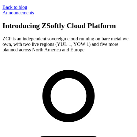
Back to blog
Announcements
Introducing ZSoftly Cloud Platform
ZCP is an independent sovereign cloud running on bare metal we
own, with two live regions (YUL-1, YOW-1) and five more
planned across North America and Europe.