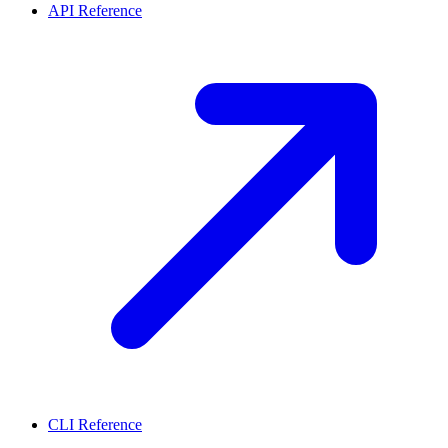
API Reference
CLI Reference