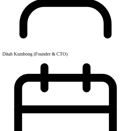
Ditah Kumbong
(Founder & CTO)