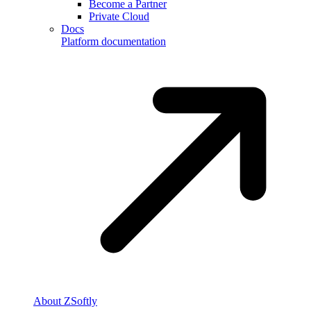
Become a Partner
Private Cloud
Docs
Platform documentation
About ZSoftly