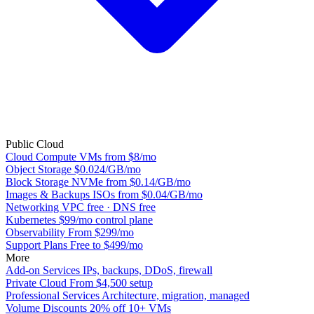
Public Cloud
Cloud Compute
VMs from $8/mo
Object Storage
$0.024/GB/mo
Block Storage
NVMe from $0.14/GB/mo
Images & Backups
ISOs from $0.04/GB/mo
Networking
VPC free · DNS free
Kubernetes
$99/mo control plane
Observability
From $299/mo
Support Plans
Free to $499/mo
More
Add-on Services
IPs, backups, DDoS, firewall
Private Cloud
From $4,500 setup
Professional Services
Architecture, migration, managed
Volume Discounts
20% off 10+ VMs