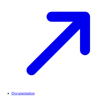
Documentation