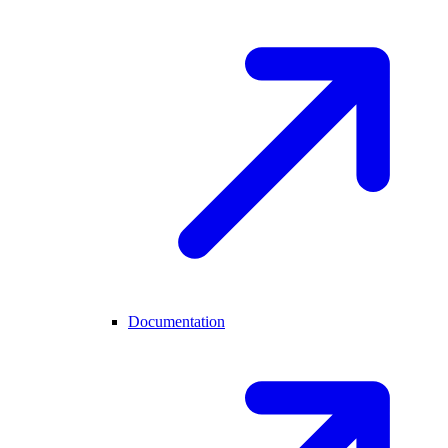
Documentation