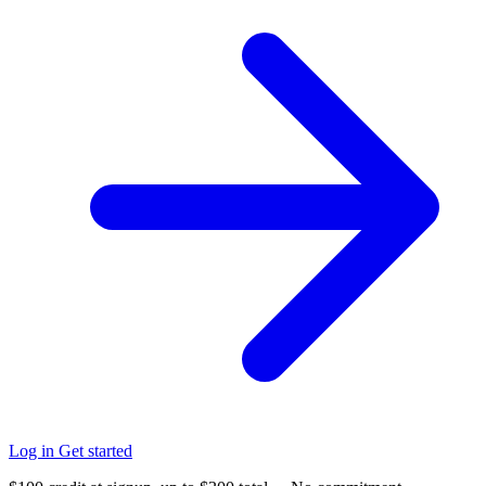
Log in
Get started