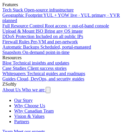
Features
Tech Stack
Open-source infrastructure
Geographic Footprint
YUL + YOW live · YUL primary · YVR
planned
Full Resource Control
Root access + out-of-band console
Upload & Mount ISO
Bring any OS image
DDoS Protection
Included on all public IPs
Firewall Rules
Per-VM and per-network
Automatic Backups
Scheduled, portal-managed
Snapshots
On-demand point-in-time
Resources
Blog
Technical insights and updates
Case Studies
Client success stories
Whitepapers
Technical guides and roadmaps
Guides
Cloud, DevOps, and security guides
ZSoftly
About Us
Who we are
Our Story
Why Choose Us
Why Canadian Team
Vision & Values
Partners
Team
Meet our experts