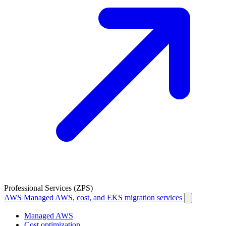
Professional Services (ZPS)
AWS
Managed AWS, cost, and EKS migration services
Managed AWS
Cost optimization