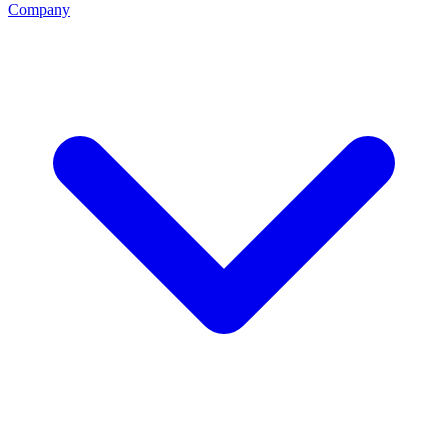
Company