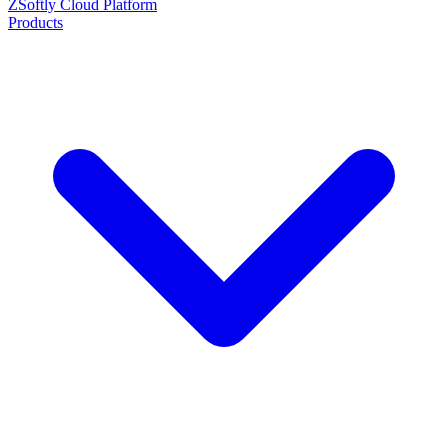
ZSoftly Cloud Platform
Products