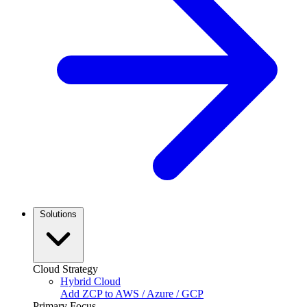
Solutions
Cloud Strategy
Hybrid Cloud
Add ZCP to AWS / Azure / GCP
Primary Focus