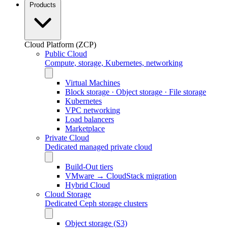
Products
Cloud Platform (ZCP)
Public Cloud
Compute, storage, Kubernetes, networking
Virtual Machines
Block storage · Object storage · File storage
Kubernetes
VPC networking
Load balancers
Marketplace
Private Cloud
Dedicated managed private cloud
Build-Out tiers
VMware → CloudStack migration
Hybrid Cloud
Cloud Storage
Dedicated Ceph storage clusters
Object storage (S3)