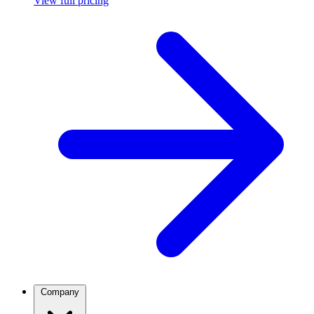
View full pricing
Company