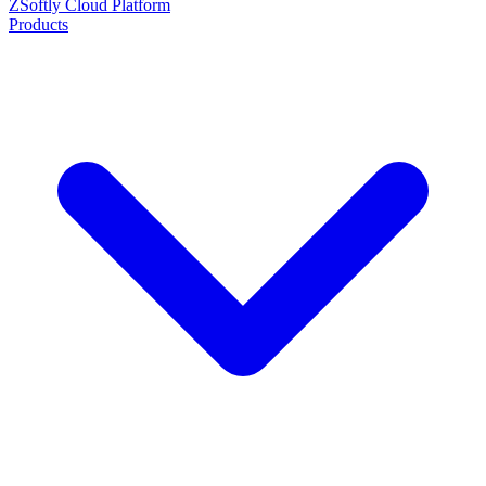
ZSoftly Cloud Platform
Products