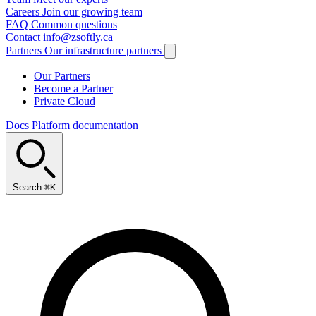
Careers
Join our growing team
FAQ
Common questions
Contact
info@zsoftly.ca
Partners
Our infrastructure partners
Our Partners
Become a Partner
Private Cloud
Docs
Platform documentation
Search
⌘K