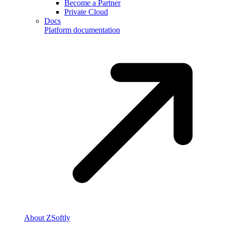
Become a Partner
Private Cloud
Docs
Platform documentation
About ZSoftly