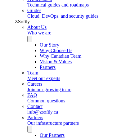
Technical guides and roadmaps
Guides
Cloud, DevOps, and security guides
ZSoftly
About Us
Who we are
Our Story
Why Choose Us
Why Canadian Team
Vision & Values
Partners
Team
Meet our experts
Careers
Join our growing team
FAQ
Common questions
Contact
info@zsoftly.ca
Partners
Our infrastructure partners
Our Partners