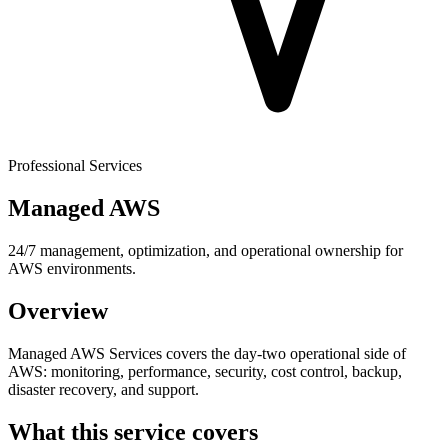
Professional Services
Managed AWS
24/7 management, optimization, and operational ownership for
AWS environments.
Overview
Managed AWS Services covers the day-two operational side of
AWS: monitoring, performance, security, cost control, backup,
disaster recovery, and support.
What this service covers