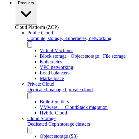
Products
Cloud Platform (ZCP)
Public Cloud
Compute, storage, Kubernetes, networking
Virtual Machines
Block storage · Object storage · File storage
Kubernetes
VPC networking
Load balancers
Marketplace
Private Cloud
Dedicated managed private cloud
Build-Out tiers
VMware → CloudStack migration
Hybrid Cloud
Cloud Storage
Dedicated Ceph storage clusters
Object storage (S3)