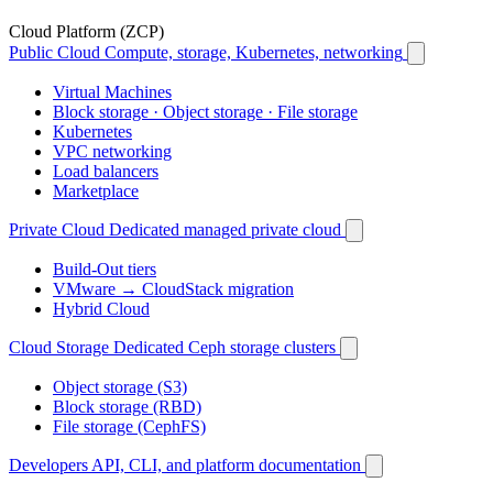
Cloud Platform (ZCP)
Public Cloud
Compute, storage, Kubernetes, networking
Virtual Machines
Block storage · Object storage · File storage
Kubernetes
VPC networking
Load balancers
Marketplace
Private Cloud
Dedicated managed private cloud
Build-Out tiers
VMware → CloudStack migration
Hybrid Cloud
Cloud Storage
Dedicated Ceph storage clusters
Object storage (S3)
Block storage (RBD)
File storage (CephFS)
Developers
API, CLI, and platform documentation