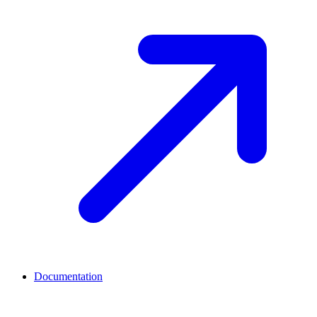
Documentation