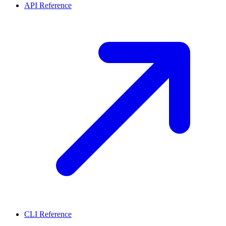
API Reference
CLI Reference