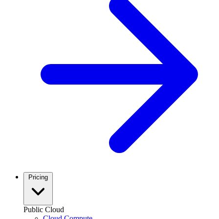
Pricing
Public Cloud
Cloud Compute