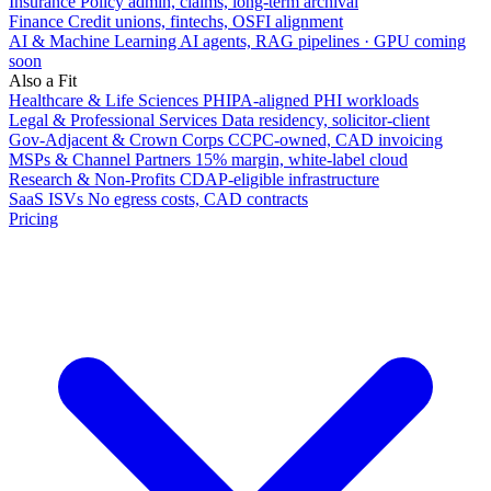
Insurance
Policy admin, claims, long-term archival
Finance
Credit unions, fintechs, OSFI alignment
AI & Machine Learning
AI agents, RAG pipelines · GPU coming
soon
Also a Fit
Healthcare & Life Sciences
PHIPA-aligned PHI workloads
Legal & Professional Services
Data residency, solicitor-client
Gov-Adjacent & Crown Corps
CCPC-owned, CAD invoicing
MSPs & Channel Partners
15% margin, white-label cloud
Research & Non-Profits
CDAP-eligible infrastructure
SaaS ISVs
No egress costs, CAD contracts
Pricing