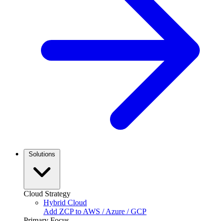
Solutions
Cloud Strategy
Hybrid Cloud
Add ZCP to AWS / Azure / GCP
Primary Focus