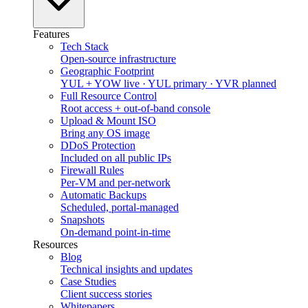
Features
Tech Stack
Open-source infrastructure
Geographic Footprint
YUL + YOW live · YUL primary · YVR planned
Full Resource Control
Root access + out-of-band console
Upload & Mount ISO
Bring any OS image
DDoS Protection
Included on all public IPs
Firewall Rules
Per-VM and per-network
Automatic Backups
Scheduled, portal-managed
Snapshots
On-demand point-in-time
Resources
Blog
Technical insights and updates
Case Studies
Client success stories
Whitepapers