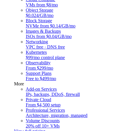
VMs from $8/mo
Object Storage
$0.024/GB/mo
Block Storage
NVMe from $0.14/GB/mo
Images & Backups
ISOs from $0.04/GB/mo
Networking
VPC free · DNS free
Kubernetes
$99/mo control plane
Observability
From $299/mo
Support Plans
Free to $499/mo
More
Add-on Services
IPs, backups, DDoS, firewall
Private Cloud
From $4,500 setup
Professional Services
Architecture, migration, managed
Volume Discounts
20% off 10+ VMs