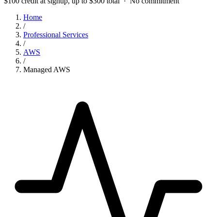
$100 credit at signup, up to $300 total · No commitment
Home
/
Professional Services
/
AWS
/
Managed AWS