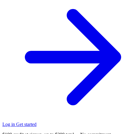
Log in
Get started