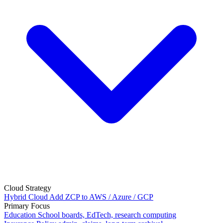
Cloud Strategy
Hybrid Cloud
Add ZCP to AWS / Azure / GCP
Primary Focus
Education
School boards, EdTech, research computing