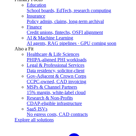
Education
School boards, EdTech, research computing
Insurance
Policy admin, claims, long-term archival
Finance
Credit unions, fintechs, OSFI alignment
AI & Machine Learning
AI agents, RAG pipelines · GPU coming soon
Also a Fit
Healthcare & Life Sciences
PHIPA-aligned PHI workloads
Legal & Professional Services
Data residency, solicitor-client
Gov-Adjacent & Crown Corps
CCPC-owned, CAD invoicing
MSPs & Channel Partners
15% margin, white-label cloud
Research & Non-Profits
CDAP-eligible infrastructure
SaaS ISVs
No egress costs, CAD contracts
Explore all solutions