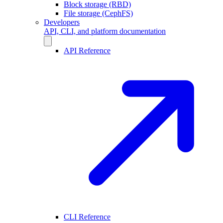
Block storage (RBD)
File storage (CephFS)
Developers
API, CLI, and platform documentation
API Reference
CLI Reference