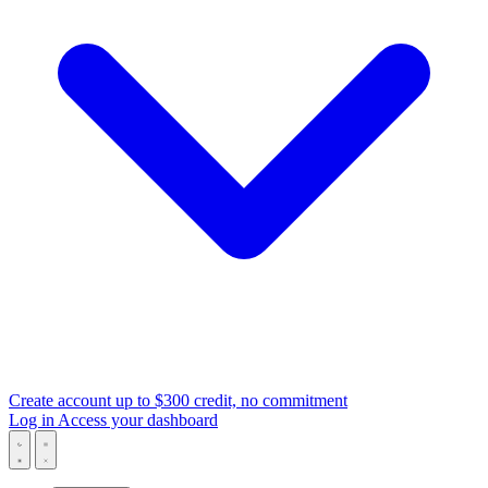
Create account
up to $300 credit, no commitment
Log in
Access your dashboard