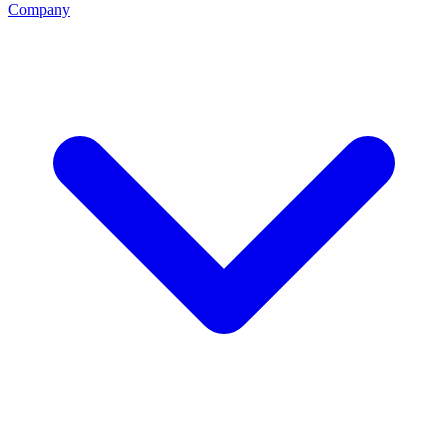
Company