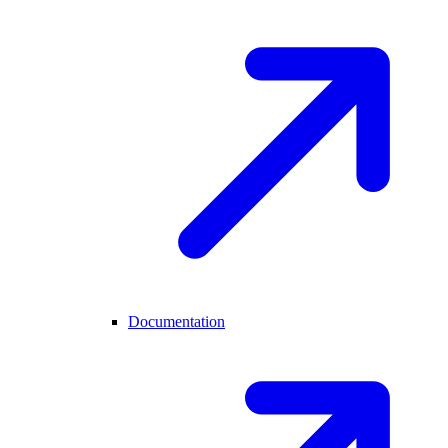
Documentation