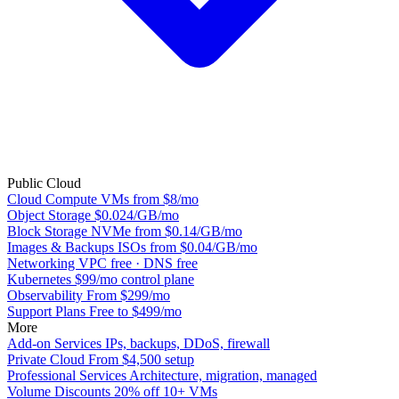
Public Cloud
Cloud Compute
VMs from $8/mo
Object Storage
$0.024/GB/mo
Block Storage
NVMe from $0.14/GB/mo
Images & Backups
ISOs from $0.04/GB/mo
Networking
VPC free · DNS free
Kubernetes
$99/mo control plane
Observability
From $299/mo
Support Plans
Free to $499/mo
More
Add-on Services
IPs, backups, DDoS, firewall
Private Cloud
From $4,500 setup
Professional Services
Architecture, migration, managed
Volume Discounts
20% off 10+ VMs