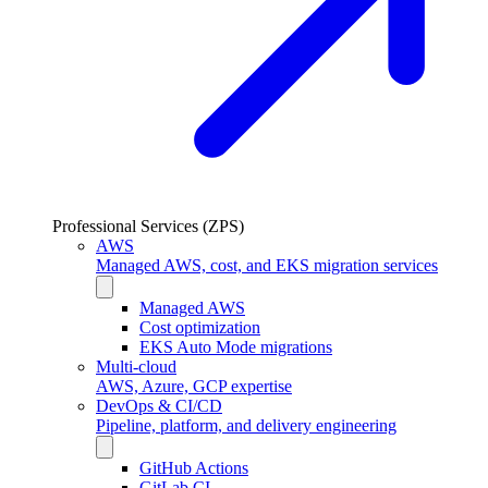
Professional Services (ZPS)
AWS
Managed AWS, cost, and EKS migration services
Managed AWS
Cost optimization
EKS Auto Mode migrations
Multi-cloud
AWS, Azure, GCP expertise
DevOps & CI/CD
Pipeline, platform, and delivery engineering
GitHub Actions
GitLab CI