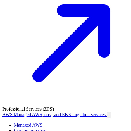
Professional Services (ZPS)
AWS
Managed AWS, cost, and EKS migration services
Managed AWS
Cost optimization