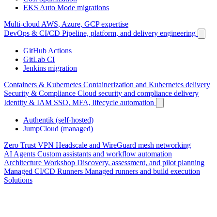
EKS Auto Mode migrations
Multi-cloud
AWS, Azure, GCP expertise
DevOps & CI/CD
Pipeline, platform, and delivery engineering
GitHub Actions
GitLab CI
Jenkins migration
Containers & Kubernetes
Containerization and Kubernetes delivery
Security & Compliance
Cloud security and compliance delivery
Identity & IAM
SSO, MFA, lifecycle automation
Authentik (self-hosted)
JumpCloud (managed)
Zero Trust VPN
Headscale and WireGuard mesh networking
AI Agents
Custom assistants and workflow automation
Architecture Workshop
Discovery, assessment, and pilot planning
Managed CI/CD Runners
Managed runners and build execution
Solutions