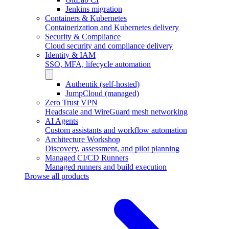
Jenkins migration
Containers & Kubernetes
Containerization and Kubernetes delivery
Security & Compliance
Cloud security and compliance delivery
Identity & IAM
SSO, MFA, lifecycle automation
Authentik (self-hosted)
JumpCloud (managed)
Zero Trust VPN
Headscale and WireGuard mesh networking
AI Agents
Custom assistants and workflow automation
Architecture Workshop
Discovery, assessment, and pilot planning
Managed CI/CD Runners
Managed runners and build execution
Browse all products