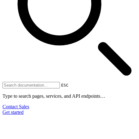
ESC
Type to search pages, services, and API endpoints…
Contact Sales
Get started