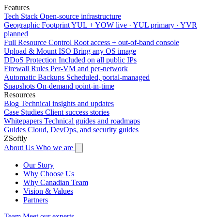
Features
Tech Stack
Open-source infrastructure
Geographic Footprint
YUL + YOW live · YUL primary · YVR
planned
Full Resource Control
Root access + out-of-band console
Upload & Mount ISO
Bring any OS image
DDoS Protection
Included on all public IPs
Firewall Rules
Per-VM and per-network
Automatic Backups
Scheduled, portal-managed
Snapshots
On-demand point-in-time
Resources
Blog
Technical insights and updates
Case Studies
Client success stories
Whitepapers
Technical guides and roadmaps
Guides
Cloud, DevOps, and security guides
ZSoftly
About Us
Who we are
Our Story
Why Choose Us
Why Canadian Team
Vision & Values
Partners
Team
Meet our experts