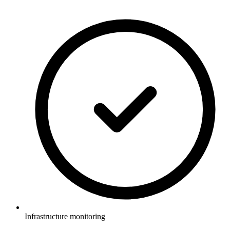
Infrastructure monitoring