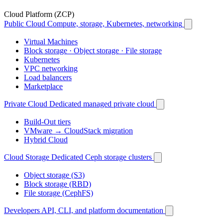
Cloud Platform (ZCP)
Public Cloud
Compute, storage, Kubernetes, networking
Virtual Machines
Block storage · Object storage · File storage
Kubernetes
VPC networking
Load balancers
Marketplace
Private Cloud
Dedicated managed private cloud
Build-Out tiers
VMware → CloudStack migration
Hybrid Cloud
Cloud Storage
Dedicated Ceph storage clusters
Object storage (S3)
Block storage (RBD)
File storage (CephFS)
Developers
API, CLI, and platform documentation