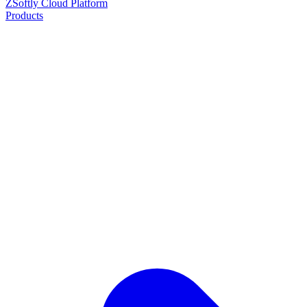
ZSoftly Cloud Platform
Products