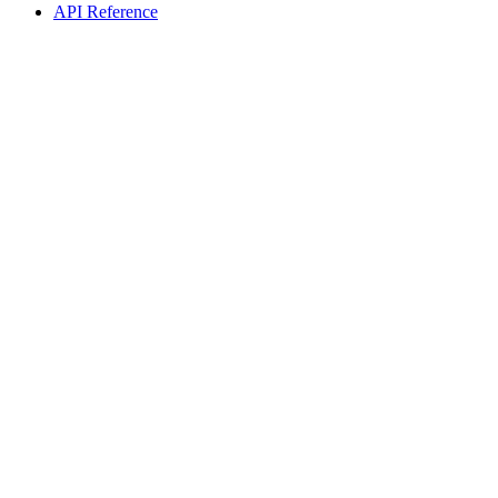
API Reference