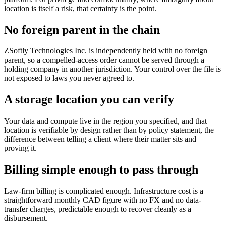
location is itself a risk, that certainty is the point.
No foreign parent in the chain
ZSoftly Technologies Inc. is independently held with no foreign
parent, so a compelled-access order cannot be served through a
holding company in another jurisdiction. Your control over the file is
not exposed to laws you never agreed to.
A storage location you can verify
Your data and compute live in the region you specified, and that
location is verifiable by design rather than by policy statement, the
difference between telling a client where their matter sits and
proving it.
Billing simple enough to pass through
Law-firm billing is complicated enough. Infrastructure cost is a
straightforward monthly CAD figure with no FX and no data-
transfer charges, predictable enough to recover cleanly as a
disbursement.