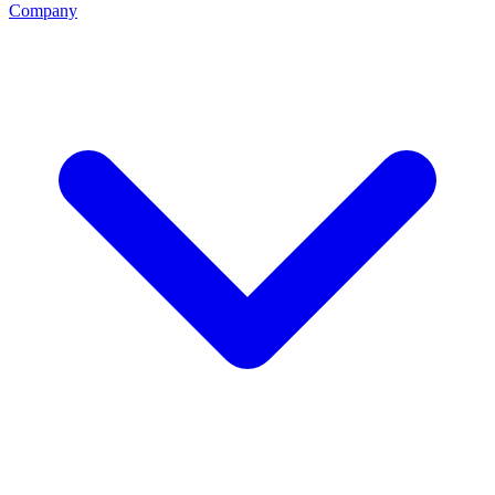
Company