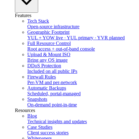
Features
Tech Stack
Open-source infrastructure
Geographic Footprint
YUL + YOW live · YUL primary · YVR planned
Full Resource Control
Root access + out-of-band console
Upload & Mount ISO
Bring any OS image
DDoS Protection
Included on all public IPs
Firewall Rules
Per-VM and per-network
Automatic Backups
Scheduled, portal-managed
Snapshots
On-demand point-in-time
Resources
Blog
Technical insights and updates
Case Studies
Client success stories
Whitepapers