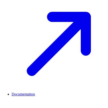
Documentation