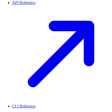
API Reference
CLI Reference