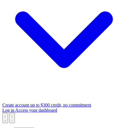
Create account
up to $300 credit, no commitment
Log in
Access your dashboard