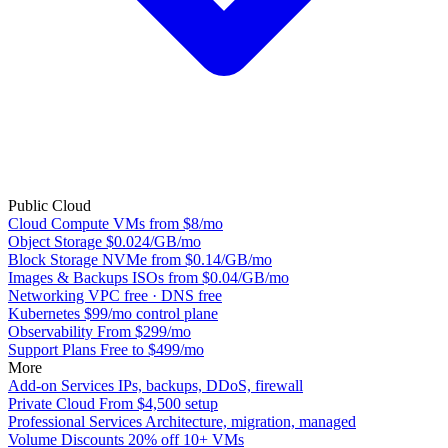
Public Cloud
Cloud Compute
VMs from $8/mo
Object Storage
$0.024/GB/mo
Block Storage
NVMe from $0.14/GB/mo
Images & Backups
ISOs from $0.04/GB/mo
Networking
VPC free · DNS free
Kubernetes
$99/mo control plane
Observability
From $299/mo
Support Plans
Free to $499/mo
More
Add-on Services
IPs, backups, DDoS, firewall
Private Cloud
From $4,500 setup
Professional Services
Architecture, migration, managed
Volume Discounts
20% off 10+ VMs