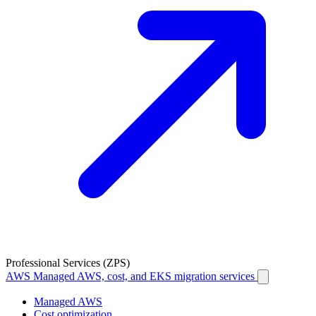
Professional Services (ZPS)
AWS
Managed AWS, cost, and EKS migration services
Managed AWS
Cost optimization