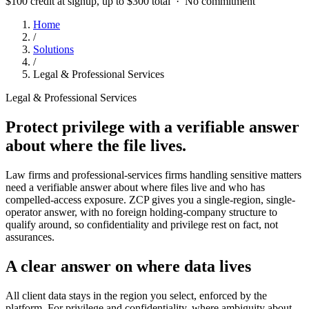
$100 credit at signup, up to $300 total · No commitment
Home
/
Solutions
/
Legal & Professional Services
Legal & Professional Services
Protect privilege with a verifiable answer
about where the file lives.
Law firms and professional-services firms handling sensitive matters
need a verifiable answer about where files live and who has
compelled-access exposure. ZCP gives you a single-region, single-
operator answer, with no foreign holding-company structure to
qualify around, so confidentiality and privilege rest on fact, not
assurances.
A clear answer on where data lives
All client data stays in the region you select, enforced by the
platform. For privilege and confidentiality, where ambiguity about