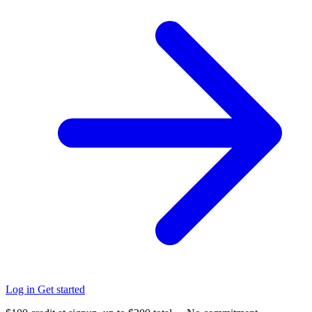
Log in
Get started