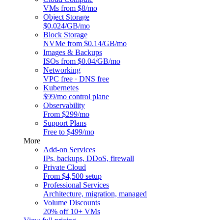
VMs from $8/mo
Object Storage
$0.024/GB/mo
Block Storage
NVMe from $0.14/GB/mo
Images & Backups
ISOs from $0.04/GB/mo
Networking
VPC free · DNS free
Kubernetes
$99/mo control plane
Observability
From $299/mo
Support Plans
Free to $499/mo
More
Add-on Services
IPs, backups, DDoS, firewall
Private Cloud
From $4,500 setup
Professional Services
Architecture, migration, managed
Volume Discounts
20% off 10+ VMs