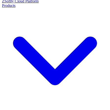
ZSoftly Cloud Platform
Products