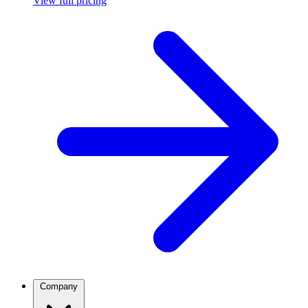
View full pricing
Company