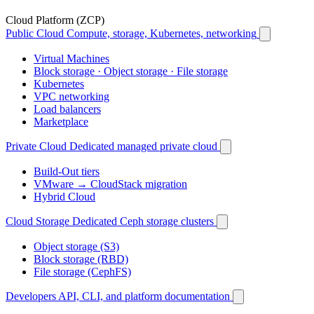
Cloud Platform (ZCP)
Public Cloud
Compute, storage, Kubernetes, networking
Virtual Machines
Block storage · Object storage · File storage
Kubernetes
VPC networking
Load balancers
Marketplace
Private Cloud
Dedicated managed private cloud
Build-Out tiers
VMware → CloudStack migration
Hybrid Cloud
Cloud Storage
Dedicated Ceph storage clusters
Object storage (S3)
Block storage (RBD)
File storage (CephFS)
Developers
API, CLI, and platform documentation