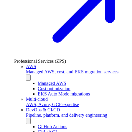
Professional Services (ZPS)
AWS
Managed AWS, cost, and EKS migration services
Managed AWS
Cost optimization
EKS Auto Mode migrations
Multi-cloud
AWS, Azure, GCP expertise
DevOps & CI/CD
Pipeline, platform, and delivery engineering
GitHub Actions
GitLab CI