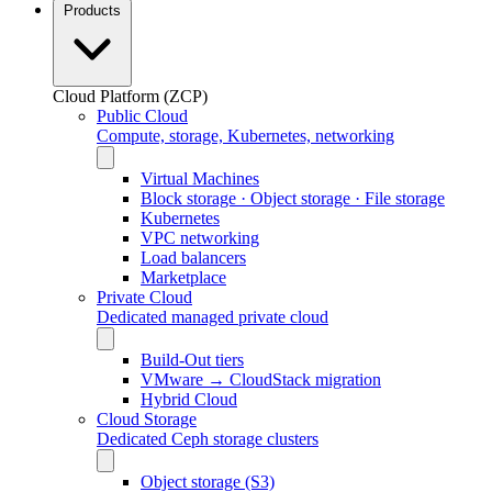
Products
Cloud Platform (ZCP)
Public Cloud
Compute, storage, Kubernetes, networking
Virtual Machines
Block storage · Object storage · File storage
Kubernetes
VPC networking
Load balancers
Marketplace
Private Cloud
Dedicated managed private cloud
Build-Out tiers
VMware → CloudStack migration
Hybrid Cloud
Cloud Storage
Dedicated Ceph storage clusters
Object storage (S3)