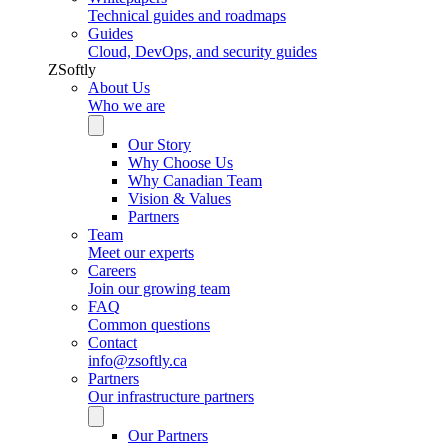
Technical guides and roadmaps
Guides
Cloud, DevOps, and security guides
ZSoftly
About Us
Who we are
Our Story
Why Choose Us
Why Canadian Team
Vision & Values
Partners
Team
Meet our experts
Careers
Join our growing team
FAQ
Common questions
Contact
info@zsoftly.ca
Partners
Our infrastructure partners
Our Partners