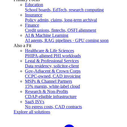
Education
School boards, EdTech, research computing
Insurance
Policy admin, claims, long-term archival
Finance
Credit unions, fintechs, OSFI alignment
AI & Machine Learning
AI agents, RAG pipelines · GPU coming soon
Also a Fit
Healthcare & Life Sciences
PHIPA-aligned PHI workloads
Legal & Professional Services
Data residency, solicitor-client
Gov-Adjacent & Crown Corps
CCPC-owned, CAD invoicing
MSPs & Channel Partners
15% margin, white-label cloud
Research & Non-Profits
CDAP-eligible infrastructure
SaaS ISVs
No egress costs, CAD contracts
Explore all solutions