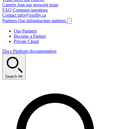
Careers
Join our growing team
FAQ
Common questions
Contact
info@zsoftly.ca
Partners
Our infrastructure partners
Our Partners
Become a Partner
Private Cloud
Docs
Platform documentation
Search
⌘K