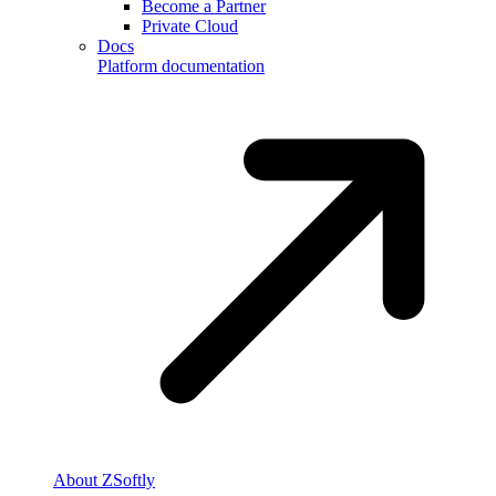
Become a Partner
Private Cloud
Docs
Platform documentation
About ZSoftly