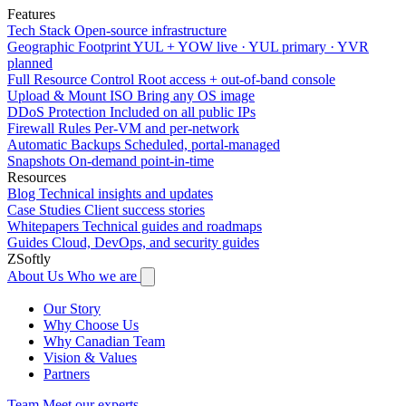
Features
Tech Stack
Open-source infrastructure
Geographic Footprint
YUL + YOW live · YUL primary · YVR
planned
Full Resource Control
Root access + out-of-band console
Upload & Mount ISO
Bring any OS image
DDoS Protection
Included on all public IPs
Firewall Rules
Per-VM and per-network
Automatic Backups
Scheduled, portal-managed
Snapshots
On-demand point-in-time
Resources
Blog
Technical insights and updates
Case Studies
Client success stories
Whitepapers
Technical guides and roadmaps
Guides
Cloud, DevOps, and security guides
ZSoftly
About Us
Who we are
Our Story
Why Choose Us
Why Canadian Team
Vision & Values
Partners
Team
Meet our experts