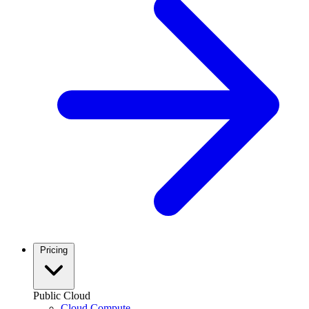
Pricing
Public Cloud
Cloud Compute