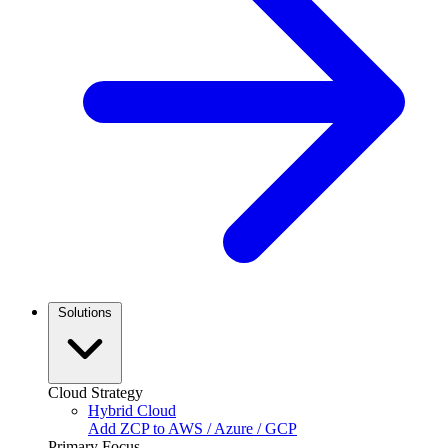
Solutions
Cloud Strategy
Hybrid Cloud
Add ZCP to AWS / Azure / GCP
Primary Focus