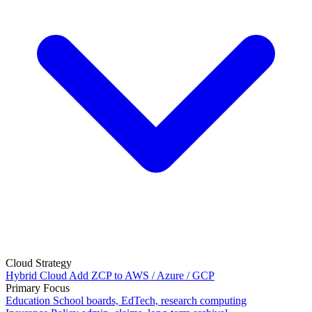
Cloud Strategy
Hybrid Cloud
Add ZCP to AWS / Azure / GCP
Primary Focus
Education
School boards, EdTech, research computing