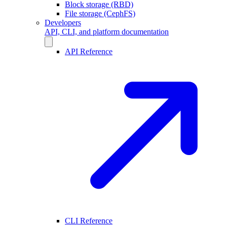
Block storage (RBD)
File storage (CephFS)
Developers
API, CLI, and platform documentation
API Reference
CLI Reference