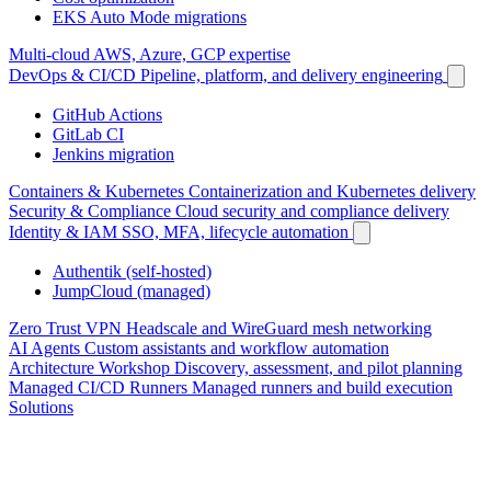
EKS Auto Mode migrations
Multi-cloud
AWS, Azure, GCP expertise
DevOps & CI/CD
Pipeline, platform, and delivery engineering
GitHub Actions
GitLab CI
Jenkins migration
Containers & Kubernetes
Containerization and Kubernetes delivery
Security & Compliance
Cloud security and compliance delivery
Identity & IAM
SSO, MFA, lifecycle automation
Authentik (self-hosted)
JumpCloud (managed)
Zero Trust VPN
Headscale and WireGuard mesh networking
AI Agents
Custom assistants and workflow automation
Architecture Workshop
Discovery, assessment, and pilot planning
Managed CI/CD Runners
Managed runners and build execution
Solutions