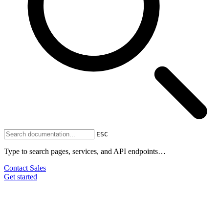
ESC
Type to search pages, services, and API endpoints…
Contact Sales
Get started