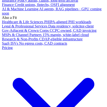
Insurance
Policy admin, claims, long-term archival
Finance
Credit unions, fintechs, OSFI alignment
AI & Machine Learning
AI agents, RAG pipelines · GPU coming
soon
Also a Fit
Healthcare & Life Sciences
PHIPA-aligned PHI workloads
Legal & Professional Services
Data residency, solicitor-client
Gov-Adjacent & Crown Corps
CCPC-owned, CAD invoicing
MSPs & Channel Partners
15% margin, white-label cloud
Research & Non-Profits
CDAP-eligible infrastructure
SaaS ISVs
No egress costs, CAD contracts
Pricing