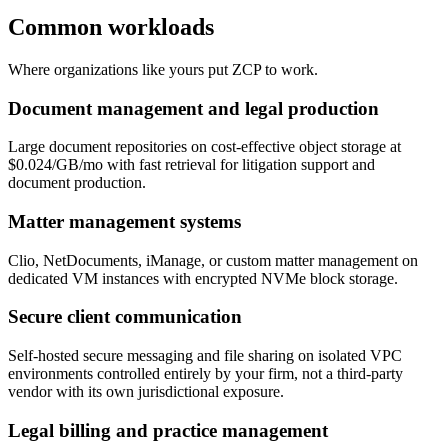
Common workloads
Where organizations like yours put ZCP to work.
Document management and legal production
Large document repositories on cost-effective object storage at
$0.024/GB/mo with fast retrieval for litigation support and
document production.
Matter management systems
Clio, NetDocuments, iManage, or custom matter management on
dedicated VM instances with encrypted NVMe block storage.
Secure client communication
Self-hosted secure messaging and file sharing on isolated VPC
environments controlled entirely by your firm, not a third-party
vendor with its own jurisdictional exposure.
Legal billing and practice management