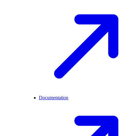
Documentation