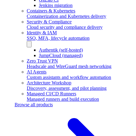
Jenkins migration
Containers & Kubernetes
Containerization and Kubernetes delivery
Security & Compliance
Cloud security and compliance delivery
Identity & IAM
SSO, MFA, lifecycle automation
Authentik (self-hosted)
JumpCloud (managed)
Zero Trust VPN
Headscale and WireGuard mesh networking
AI Agents
Custom assistants and workflow automation
Architecture Workshop
Discovery, assessment, and pilot planning
Managed CI/CD Runners
Managed runners and build execution
Browse all products