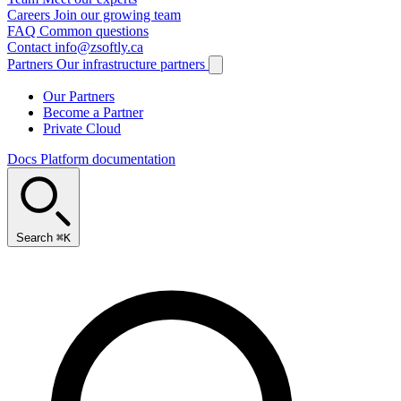
Careers
Join our growing team
FAQ
Common questions
Contact
info@zsoftly.ca
Partners
Our infrastructure partners
Our Partners
Become a Partner
Private Cloud
Docs
Platform documentation
Search
⌘K