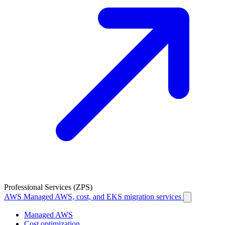
Professional Services (ZPS)
AWS
Managed AWS, cost, and EKS migration services
Managed AWS
Cost optimization