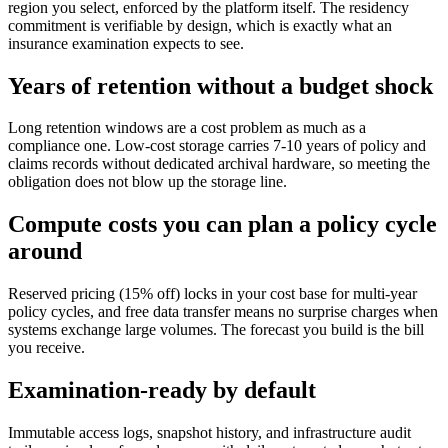
region you select, enforced by the platform itself. The residency
commitment is verifiable by design, which is exactly what an
insurance examination expects to see.
Years of retention without a budget shock
Long retention windows are a cost problem as much as a
compliance one. Low-cost storage carries 7-10 years of policy and
claims records without dedicated archival hardware, so meeting the
obligation does not blow up the storage line.
Compute costs you can plan a policy cycle
around
Reserved pricing (15% off) locks in your cost base for multi-year
policy cycles, and free data transfer means no surprise charges when
systems exchange large volumes. The forecast you build is the bill
you receive.
Examination-ready by default
Immutable access logs, snapshot history, and infrastructure audit