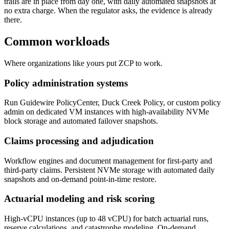
trails are in place from day one, with daily automated snapshots at
no extra charge. When the regulator asks, the evidence is already
there.
Common workloads
Where organizations like yours put ZCP to work.
Policy administration systems
Run Guidewire PolicyCenter, Duck Creek Policy, or custom policy
admin on dedicated VM instances with high-availability NVMe
block storage and automated failover snapshots.
Claims processing and adjudication
Workflow engines and document management for first-party and
third-party claims. Persistent NVMe storage with automated daily
snapshots and on-demand point-in-time restore.
Actuarial modeling and risk scoring
High-vCPU instances (up to 48 vCPU) for batch actuarial runs,
reserve calculations, and catastrophe modeling. On-demand