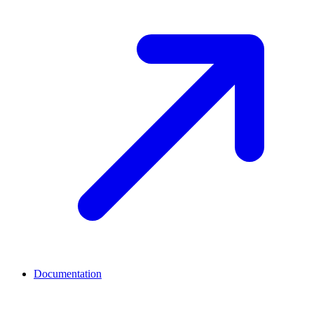
Documentation