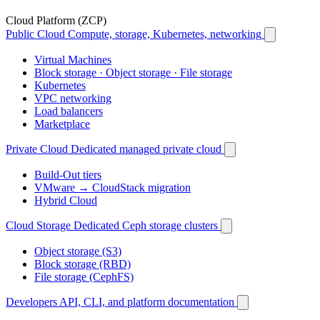
Cloud Platform (ZCP)
Public Cloud
Compute, storage, Kubernetes, networking
Virtual Machines
Block storage · Object storage · File storage
Kubernetes
VPC networking
Load balancers
Marketplace
Private Cloud
Dedicated managed private cloud
Build-Out tiers
VMware → CloudStack migration
Hybrid Cloud
Cloud Storage
Dedicated Ceph storage clusters
Object storage (S3)
Block storage (RBD)
File storage (CephFS)
Developers
API, CLI, and platform documentation