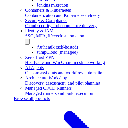
Jenkins migration
Containers & Kubernetes
Containerization and Kubernetes delivery
Security & Compliance
Cloud security and compliance delivery
Identity & IAM
SSO, MFA, lifecycle automation
Authentik (self-hosted)
JumpCloud (managed)
Zero Trust VPN
Headscale and WireGuard mesh networking
AI Agents
Custom assistants and workflow automation
Architecture Workshop
Discovery, assessment, and pilot planning
Managed CI/CD Runners
Managed runners and build execution
Browse all products