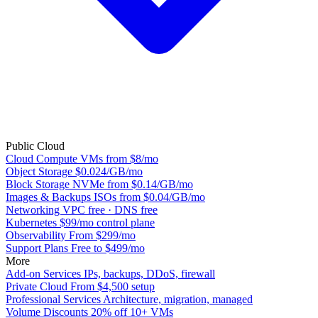
Public Cloud
Cloud Compute
VMs from $8/mo
Object Storage
$0.024/GB/mo
Block Storage
NVMe from $0.14/GB/mo
Images & Backups
ISOs from $0.04/GB/mo
Networking
VPC free · DNS free
Kubernetes
$99/mo control plane
Observability
From $299/mo
Support Plans
Free to $499/mo
More
Add-on Services
IPs, backups, DDoS, firewall
Private Cloud
From $4,500 setup
Professional Services
Architecture, migration, managed
Volume Discounts
20% off 10+ VMs