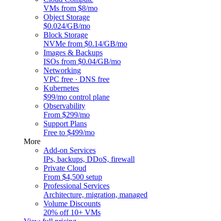
VMs from $8/mo
Object Storage
$0.024/GB/mo
Block Storage
NVMe from $0.14/GB/mo
Images & Backups
ISOs from $0.04/GB/mo
Networking
VPC free · DNS free
Kubernetes
$99/mo control plane
Observability
From $299/mo
Support Plans
Free to $499/mo
More
Add-on Services
IPs, backups, DDoS, firewall
Private Cloud
From $4,500 setup
Professional Services
Architecture, migration, managed
Volume Discounts
20% off 10+ VMs