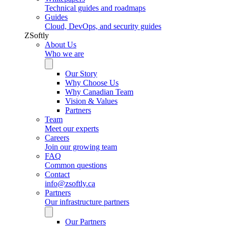
Technical guides and roadmaps
Guides
Cloud, DevOps, and security guides
ZSoftly
About Us
Who we are
Our Story
Why Choose Us
Why Canadian Team
Vision & Values
Partners
Team
Meet our experts
Careers
Join our growing team
FAQ
Common questions
Contact
info@zsoftly.ca
Partners
Our infrastructure partners
Our Partners