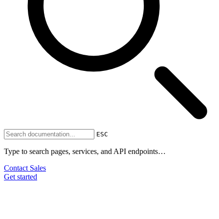
ESC
Type to search pages, services, and API endpoints…
Contact Sales
Get started