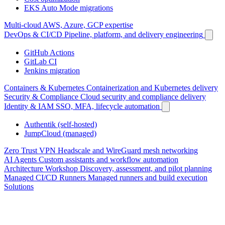
EKS Auto Mode migrations
Multi-cloud
AWS, Azure, GCP expertise
DevOps & CI/CD
Pipeline, platform, and delivery engineering
GitHub Actions
GitLab CI
Jenkins migration
Containers & Kubernetes
Containerization and Kubernetes delivery
Security & Compliance
Cloud security and compliance delivery
Identity & IAM
SSO, MFA, lifecycle automation
Authentik (self-hosted)
JumpCloud (managed)
Zero Trust VPN
Headscale and WireGuard mesh networking
AI Agents
Custom assistants and workflow automation
Architecture Workshop
Discovery, assessment, and pilot planning
Managed CI/CD Runners
Managed runners and build execution
Solutions