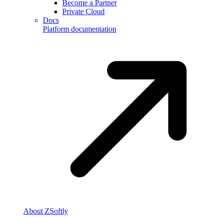
Become a Partner
Private Cloud
Docs
Platform documentation
About ZSoftly