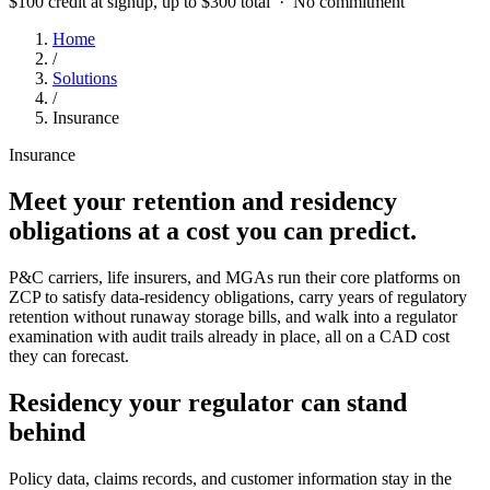
$100 credit at signup, up to $300 total · No commitment
Home
/
Solutions
/
Insurance
Insurance
Meet your retention and residency
obligations at a cost you can predict.
P&C carriers, life insurers, and MGAs run their core platforms on
ZCP to satisfy data-residency obligations, carry years of regulatory
retention without runaway storage bills, and walk into a regulator
examination with audit trails already in place, all on a CAD cost
they can forecast.
Residency your regulator can stand
behind
Policy data, claims records, and customer information stay in the