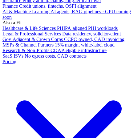
Insurance
Policy admin, claims, long-term archival
Finance
Credit unions, fintechs, OSFI alignment
AI & Machine Learning
AI agents, RAG pipelines · GPU coming
soon
Also a Fit
Healthcare & Life Sciences
PHIPA-aligned PHI workloads
Legal & Professional Services
Data residency, solicitor-client
Gov-Adjacent & Crown Corps
CCPC-owned, CAD invoicing
MSPs & Channel Partners
15% margin, white-label cloud
Research & Non-Profits
CDAP-eligible infrastructure
SaaS ISVs
No egress costs, CAD contracts
Pricing