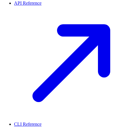
API Reference
CLI Reference