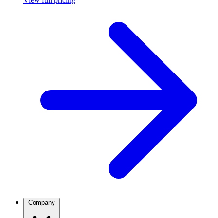
View full pricing
Company