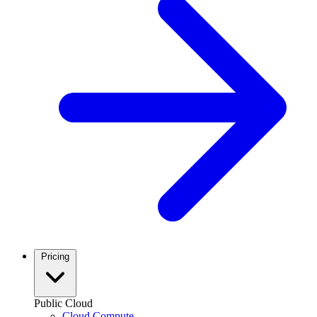
Pricing
Public Cloud
Cloud Compute