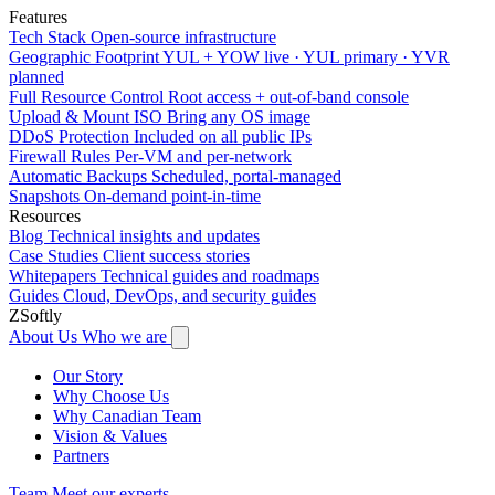
Features
Tech Stack
Open-source infrastructure
Geographic Footprint
YUL + YOW live · YUL primary · YVR
planned
Full Resource Control
Root access + out-of-band console
Upload & Mount ISO
Bring any OS image
DDoS Protection
Included on all public IPs
Firewall Rules
Per-VM and per-network
Automatic Backups
Scheduled, portal-managed
Snapshots
On-demand point-in-time
Resources
Blog
Technical insights and updates
Case Studies
Client success stories
Whitepapers
Technical guides and roadmaps
Guides
Cloud, DevOps, and security guides
ZSoftly
About Us
Who we are
Our Story
Why Choose Us
Why Canadian Team
Vision & Values
Partners
Team
Meet our experts