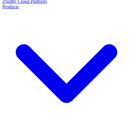
ZSoftly Cloud Platform
Products