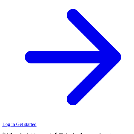
Log in
Get started