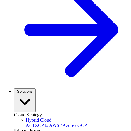
Solutions
Cloud Strategy
Hybrid Cloud
Add ZCP to AWS / Azure / GCP
Primary Focus