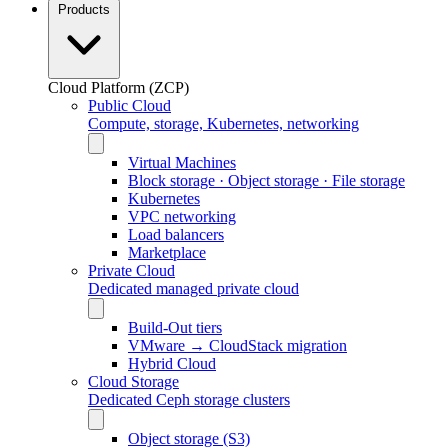
Products
Cloud Platform (ZCP)
Public Cloud
Compute, storage, Kubernetes, networking
Virtual Machines
Block storage · Object storage · File storage
Kubernetes
VPC networking
Load balancers
Marketplace
Private Cloud
Dedicated managed private cloud
Build-Out tiers
VMware → CloudStack migration
Hybrid Cloud
Cloud Storage
Dedicated Ceph storage clusters
Object storage (S3)