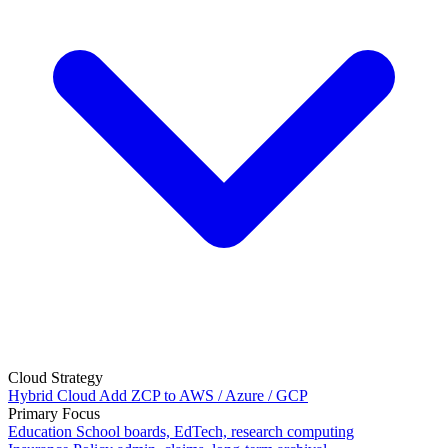
Cloud Strategy
Hybrid Cloud
Add ZCP to AWS / Azure / GCP
Primary Focus
Education
School boards, EdTech, research computing