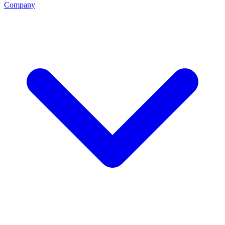
Company