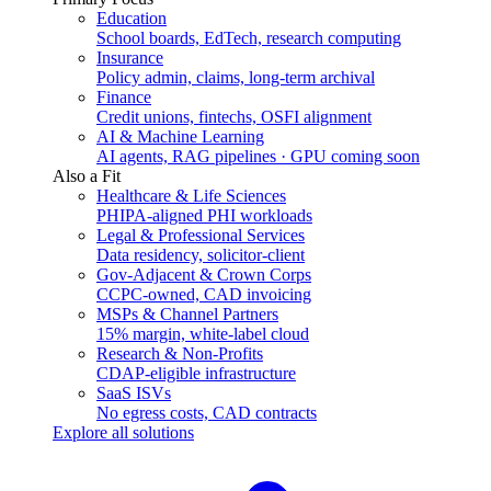
Education
School boards, EdTech, research computing
Insurance
Policy admin, claims, long-term archival
Finance
Credit unions, fintechs, OSFI alignment
AI & Machine Learning
AI agents, RAG pipelines · GPU coming soon
Also a Fit
Healthcare & Life Sciences
PHIPA-aligned PHI workloads
Legal & Professional Services
Data residency, solicitor-client
Gov-Adjacent & Crown Corps
CCPC-owned, CAD invoicing
MSPs & Channel Partners
15% margin, white-label cloud
Research & Non-Profits
CDAP-eligible infrastructure
SaaS ISVs
No egress costs, CAD contracts
Explore all solutions