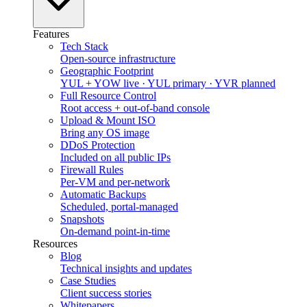
Features
Tech Stack
Open-source infrastructure
Geographic Footprint
YUL + YOW live · YUL primary · YVR planned
Full Resource Control
Root access + out-of-band console
Upload & Mount ISO
Bring any OS image
DDoS Protection
Included on all public IPs
Firewall Rules
Per-VM and per-network
Automatic Backups
Scheduled, portal-managed
Snapshots
On-demand point-in-time
Resources
Blog
Technical insights and updates
Case Studies
Client success stories
Whitepapers