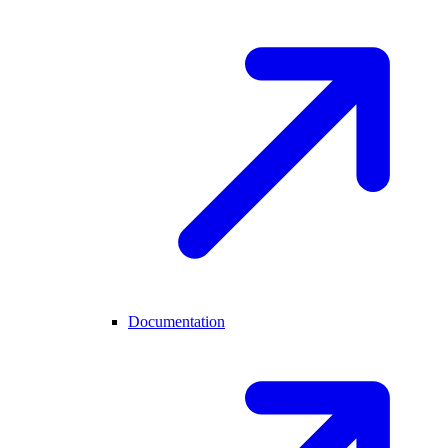
Documentation