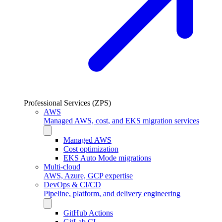
Professional Services (ZPS)
AWS
Managed AWS, cost, and EKS migration services
Managed AWS
Cost optimization
EKS Auto Mode migrations
Multi-cloud
AWS, Azure, GCP expertise
DevOps & CI/CD
Pipeline, platform, and delivery engineering
GitHub Actions
GitLab CI