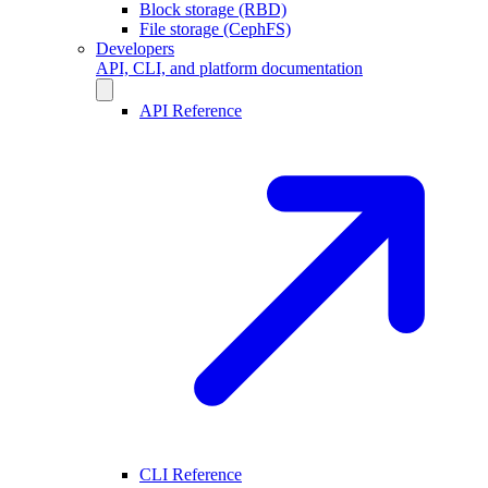
Block storage (RBD)
File storage (CephFS)
Developers
API, CLI, and platform documentation
API Reference
CLI Reference