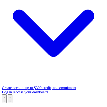
Create account
up to $300 credit, no commitment
Log in
Access your dashboard