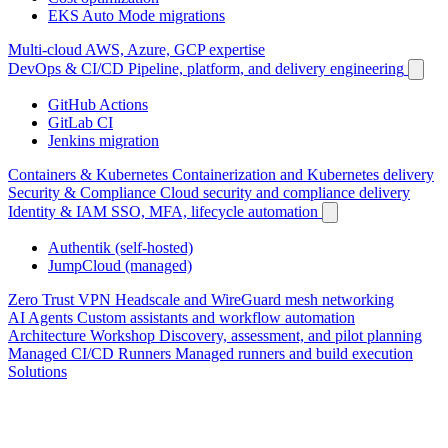
EKS Auto Mode migrations
Multi-cloud
AWS, Azure, GCP expertise
DevOps & CI/CD
Pipeline, platform, and delivery engineering
GitHub Actions
GitLab CI
Jenkins migration
Containers & Kubernetes
Containerization and Kubernetes delivery
Security & Compliance
Cloud security and compliance delivery
Identity & IAM
SSO, MFA, lifecycle automation
Authentik (self-hosted)
JumpCloud (managed)
Zero Trust VPN
Headscale and WireGuard mesh networking
AI Agents
Custom assistants and workflow automation
Architecture Workshop
Discovery, assessment, and pilot planning
Managed CI/CD Runners
Managed runners and build execution
Solutions