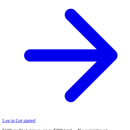
Log in
Get started