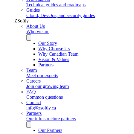
Technical guides and roadmaps
Guides
Cloud, DevOps, and security guides
ZSoftly
About Us
Who we are
Our Story
Why Choose Us
Why Canadian Team
Vision & Values
Partners
Team
Meet our experts
Careers
Join our growing team
FAQ
Common questions
Contact
info@zsoftly.ca
Partners
Our infrastructure partners
Our Partners