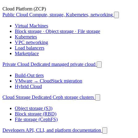
Cloud Platform (ZCP)
Public Cloud
Compute, storage, Kubernetes, networking
Virtual Machines
Block storage · Object storage · File storage
Kubernetes
VPC networking
Load balancers
Marketplace
Private Cloud
Dedicated managed private cloud
Build-Out tiers
VMware → CloudStack migration
Hybrid Cloud
Cloud Storage
Dedicated Ceph storage clusters
Object storage (S3)
Block storage (RBD)
File storage (CephFS)
Developers
API, CLI, and platform documentation