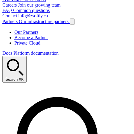
Careers
Join our growing team
FAQ
Common questions
Contact
info@zsoftly.ca
Partners
Our infrastructure partners
Our Partners
Become a Partner
Private Cloud
Docs
Platform documentation
Search
⌘K