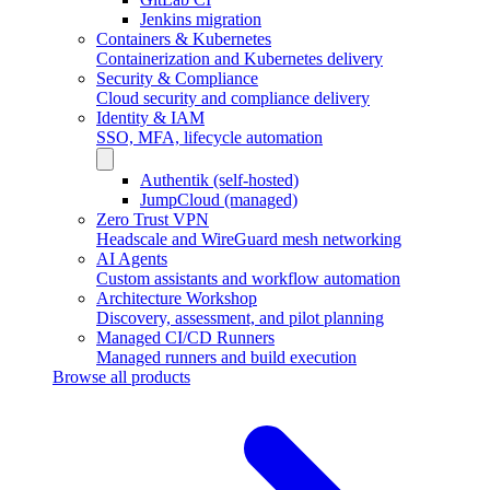
Jenkins migration
Containers & Kubernetes
Containerization and Kubernetes delivery
Security & Compliance
Cloud security and compliance delivery
Identity & IAM
SSO, MFA, lifecycle automation
Authentik (self-hosted)
JumpCloud (managed)
Zero Trust VPN
Headscale and WireGuard mesh networking
AI Agents
Custom assistants and workflow automation
Architecture Workshop
Discovery, assessment, and pilot planning
Managed CI/CD Runners
Managed runners and build execution
Browse all products