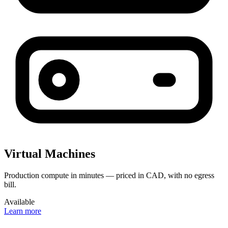
Virtual Machines
Production compute in minutes — priced in CAD, with no egress
bill.
Available
Learn more