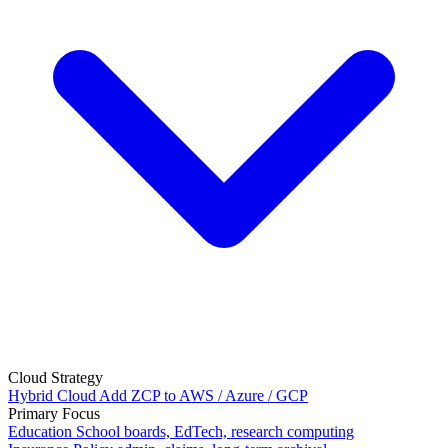
Cloud Strategy
Hybrid Cloud
Add ZCP to AWS / Azure / GCP
Primary Focus
Education
School boards, EdTech, research computing