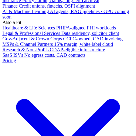
Insurance
Policy admin, claims, long-term archival
Finance
Credit unions, fintechs, OSFI alignment
AI & Machine Learning
AI agents, RAG pipelines · GPU coming
soon
Also a Fit
Healthcare & Life Sciences
PHIPA-aligned PHI workloads
Legal & Professional Services
Data residency, solicitor-client
Gov-Adjacent & Crown Corps
CCPC-owned, CAD invoicing
MSPs & Channel Partners
15% margin, white-label cloud
Research & Non-Profits
CDAP-eligible infrastructure
SaaS ISVs
No egress costs, CAD contracts
Pricing