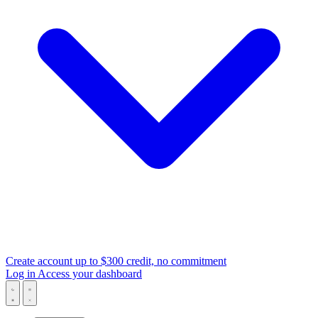
Create account
up to $300 credit, no commitment
Log in
Access your dashboard