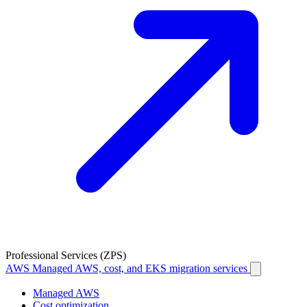
Professional Services (ZPS)
AWS
Managed AWS, cost, and EKS migration services
Managed AWS
Cost optimization