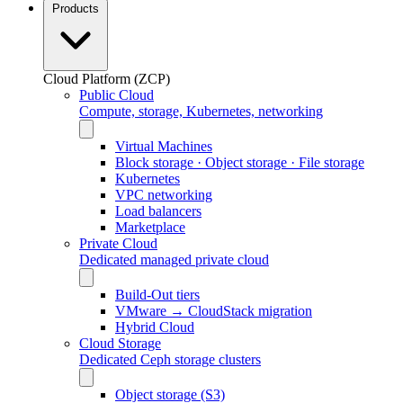
Products
Cloud Platform (ZCP)
Public Cloud
Compute, storage, Kubernetes, networking
Virtual Machines
Block storage · Object storage · File storage
Kubernetes
VPC networking
Load balancers
Marketplace
Private Cloud
Dedicated managed private cloud
Build-Out tiers
VMware → CloudStack migration
Hybrid Cloud
Cloud Storage
Dedicated Ceph storage clusters
Object storage (S3)