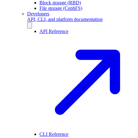
Block storage (RBD)
File storage (CephFS)
Developers
API, CLI, and platform documentation
API Reference
CLI Reference