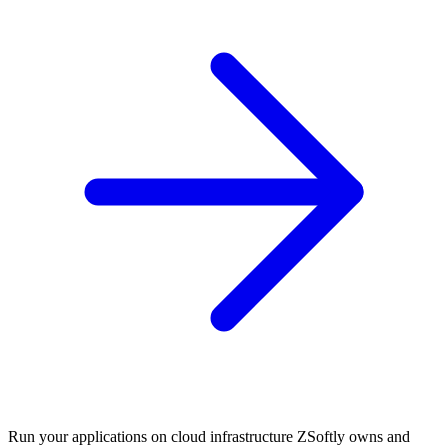
Run your applications on cloud infrastructure ZSoftly owns and