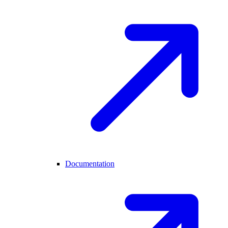
Documentation