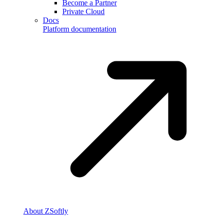
Become a Partner
Private Cloud
Docs
Platform documentation
About ZSoftly