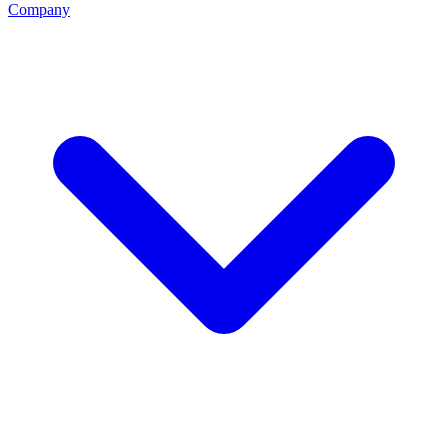
Company