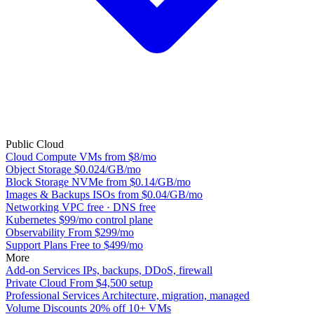
Public Cloud
Cloud Compute
VMs from $8/mo
Object Storage
$0.024/GB/mo
Block Storage
NVMe from $0.14/GB/mo
Images & Backups
ISOs from $0.04/GB/mo
Networking
VPC free · DNS free
Kubernetes
$99/mo control plane
Observability
From $299/mo
Support Plans
Free to $499/mo
More
Add-on Services
IPs, backups, DDoS, firewall
Private Cloud
From $4,500 setup
Professional Services
Architecture, migration, managed
Volume Discounts
20% off 10+ VMs