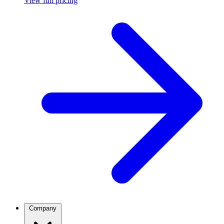
View full pricing
Company