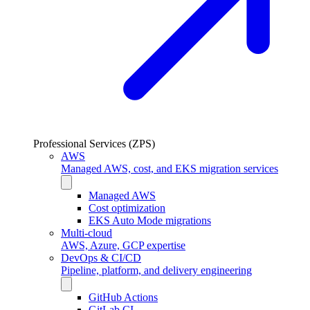
Professional Services (ZPS)
AWS
Managed AWS, cost, and EKS migration services
Managed AWS
Cost optimization
EKS Auto Mode migrations
Multi-cloud
AWS, Azure, GCP expertise
DevOps & CI/CD
Pipeline, platform, and delivery engineering
GitHub Actions
GitLab CI