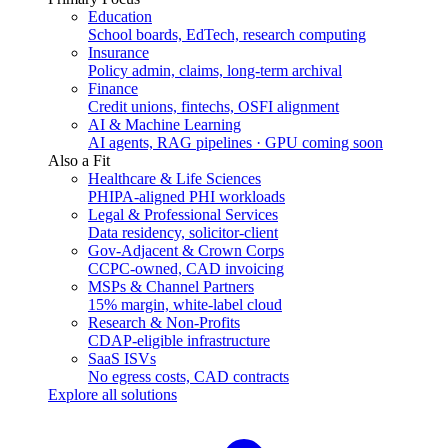
Education
School boards, EdTech, research computing
Insurance
Policy admin, claims, long-term archival
Finance
Credit unions, fintechs, OSFI alignment
AI & Machine Learning
AI agents, RAG pipelines · GPU coming soon
Also a Fit
Healthcare & Life Sciences
PHIPA-aligned PHI workloads
Legal & Professional Services
Data residency, solicitor-client
Gov-Adjacent & Crown Corps
CCPC-owned, CAD invoicing
MSPs & Channel Partners
15% margin, white-label cloud
Research & Non-Profits
CDAP-eligible infrastructure
SaaS ISVs
No egress costs, CAD contracts
Explore all solutions