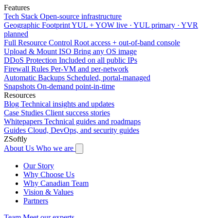
Features
Tech Stack
Open-source infrastructure
Geographic Footprint
YUL + YOW live · YUL primary · YVR
planned
Full Resource Control
Root access + out-of-band console
Upload & Mount ISO
Bring any OS image
DDoS Protection
Included on all public IPs
Firewall Rules
Per-VM and per-network
Automatic Backups
Scheduled, portal-managed
Snapshots
On-demand point-in-time
Resources
Blog
Technical insights and updates
Case Studies
Client success stories
Whitepapers
Technical guides and roadmaps
Guides
Cloud, DevOps, and security guides
ZSoftly
About Us
Who we are
Our Story
Why Choose Us
Why Canadian Team
Vision & Values
Partners
Team
Meet our experts