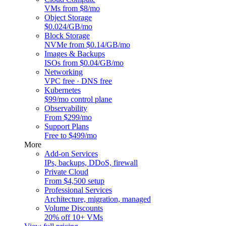
VMs from $8/mo
Object Storage
$0.024/GB/mo
Block Storage
NVMe from $0.14/GB/mo
Images & Backups
ISOs from $0.04/GB/mo
Networking
VPC free · DNS free
Kubernetes
$99/mo control plane
Observability
From $299/mo
Support Plans
Free to $499/mo
More
Add-on Services
IPs, backups, DDoS, firewall
Private Cloud
From $4,500 setup
Professional Services
Architecture, migration, managed
Volume Discounts
20% off 10+ VMs