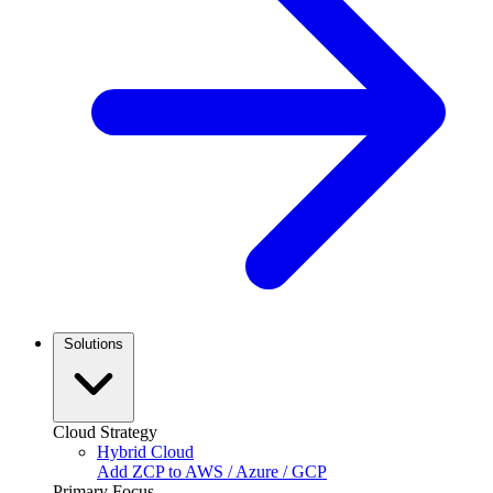
Solutions
Cloud Strategy
Hybrid Cloud
Add ZCP to AWS / Azure / GCP
Primary Focus