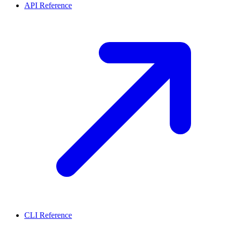
API Reference
CLI Reference