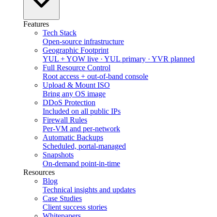
Features
Tech Stack
Open-source infrastructure
Geographic Footprint
YUL + YOW live · YUL primary · YVR planned
Full Resource Control
Root access + out-of-band console
Upload & Mount ISO
Bring any OS image
DDoS Protection
Included on all public IPs
Firewall Rules
Per-VM and per-network
Automatic Backups
Scheduled, portal-managed
Snapshots
On-demand point-in-time
Resources
Blog
Technical insights and updates
Case Studies
Client success stories
Whitepapers