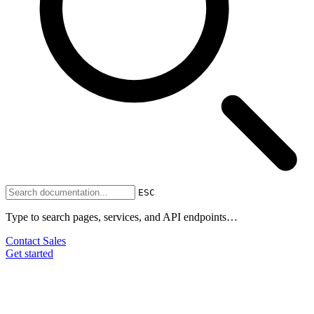
ESC
Type to search pages, services, and API endpoints…
Contact Sales
Get started