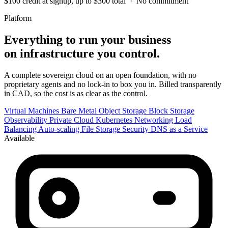
$100 credit at signup, up to $300 total · No commitment
Platform
Everything to run your business
on infrastructure you control.
A complete sovereign cloud on an open foundation, with no
proprietary agents and no lock-in to box you in. Billed transparently
in CAD, so the cost is as clear as the control.
Virtual Machines
Bare Metal
Object Storage
Block Storage
Observability
Private Cloud
Kubernetes
Networking
Load
Balancing
Auto-scaling
File Storage
Security
DNS as a Service
Available