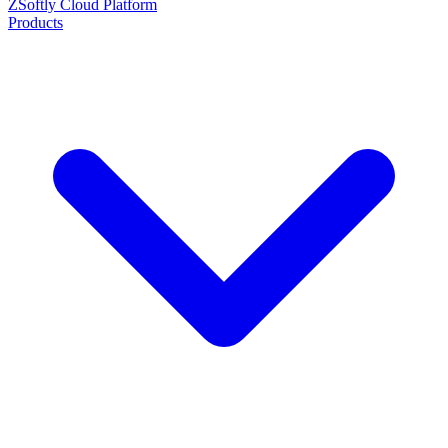
ZSoftly Cloud Platform
Products