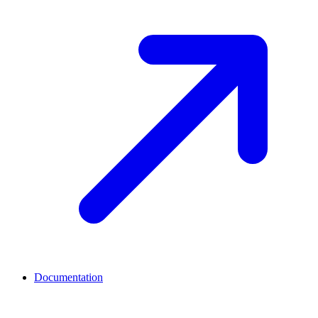
Documentation