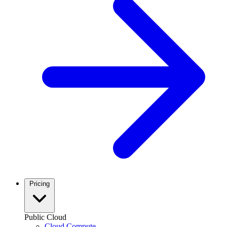
Pricing
Public Cloud
Cloud Compute