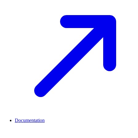
Documentation