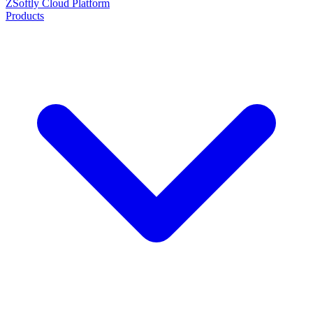
ZSoftly Cloud Platform
Products