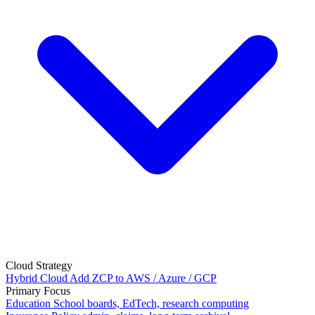
Cloud Strategy
Hybrid Cloud
Add ZCP to AWS / Azure / GCP
Primary Focus
Education
School boards, EdTech, research computing