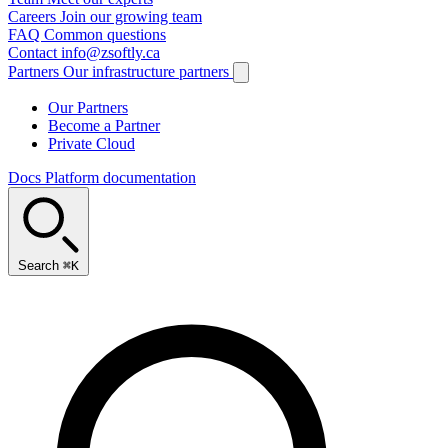
Careers
Join our growing team
FAQ
Common questions
Contact
info@zsoftly.ca
Partners
Our infrastructure partners
Our Partners
Become a Partner
Private Cloud
Docs
Platform documentation
Search
⌘K