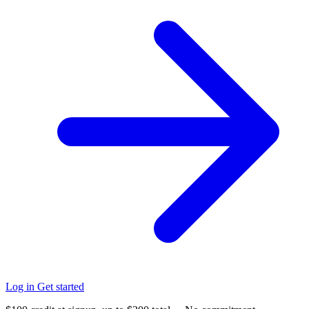
Log in
Get started