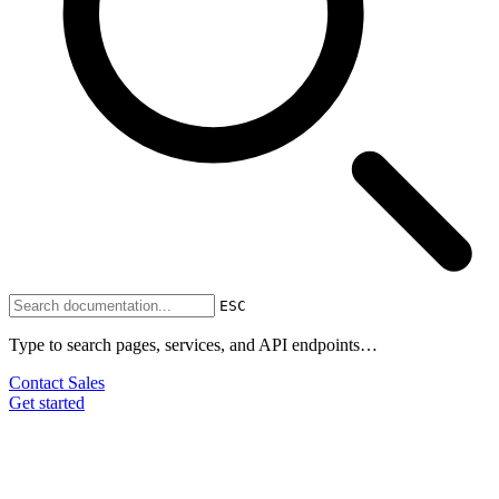
ESC
Type to search pages, services, and API endpoints…
Contact Sales
Get started