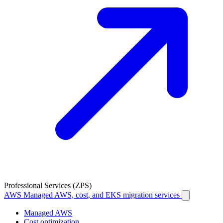
Professional Services (ZPS)
AWS
Managed AWS, cost, and EKS migration services
Managed AWS
Cost optimization