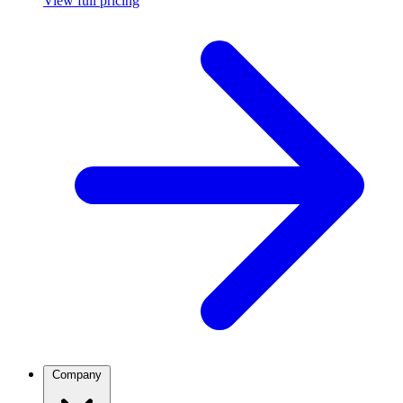
View full pricing
Company