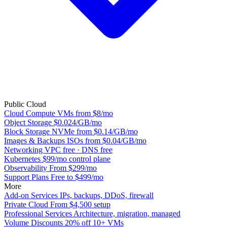
Public Cloud
Cloud Compute
VMs from $8/mo
Object Storage
$0.024/GB/mo
Block Storage
NVMe from $0.14/GB/mo
Images & Backups
ISOs from $0.04/GB/mo
Networking
VPC free · DNS free
Kubernetes
$99/mo control plane
Observability
From $299/mo
Support Plans
Free to $499/mo
More
Add-on Services
IPs, backups, DDoS, firewall
Private Cloud
From $4,500 setup
Professional Services
Architecture, migration, managed
Volume Discounts
20% off 10+ VMs