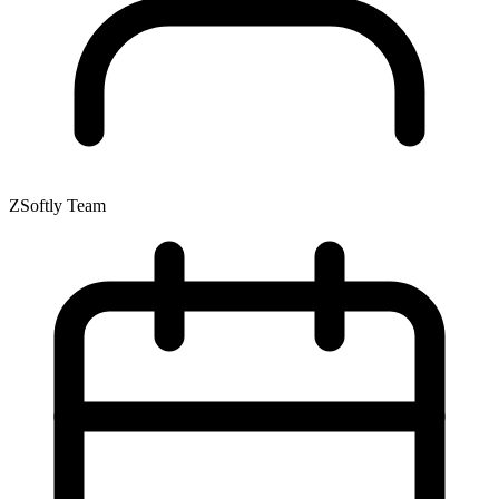
ZSoftly Team