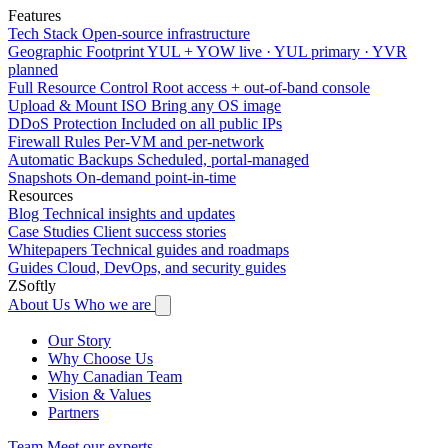
Features
Tech Stack
Open-source infrastructure
Geographic Footprint
YUL + YOW live · YUL primary · YVR
planned
Full Resource Control
Root access + out-of-band console
Upload & Mount ISO
Bring any OS image
DDoS Protection
Included on all public IPs
Firewall Rules
Per-VM and per-network
Automatic Backups
Scheduled, portal-managed
Snapshots
On-demand point-in-time
Resources
Blog
Technical insights and updates
Case Studies
Client success stories
Whitepapers
Technical guides and roadmaps
Guides
Cloud, DevOps, and security guides
ZSoftly
About Us
Who we are
Our Story
Why Choose Us
Why Canadian Team
Vision & Values
Partners
Team
Meet our experts