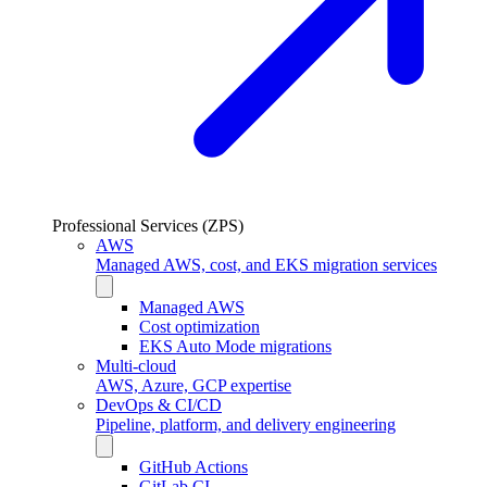
Professional Services (ZPS)
AWS
Managed AWS, cost, and EKS migration services
Managed AWS
Cost optimization
EKS Auto Mode migrations
Multi-cloud
AWS, Azure, GCP expertise
DevOps & CI/CD
Pipeline, platform, and delivery engineering
GitHub Actions
GitLab CI