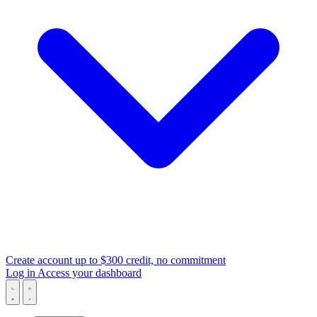
Create account
up to $300 credit, no commitment
Log in
Access your dashboard