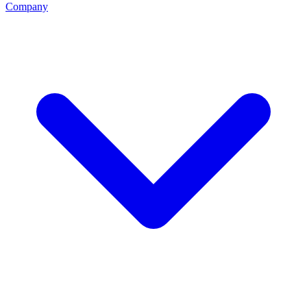
Company