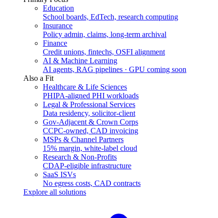
Education
School boards, EdTech, research computing
Insurance
Policy admin, claims, long-term archival
Finance
Credit unions, fintechs, OSFI alignment
AI & Machine Learning
AI agents, RAG pipelines · GPU coming soon
Also a Fit
Healthcare & Life Sciences
PHIPA-aligned PHI workloads
Legal & Professional Services
Data residency, solicitor-client
Gov-Adjacent & Crown Corps
CCPC-owned, CAD invoicing
MSPs & Channel Partners
15% margin, white-label cloud
Research & Non-Profits
CDAP-eligible infrastructure
SaaS ISVs
No egress costs, CAD contracts
Explore all solutions