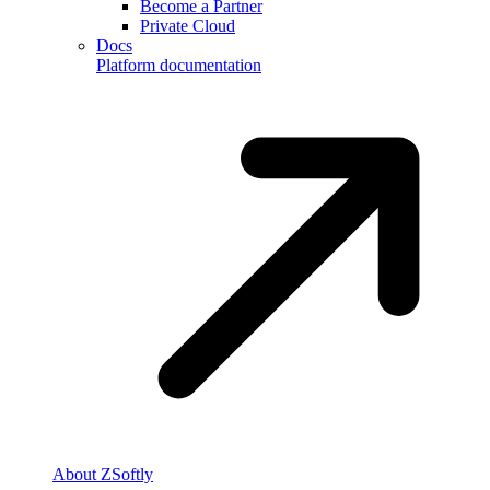
Become a Partner
Private Cloud
Docs
Platform documentation
About ZSoftly