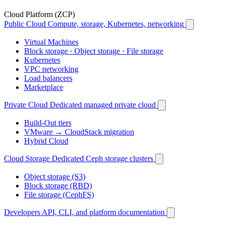
Cloud Platform (ZCP)
Public Cloud
Compute, storage, Kubernetes, networking
Virtual Machines
Block storage · Object storage · File storage
Kubernetes
VPC networking
Load balancers
Marketplace
Private Cloud
Dedicated managed private cloud
Build-Out tiers
VMware → CloudStack migration
Hybrid Cloud
Cloud Storage
Dedicated Ceph storage clusters
Object storage (S3)
Block storage (RBD)
File storage (CephFS)
Developers
API, CLI, and platform documentation