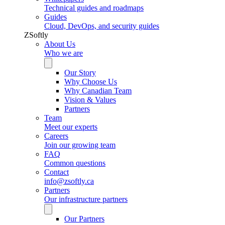
Technical guides and roadmaps
Guides
Cloud, DevOps, and security guides
ZSoftly
About Us
Who we are
Our Story
Why Choose Us
Why Canadian Team
Vision & Values
Partners
Team
Meet our experts
Careers
Join our growing team
FAQ
Common questions
Contact
info@zsoftly.ca
Partners
Our infrastructure partners
Our Partners