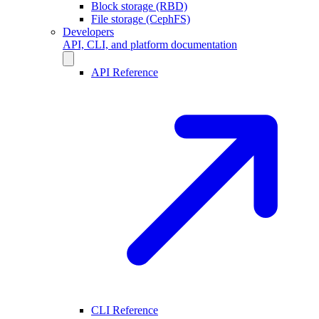
Block storage (RBD)
File storage (CephFS)
Developers
API, CLI, and platform documentation
API Reference
CLI Reference