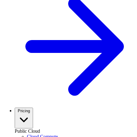
Pricing
Public Cloud
Cloud Compute