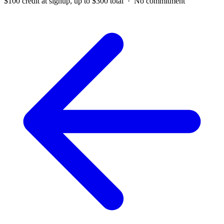
$100 credit at signup, up to $300 total · No commitment