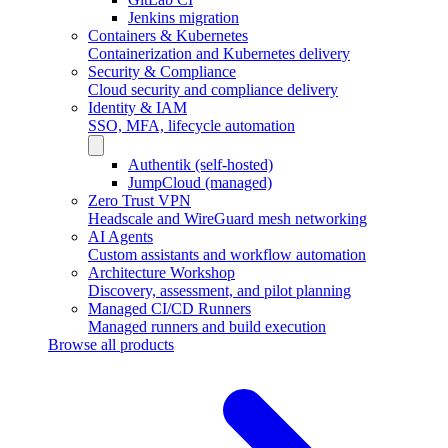
Jenkins migration
Containers & Kubernetes
Containerization and Kubernetes delivery
Security & Compliance
Cloud security and compliance delivery
Identity & IAM
SSO, MFA, lifecycle automation
Authentik (self-hosted)
JumpCloud (managed)
Zero Trust VPN
Headscale and WireGuard mesh networking
AI Agents
Custom assistants and workflow automation
Architecture Workshop
Discovery, assessment, and pilot planning
Managed CI/CD Runners
Managed runners and build execution
Browse all products