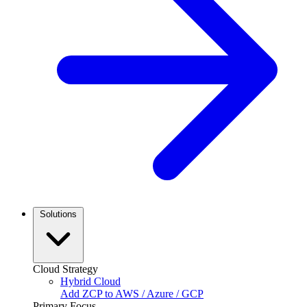
Solutions
Cloud Strategy
Hybrid Cloud
Add ZCP to AWS / Azure / GCP
Primary Focus