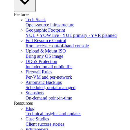
Features
Tech Stack
Open-source infrastructure
Geographic Footprint
YUL + YOW live · YUL primary · YVR planned
Full Resource Control
Root access + out-of-band console
Upload & Mount ISO
Bring any OS image
DDoS Protection
Included on all public IPs
Firewall Rules
Per-VM and per-network
Automatic Backups
Scheduled, portal-managed
Snapshots
On-demand point-in-time
Resources
Blog
Technical insights and updates
Case Studies
Client success stories
Whitepapers