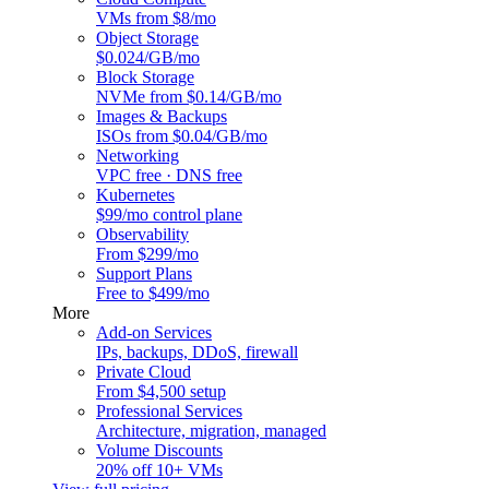
VMs from $8/mo
Object Storage
$0.024/GB/mo
Block Storage
NVMe from $0.14/GB/mo
Images & Backups
ISOs from $0.04/GB/mo
Networking
VPC free · DNS free
Kubernetes
$99/mo control plane
Observability
From $299/mo
Support Plans
Free to $499/mo
More
Add-on Services
IPs, backups, DDoS, firewall
Private Cloud
From $4,500 setup
Professional Services
Architecture, migration, managed
Volume Discounts
20% off 10+ VMs