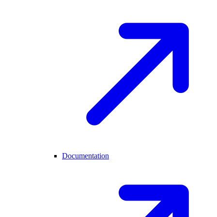
Documentation