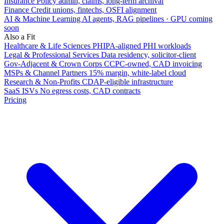
Insurance
Policy admin, claims, long-term archival
Finance
Credit unions, fintechs, OSFI alignment
AI & Machine Learning
AI agents, RAG pipelines · GPU coming
soon
Also a Fit
Healthcare & Life Sciences
PHIPA-aligned PHI workloads
Legal & Professional Services
Data residency, solicitor-client
Gov-Adjacent & Crown Corps
CCPC-owned, CAD invoicing
MSPs & Channel Partners
15% margin, white-label cloud
Research & Non-Profits
CDAP-eligible infrastructure
SaaS ISVs
No egress costs, CAD contracts
Pricing