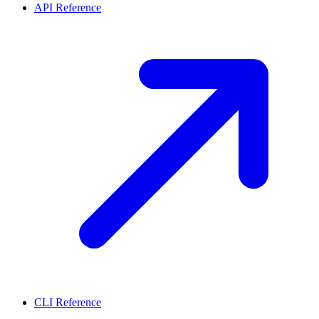
API Reference
CLI Reference