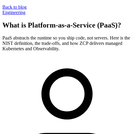
Back to blog
Engineering
What is Platform-as-a-Service (PaaS)?
PaaS abstracts the runtime so you ship code, not servers. Here is the
NIST definition, the trade-offs, and how ZCP delivers managed
Kubernetes and Observability.