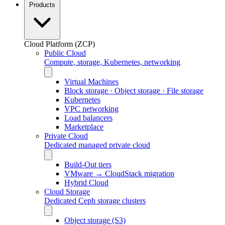
Products
Cloud Platform (ZCP)
Public Cloud
Compute, storage, Kubernetes, networking
Virtual Machines
Block storage · Object storage · File storage
Kubernetes
VPC networking
Load balancers
Marketplace
Private Cloud
Dedicated managed private cloud
Build-Out tiers
VMware → CloudStack migration
Hybrid Cloud
Cloud Storage
Dedicated Ceph storage clusters
Object storage (S3)