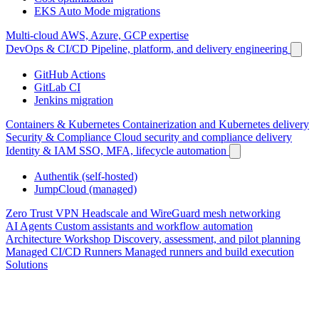
EKS Auto Mode migrations
Multi-cloud
AWS, Azure, GCP expertise
DevOps & CI/CD
Pipeline, platform, and delivery engineering
GitHub Actions
GitLab CI
Jenkins migration
Containers & Kubernetes
Containerization and Kubernetes delivery
Security & Compliance
Cloud security and compliance delivery
Identity & IAM
SSO, MFA, lifecycle automation
Authentik (self-hosted)
JumpCloud (managed)
Zero Trust VPN
Headscale and WireGuard mesh networking
AI Agents
Custom assistants and workflow automation
Architecture Workshop
Discovery, assessment, and pilot planning
Managed CI/CD Runners
Managed runners and build execution
Solutions