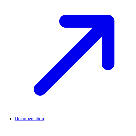
Documentation