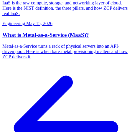
IaaS is the raw compute, storage, and networking layer of cloud.
Here is the NIST definition, the three pillars, and how ZCP delivers
real IaaS.
Engineering
May 15, 2026
What is Metal-as-a-Service (MaaS)?
Metal-as-a-Service turns a rack of physical servers into an API-
driven pool. Here is when bare-metal provisioning matters and how
ZCP delivers it.