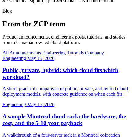
$100 credit at signup, up to $300 total · No commitment
Blog
From the ZCP team
Product announcements, engineering posts, tutorials, and stories
from a Canadian-owned cloud platform.
All
Announcements
Engineering
Tutorials
Company
Engineering
May 15, 2026
Public, private, hybrid: which cloud fits which
workload?
A short, practical comparison of public, private, and hybrid cloud
deployment models, with concrete guidance on when each fits.
Engineering
May 15, 2026
A sample Montreal cloud rack: the hardware, the
cost, and the 5-10 year payback
A walkthrough of a four-server rack in a Montreal colocation