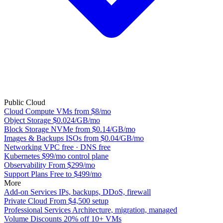
Public Cloud
Cloud Compute
VMs from $8/mo
Object Storage
$0.024/GB/mo
Block Storage
NVMe from $0.14/GB/mo
Images & Backups
ISOs from $0.04/GB/mo
Networking
VPC free · DNS free
Kubernetes
$99/mo control plane
Observability
From $299/mo
Support Plans
Free to $499/mo
More
Add-on Services
IPs, backups, DDoS, firewall
Private Cloud
From $4,500 setup
Professional Services
Architecture, migration, managed
Volume Discounts
20% off 10+ VMs