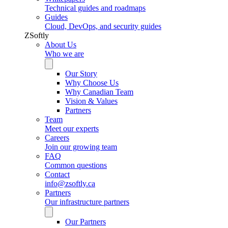
Technical guides and roadmaps
Guides
Cloud, DevOps, and security guides
ZSoftly
About Us
Who we are
Our Story
Why Choose Us
Why Canadian Team
Vision & Values
Partners
Team
Meet our experts
Careers
Join our growing team
FAQ
Common questions
Contact
info@zsoftly.ca
Partners
Our infrastructure partners
Our Partners