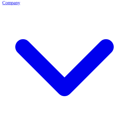
Company