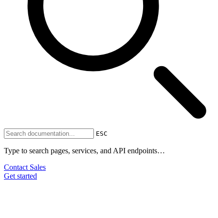
ESC
Type to search pages, services, and API endpoints…
Contact Sales
Get started