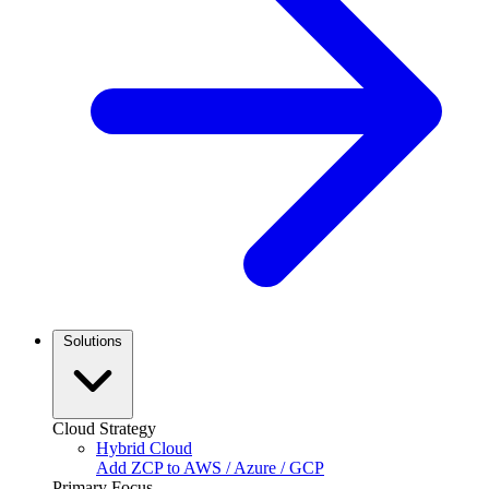
Solutions
Cloud Strategy
Hybrid Cloud
Add ZCP to AWS / Azure / GCP
Primary Focus