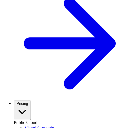
Pricing
Public Cloud
Cloud Compute