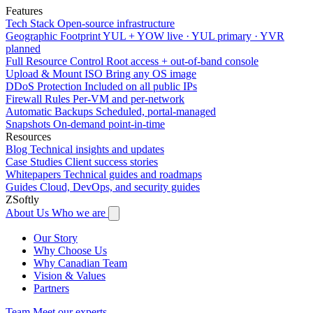
Features
Tech Stack
Open-source infrastructure
Geographic Footprint
YUL + YOW live · YUL primary · YVR
planned
Full Resource Control
Root access + out-of-band console
Upload & Mount ISO
Bring any OS image
DDoS Protection
Included on all public IPs
Firewall Rules
Per-VM and per-network
Automatic Backups
Scheduled, portal-managed
Snapshots
On-demand point-in-time
Resources
Blog
Technical insights and updates
Case Studies
Client success stories
Whitepapers
Technical guides and roadmaps
Guides
Cloud, DevOps, and security guides
ZSoftly
About Us
Who we are
Our Story
Why Choose Us
Why Canadian Team
Vision & Values
Partners
Team
Meet our experts