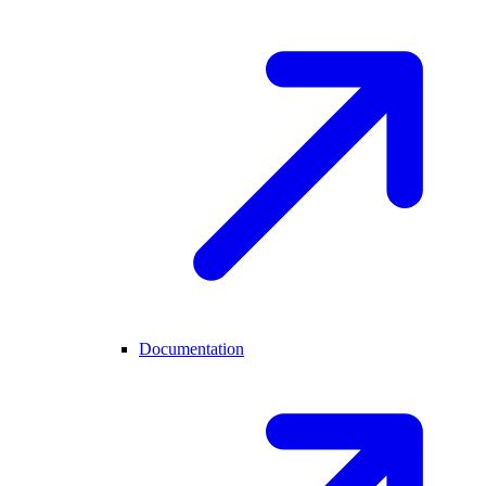
Documentation