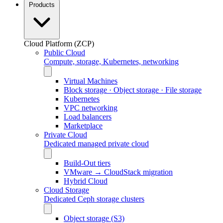
Products
Cloud Platform (ZCP)
Public Cloud
Compute, storage, Kubernetes, networking
Virtual Machines
Block storage · Object storage · File storage
Kubernetes
VPC networking
Load balancers
Marketplace
Private Cloud
Dedicated managed private cloud
Build-Out tiers
VMware → CloudStack migration
Hybrid Cloud
Cloud Storage
Dedicated Ceph storage clusters
Object storage (S3)