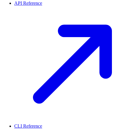
API Reference
CLI Reference