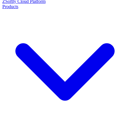
ZSoftly Cloud Platform
Products