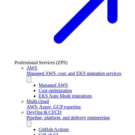
Professional Services (ZPS)
AWS
Managed AWS, cost, and EKS migration services
Managed AWS
Cost optimization
EKS Auto Mode migrations
Multi-cloud
AWS, Azure, GCP expertise
DevOps & CI/CD
Pipeline, platform, and delivery engineering
GitHub Actions
GitLab CI