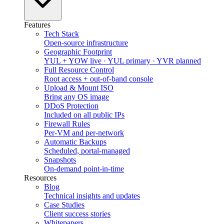
Features
Tech Stack
Open-source infrastructure
Geographic Footprint
YUL + YOW live · YUL primary · YVR planned
Full Resource Control
Root access + out-of-band console
Upload & Mount ISO
Bring any OS image
DDoS Protection
Included on all public IPs
Firewall Rules
Per-VM and per-network
Automatic Backups
Scheduled, portal-managed
Snapshots
On-demand point-in-time
Resources
Blog
Technical insights and updates
Case Studies
Client success stories
Whitepapers