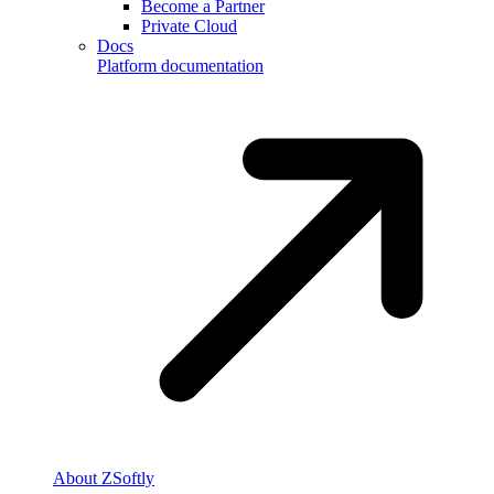
Become a Partner
Private Cloud
Docs
Platform documentation
About ZSoftly