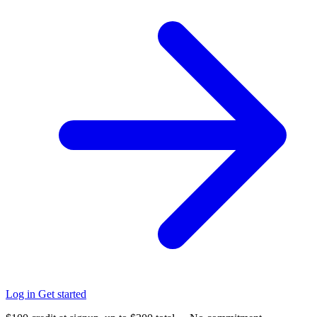
Log in
Get started