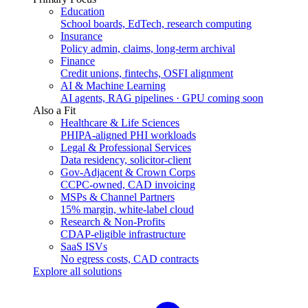
Education
School boards, EdTech, research computing
Insurance
Policy admin, claims, long-term archival
Finance
Credit unions, fintechs, OSFI alignment
AI & Machine Learning
AI agents, RAG pipelines · GPU coming soon
Also a Fit
Healthcare & Life Sciences
PHIPA-aligned PHI workloads
Legal & Professional Services
Data residency, solicitor-client
Gov-Adjacent & Crown Corps
CCPC-owned, CAD invoicing
MSPs & Channel Partners
15% margin, white-label cloud
Research & Non-Profits
CDAP-eligible infrastructure
SaaS ISVs
No egress costs, CAD contracts
Explore all solutions