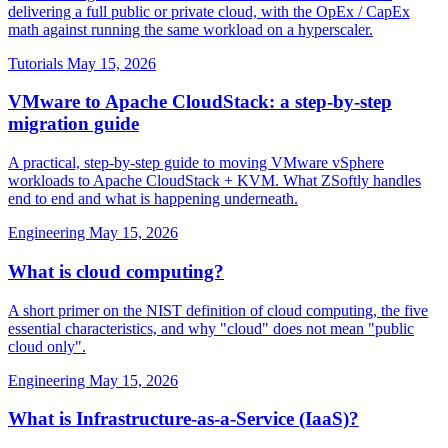
delivering a full public or private cloud, with the OpEx / CapEx
math against running the same workload on a hyperscaler.
Tutorials
May 15, 2026
VMware to Apache CloudStack: a step-by-step
migration guide
A practical, step-by-step guide to moving VMware vSphere
workloads to Apache CloudStack + KVM. What ZSoftly handles
end to end and what is happening underneath.
Engineering
May 15, 2026
What is cloud computing?
A short primer on the NIST definition of cloud computing, the five
essential characteristics, and why "cloud" does not mean "public
cloud only".
Engineering
May 15, 2026
What is Infrastructure-as-a-Service (IaaS)?