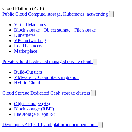
Cloud Platform (ZCP)
Public Cloud
Compute, storage, Kubernetes, networking
Virtual Machines
Block storage · Object storage · File storage
Kubernetes
VPC networking
Load balancers
Marketplace
Private Cloud
Dedicated managed private cloud
Build-Out tiers
VMware → CloudStack migration
Hybrid Cloud
Cloud Storage
Dedicated Ceph storage clusters
Object storage (S3)
Block storage (RBD)
File storage (CephFS)
Developers
API, CLI, and platform documentation