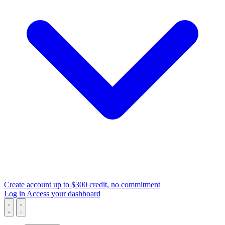
Create account
up to $300 credit, no commitment
Log in
Access your dashboard