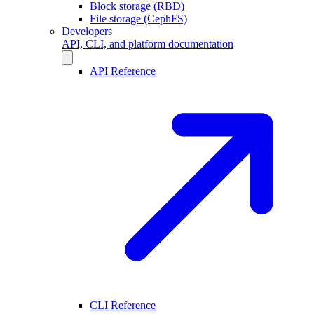
Block storage (RBD)
File storage (CephFS)
Developers
API, CLI, and platform documentation
API Reference
CLI Reference