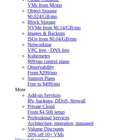
VMs from $8/mo
Object Storage
$0.024/GB/mo
Block Storage
NVMe from $0.14/GB/mo
Images & Backups
ISOs from $0.04/GB/mo
Networking
VPC free · DNS free
Kubernetes
$99/mo control plane
Observability
From $299/mo
Support Plans
Free to $499/mo
More
Add-on Services
IPs, backups, DDoS, firewall
Private Cloud
From $4,500 setup
Professional Services
Architecture, migration, managed
Volume Discounts
20% off 10+ VMs