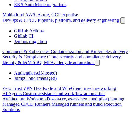
EKS Auto Mode migrations
Multi-cloud
AWS, Azure, GCP expertise
DevOps & CI/CD
Pipeline, platform, and delivery engineering
GitHub Actions
GitLab CI
Jenkins migration
Containers & Kubernetes
Containerization and Kubernetes delivery
Security & Compliance
Cloud security and compliance delivery
Identity & IAM
SSO, MFA, lifecycle automation
Authentik (self-hosted)
JumpCloud (managed)
Zero Trust VPN
Headscale and WireGuard mesh networking
AI Agents
Custom assistants and workflow automation
Architecture Workshop
Discovery, assessment, and pilot planning
Managed CI/CD Runners
Managed runners and build execution
Solutions