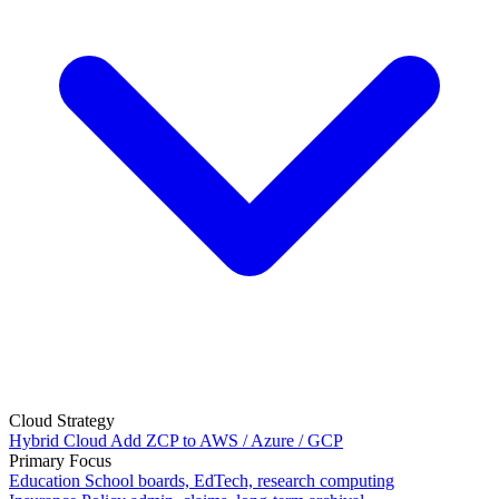
Cloud Strategy
Hybrid Cloud
Add ZCP to AWS / Azure / GCP
Primary Focus
Education
School boards, EdTech, research computing