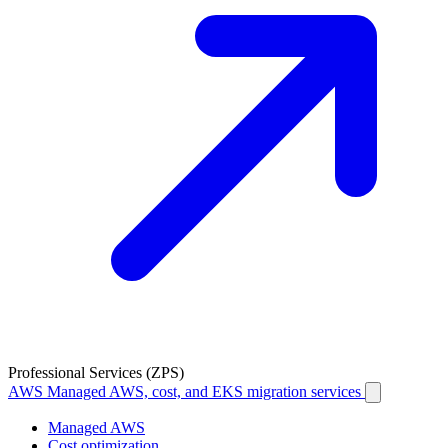
Professional Services (ZPS)
AWS
Managed AWS, cost, and EKS migration services
Managed AWS
Cost optimization