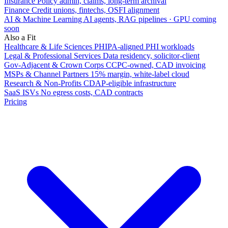
Insurance
Policy admin, claims, long-term archival
Finance
Credit unions, fintechs, OSFI alignment
AI & Machine Learning
AI agents, RAG pipelines · GPU coming
soon
Also a Fit
Healthcare & Life Sciences
PHIPA-aligned PHI workloads
Legal & Professional Services
Data residency, solicitor-client
Gov-Adjacent & Crown Corps
CCPC-owned, CAD invoicing
MSPs & Channel Partners
15% margin, white-label cloud
Research & Non-Profits
CDAP-eligible infrastructure
SaaS ISVs
No egress costs, CAD contracts
Pricing