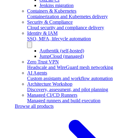
Jenkins migration
Containers & Kubernetes
Containerization and Kubernetes delivery
Security & Compliance
Cloud security and compliance delivery
Identity & IAM
SSO, MFA, lifecycle automation
Authentik (self-hosted)
JumpCloud (managed)
Zero Trust VPN
Headscale and WireGuard mesh networking
AI Agents
Custom assistants and workflow automation
Architecture Workshop
Discovery, assessment, and pilot planning
Managed CI/CD Runners
Managed runners and build execution
Browse all products