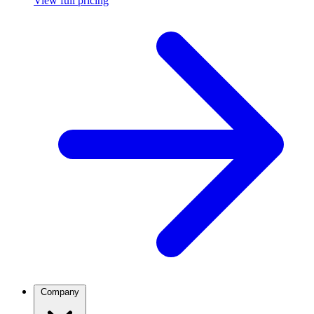
View full pricing
Company