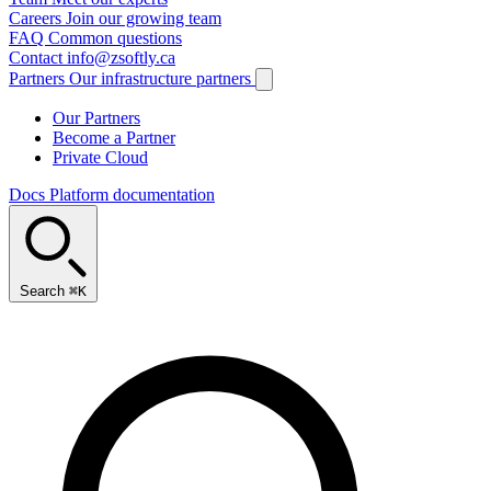
Careers
Join our growing team
FAQ
Common questions
Contact
info@zsoftly.ca
Partners
Our infrastructure partners
Our Partners
Become a Partner
Private Cloud
Docs
Platform documentation
Search
⌘K