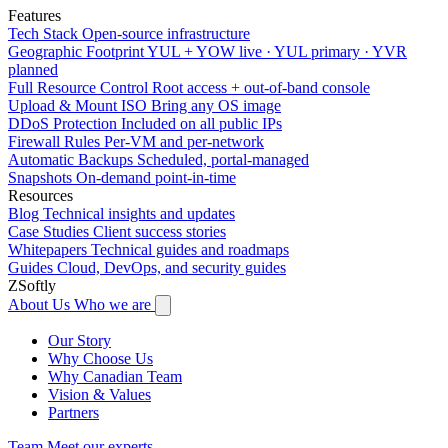
Features
Tech Stack
Open-source infrastructure
Geographic Footprint
YUL + YOW live · YUL primary · YVR
planned
Full Resource Control
Root access + out-of-band console
Upload & Mount ISO
Bring any OS image
DDoS Protection
Included on all public IPs
Firewall Rules
Per-VM and per-network
Automatic Backups
Scheduled, portal-managed
Snapshots
On-demand point-in-time
Resources
Blog
Technical insights and updates
Case Studies
Client success stories
Whitepapers
Technical guides and roadmaps
Guides
Cloud, DevOps, and security guides
ZSoftly
About Us
Who we are
Our Story
Why Choose Us
Why Canadian Team
Vision & Values
Partners
Team
Meet our experts