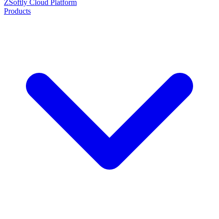
ZSoftly Cloud Platform
Products