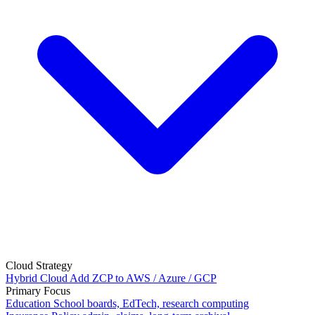
Cloud Strategy
Hybrid Cloud
Add ZCP to AWS / Azure / GCP
Primary Focus
Education
School boards, EdTech, research computing