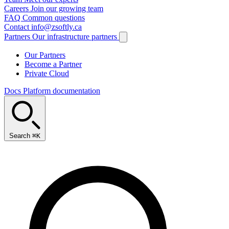
Careers
Join our growing team
FAQ
Common questions
Contact
info@zsoftly.ca
Partners
Our infrastructure partners
Our Partners
Become a Partner
Private Cloud
Docs
Platform documentation
Search
⌘K