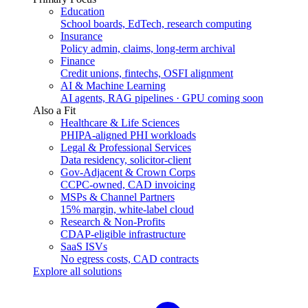
Education
School boards, EdTech, research computing
Insurance
Policy admin, claims, long-term archival
Finance
Credit unions, fintechs, OSFI alignment
AI & Machine Learning
AI agents, RAG pipelines · GPU coming soon
Also a Fit
Healthcare & Life Sciences
PHIPA-aligned PHI workloads
Legal & Professional Services
Data residency, solicitor-client
Gov-Adjacent & Crown Corps
CCPC-owned, CAD invoicing
MSPs & Channel Partners
15% margin, white-label cloud
Research & Non-Profits
CDAP-eligible infrastructure
SaaS ISVs
No egress costs, CAD contracts
Explore all solutions