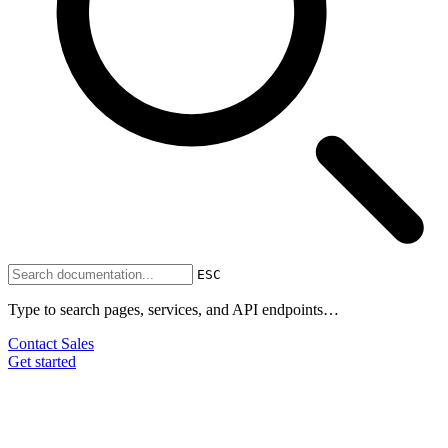
ESC
Type to search pages, services, and API endpoints…
Contact Sales
Get started