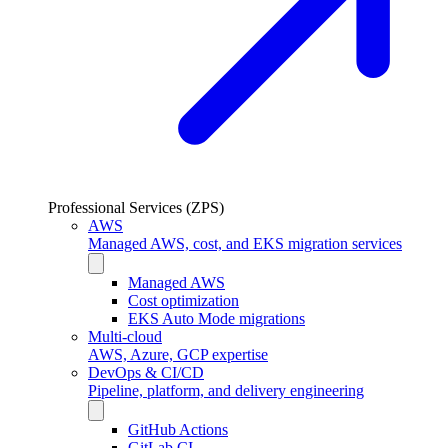
Professional Services (ZPS)
AWS
Managed AWS, cost, and EKS migration services
Managed AWS
Cost optimization
EKS Auto Mode migrations
Multi-cloud
AWS, Azure, GCP expertise
DevOps & CI/CD
Pipeline, platform, and delivery engineering
GitHub Actions
GitLab CI