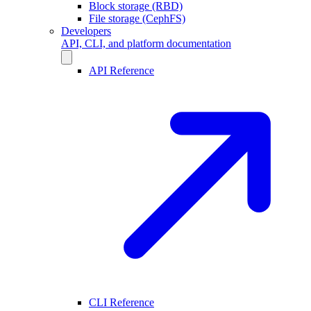
Block storage (RBD)
File storage (CephFS)
Developers
API, CLI, and platform documentation
API Reference
CLI Reference