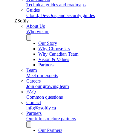
Technical guides and roadmaps
Guides
Cloud, DevOps, and security guides
ZSoftly
About Us
Who we are
Our Story
Why Choose Us
Why Canadian Team
Vision & Values
Partners
Team
Meet our experts
Careers
Join our growing team
FAQ
Common questions
Contact
info@zsoftly.ca
Partners
Our infrastructure partners
Our Partners