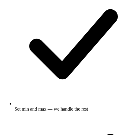
Set min and max — we handle the rest