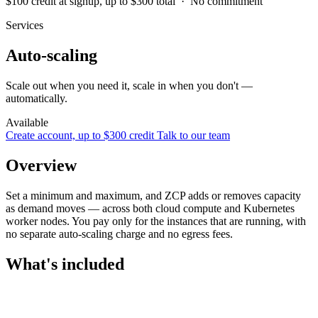
$100 credit at signup, up to $300 total · No commitment
Services
Auto-scaling
Scale out when you need it, scale in when you don't —
automatically.
Available
Create account, up to $300 credit
Talk to our team
Overview
Set a minimum and maximum, and ZCP adds or removes capacity
as demand moves — across both cloud compute and Kubernetes
worker nodes. You pay only for the instances that are running, with
no separate auto-scaling charge and no egress fees.
What's included