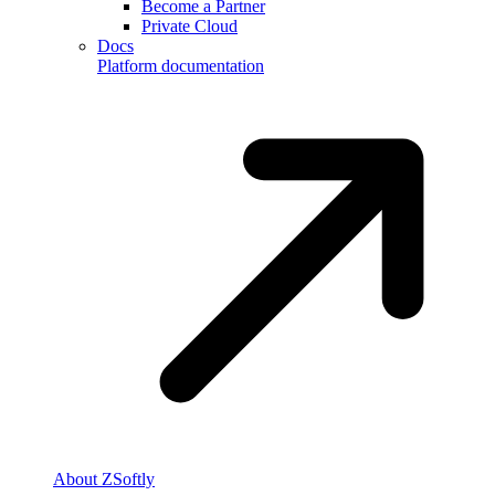
Become a Partner
Private Cloud
Docs
Platform documentation
About ZSoftly