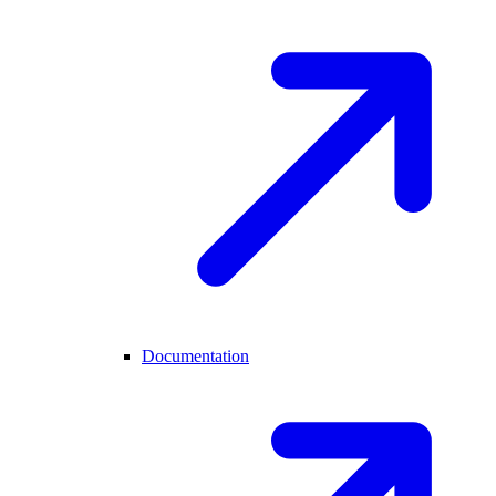
Documentation