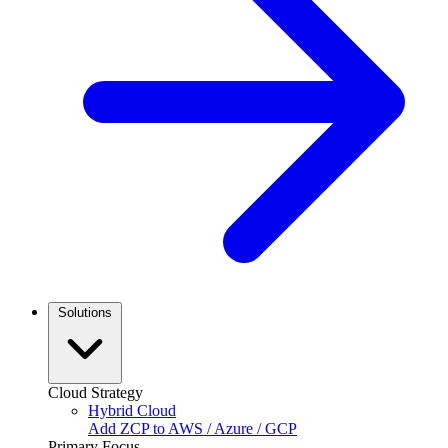
Solutions
Cloud Strategy
Hybrid Cloud
Add ZCP to AWS / Azure / GCP
Primary Focus