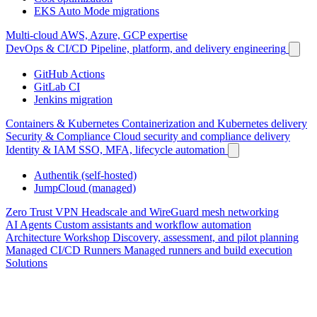
EKS Auto Mode migrations
Multi-cloud
AWS, Azure, GCP expertise
DevOps & CI/CD
Pipeline, platform, and delivery engineering
GitHub Actions
GitLab CI
Jenkins migration
Containers & Kubernetes
Containerization and Kubernetes delivery
Security & Compliance
Cloud security and compliance delivery
Identity & IAM
SSO, MFA, lifecycle automation
Authentik (self-hosted)
JumpCloud (managed)
Zero Trust VPN
Headscale and WireGuard mesh networking
AI Agents
Custom assistants and workflow automation
Architecture Workshop
Discovery, assessment, and pilot planning
Managed CI/CD Runners
Managed runners and build execution
Solutions