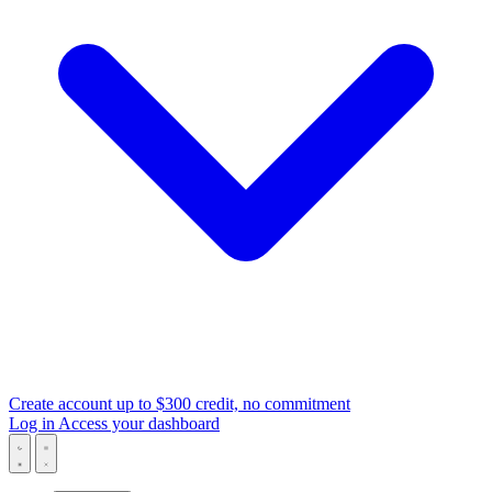
Create account
up to $300 credit, no commitment
Log in
Access your dashboard