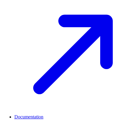
Documentation