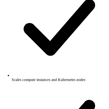
Scales compute instances and Kubernetes nodes