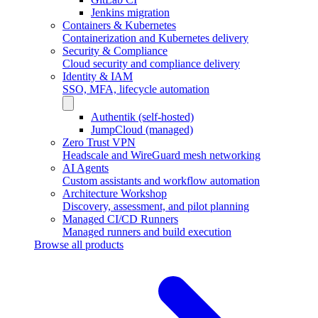
Jenkins migration
Containers & Kubernetes
Containerization and Kubernetes delivery
Security & Compliance
Cloud security and compliance delivery
Identity & IAM
SSO, MFA, lifecycle automation
Authentik (self-hosted)
JumpCloud (managed)
Zero Trust VPN
Headscale and WireGuard mesh networking
AI Agents
Custom assistants and workflow automation
Architecture Workshop
Discovery, assessment, and pilot planning
Managed CI/CD Runners
Managed runners and build execution
Browse all products