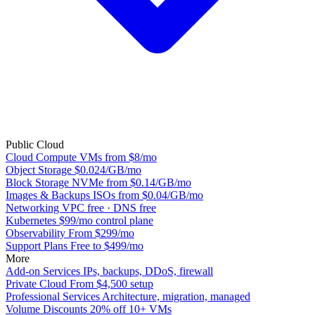
Public Cloud
Cloud Compute
VMs from $8/mo
Object Storage
$0.024/GB/mo
Block Storage
NVMe from $0.14/GB/mo
Images & Backups
ISOs from $0.04/GB/mo
Networking
VPC free · DNS free
Kubernetes
$99/mo control plane
Observability
From $299/mo
Support Plans
Free to $499/mo
More
Add-on Services
IPs, backups, DDoS, firewall
Private Cloud
From $4,500 setup
Professional Services
Architecture, migration, managed
Volume Discounts
20% off 10+ VMs