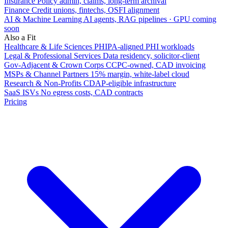
Insurance
Policy admin, claims, long-term archival
Finance
Credit unions, fintechs, OSFI alignment
AI & Machine Learning
AI agents, RAG pipelines · GPU coming
soon
Also a Fit
Healthcare & Life Sciences
PHIPA-aligned PHI workloads
Legal & Professional Services
Data residency, solicitor-client
Gov-Adjacent & Crown Corps
CCPC-owned, CAD invoicing
MSPs & Channel Partners
15% margin, white-label cloud
Research & Non-Profits
CDAP-eligible infrastructure
SaaS ISVs
No egress costs, CAD contracts
Pricing