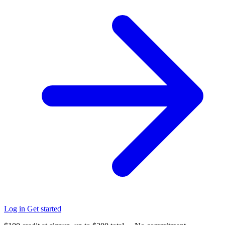
Log in
Get started