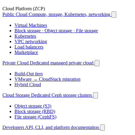
Cloud Platform (ZCP)
Public Cloud
Compute, storage, Kubernetes, networking
Virtual Machines
Block storage · Object storage · File storage
Kubernetes
VPC networking
Load balancers
Marketplace
Private Cloud
Dedicated managed private cloud
Build-Out tiers
VMware → CloudStack migration
Hybrid Cloud
Cloud Storage
Dedicated Ceph storage clusters
Object storage (S3)
Block storage (RBD)
File storage (CephFS)
Developers
API, CLI, and platform documentation