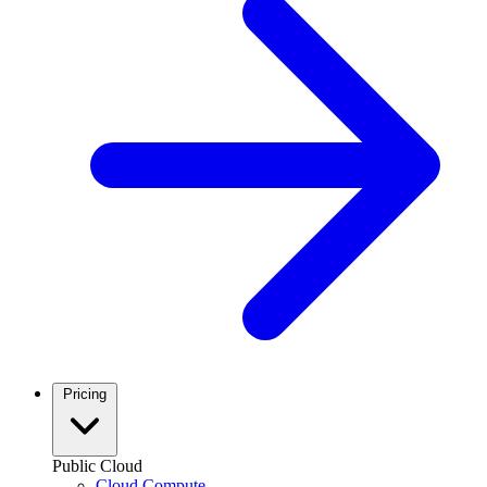
Pricing
Public Cloud
Cloud Compute