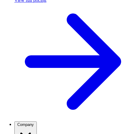
View full pricing
Company