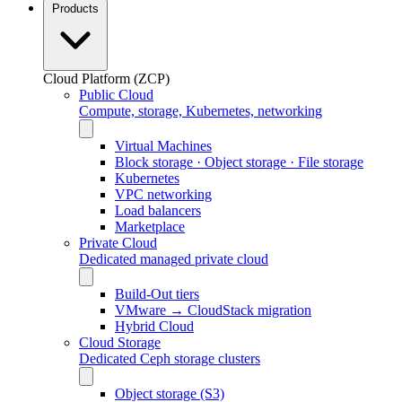
Products
Cloud Platform (ZCP)
Public Cloud
Compute, storage, Kubernetes, networking
Virtual Machines
Block storage · Object storage · File storage
Kubernetes
VPC networking
Load balancers
Marketplace
Private Cloud
Dedicated managed private cloud
Build-Out tiers
VMware → CloudStack migration
Hybrid Cloud
Cloud Storage
Dedicated Ceph storage clusters
Object storage (S3)