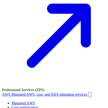
Professional Services (ZPS)
AWS
Managed AWS, cost, and EKS migration services
Managed AWS
Cost optimization