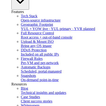
Features
Tech Stack
Open-source infrastructure
Geographic Footprint
YUL + YOW live · YUL primary · YVR planned
Full Resource Control
Root access + out-of-band console
Upload & Mount ISO
Bring any OS image
DDoS Protection
Included on all public IPs
Firewall Rules
Per-VM and per-network
Automatic Backups
Scheduled, portal-managed
Snapshots
On-demand point-in-time
Resources
Blog
Technical insights and updates
Case Studies
Client success stories
Whitepapers