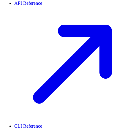
API Reference
CLI Reference