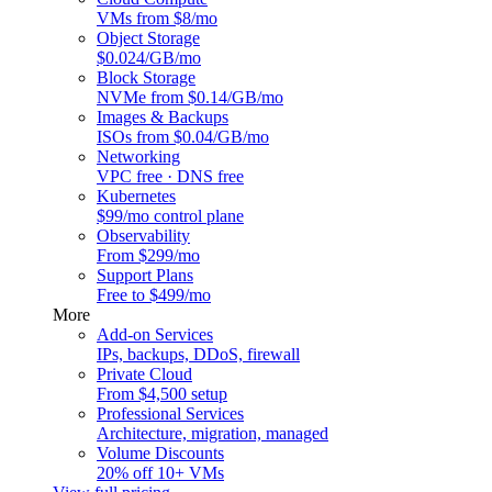
VMs from $8/mo
Object Storage
$0.024/GB/mo
Block Storage
NVMe from $0.14/GB/mo
Images & Backups
ISOs from $0.04/GB/mo
Networking
VPC free · DNS free
Kubernetes
$99/mo control plane
Observability
From $299/mo
Support Plans
Free to $499/mo
More
Add-on Services
IPs, backups, DDoS, firewall
Private Cloud
From $4,500 setup
Professional Services
Architecture, migration, managed
Volume Discounts
20% off 10+ VMs