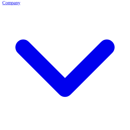
Company