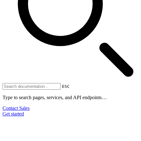
ESC
Type to search pages, services, and API endpoints…
Contact Sales
Get started