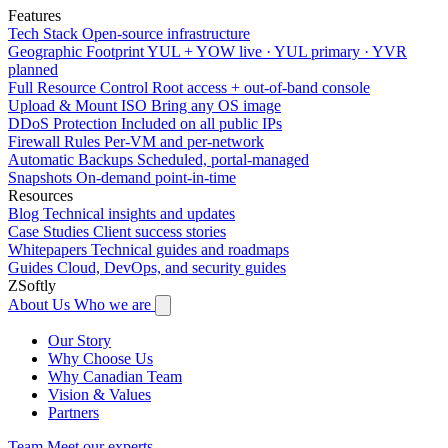
Features
Tech Stack
Open-source infrastructure
Geographic Footprint
YUL + YOW live · YUL primary · YVR
planned
Full Resource Control
Root access + out-of-band console
Upload & Mount ISO
Bring any OS image
DDoS Protection
Included on all public IPs
Firewall Rules
Per-VM and per-network
Automatic Backups
Scheduled, portal-managed
Snapshots
On-demand point-in-time
Resources
Blog
Technical insights and updates
Case Studies
Client success stories
Whitepapers
Technical guides and roadmaps
Guides
Cloud, DevOps, and security guides
ZSoftly
About Us
Who we are
Our Story
Why Choose Us
Why Canadian Team
Vision & Values
Partners
Team
Meet our experts