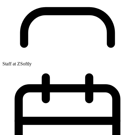
Staff at ZSoftly