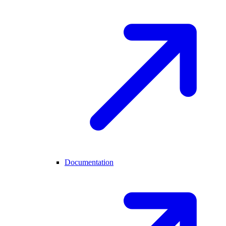
Documentation