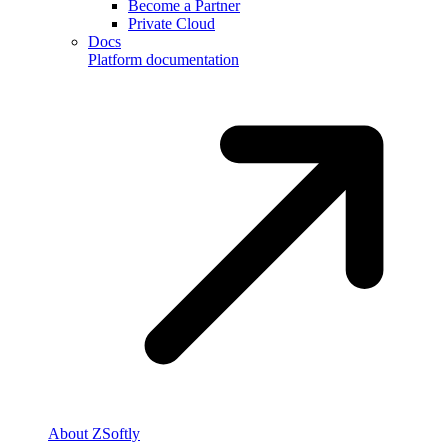
Become a Partner
Private Cloud
Docs
Platform documentation
About ZSoftly