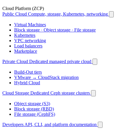
Cloud Platform (ZCP)
Public Cloud
Compute, storage, Kubernetes, networking
Virtual Machines
Block storage · Object storage · File storage
Kubernetes
VPC networking
Load balancers
Marketplace
Private Cloud
Dedicated managed private cloud
Build-Out tiers
VMware → CloudStack migration
Hybrid Cloud
Cloud Storage
Dedicated Ceph storage clusters
Object storage (S3)
Block storage (RBD)
File storage (CephFS)
Developers
API, CLI, and platform documentation