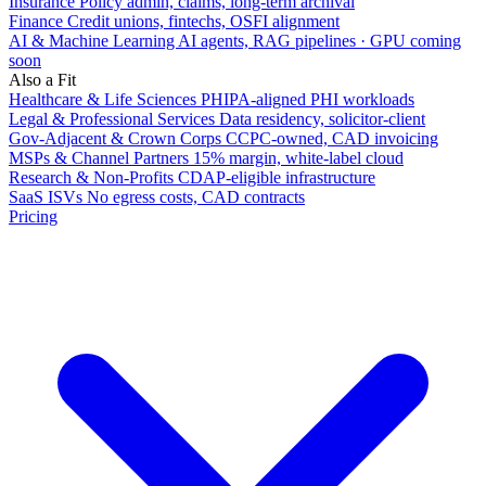
Insurance
Policy admin, claims, long-term archival
Finance
Credit unions, fintechs, OSFI alignment
AI & Machine Learning
AI agents, RAG pipelines · GPU coming
soon
Also a Fit
Healthcare & Life Sciences
PHIPA-aligned PHI workloads
Legal & Professional Services
Data residency, solicitor-client
Gov-Adjacent & Crown Corps
CCPC-owned, CAD invoicing
MSPs & Channel Partners
15% margin, white-label cloud
Research & Non-Profits
CDAP-eligible infrastructure
SaaS ISVs
No egress costs, CAD contracts
Pricing