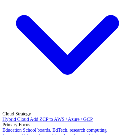
Cloud Strategy
Hybrid Cloud
Add ZCP to AWS / Azure / GCP
Primary Focus
Education
School boards, EdTech, research computing