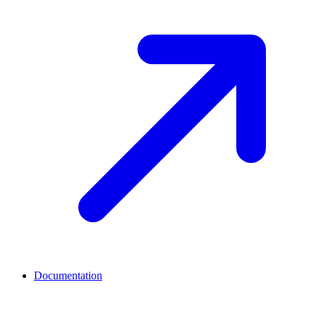
Documentation