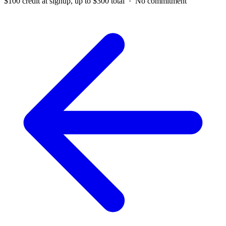
$100 credit at signup, up to $300 total · No commitment