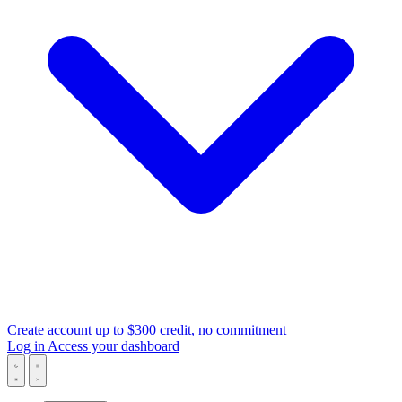
Create account
up to $300 credit, no commitment
Log in
Access your dashboard