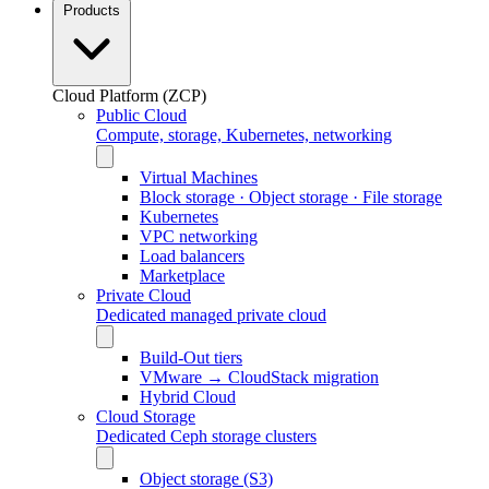
Products
Cloud Platform (ZCP)
Public Cloud
Compute, storage, Kubernetes, networking
Virtual Machines
Block storage · Object storage · File storage
Kubernetes
VPC networking
Load balancers
Marketplace
Private Cloud
Dedicated managed private cloud
Build-Out tiers
VMware → CloudStack migration
Hybrid Cloud
Cloud Storage
Dedicated Ceph storage clusters
Object storage (S3)