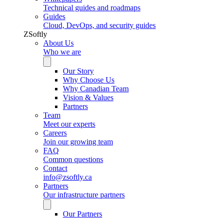
Technical guides and roadmaps
Guides
Cloud, DevOps, and security guides
ZSoftly
About Us
Who we are
Our Story
Why Choose Us
Why Canadian Team
Vision & Values
Partners
Team
Meet our experts
Careers
Join our growing team
FAQ
Common questions
Contact
info@zsoftly.ca
Partners
Our infrastructure partners
Our Partners