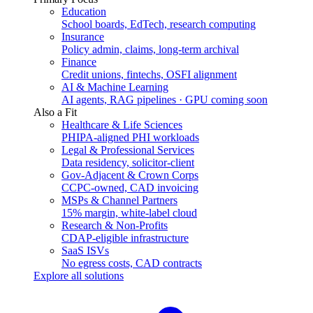
Education
School boards, EdTech, research computing
Insurance
Policy admin, claims, long-term archival
Finance
Credit unions, fintechs, OSFI alignment
AI & Machine Learning
AI agents, RAG pipelines · GPU coming soon
Also a Fit
Healthcare & Life Sciences
PHIPA-aligned PHI workloads
Legal & Professional Services
Data residency, solicitor-client
Gov-Adjacent & Crown Corps
CCPC-owned, CAD invoicing
MSPs & Channel Partners
15% margin, white-label cloud
Research & Non-Profits
CDAP-eligible infrastructure
SaaS ISVs
No egress costs, CAD contracts
Explore all solutions