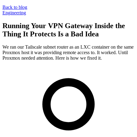
Back to blog
Engineering
Running Your VPN Gateway Inside the
Thing It Protects Is a Bad Idea
We ran our Tailscale subnet router as an LXC container on the same
Proxmox host it was providing remote access to. It worked. Until
Proxmox needed attention. Here is how we fixed it.