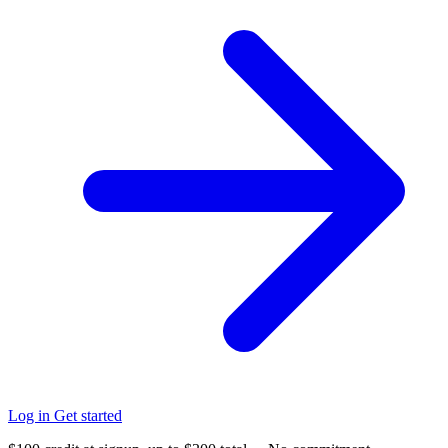
Log in
Get started