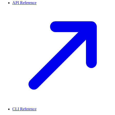
API Reference
CLI Reference