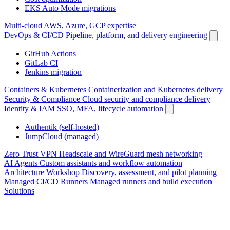
EKS Auto Mode migrations
Multi-cloud
AWS, Azure, GCP expertise
DevOps & CI/CD
Pipeline, platform, and delivery engineering
GitHub Actions
GitLab CI
Jenkins migration
Containers & Kubernetes
Containerization and Kubernetes delivery
Security & Compliance
Cloud security and compliance delivery
Identity & IAM
SSO, MFA, lifecycle automation
Authentik (self-hosted)
JumpCloud (managed)
Zero Trust VPN
Headscale and WireGuard mesh networking
AI Agents
Custom assistants and workflow automation
Architecture Workshop
Discovery, assessment, and pilot planning
Managed CI/CD Runners
Managed runners and build execution
Solutions