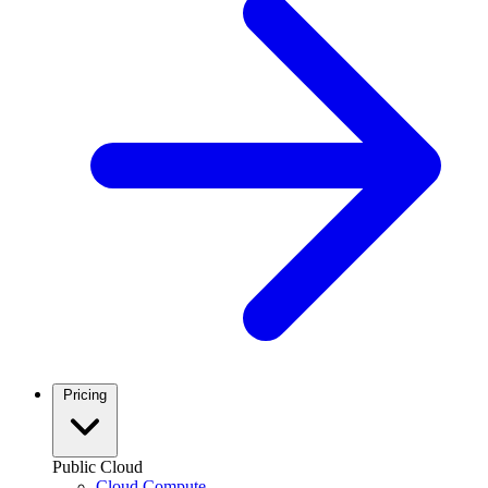
Pricing
Public Cloud
Cloud Compute