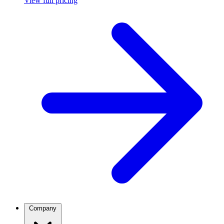
View full pricing
Company