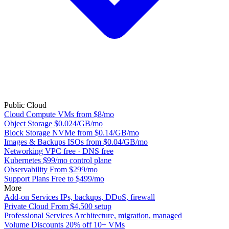
Public Cloud
Cloud Compute
VMs from $8/mo
Object Storage
$0.024/GB/mo
Block Storage
NVMe from $0.14/GB/mo
Images & Backups
ISOs from $0.04/GB/mo
Networking
VPC free · DNS free
Kubernetes
$99/mo control plane
Observability
From $299/mo
Support Plans
Free to $499/mo
More
Add-on Services
IPs, backups, DDoS, firewall
Private Cloud
From $4,500 setup
Professional Services
Architecture, migration, managed
Volume Discounts
20% off 10+ VMs