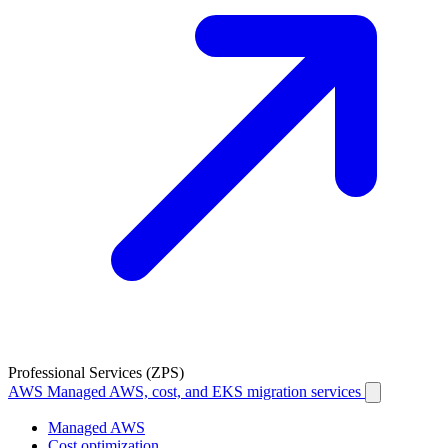
Professional Services (ZPS)
AWS
Managed AWS, cost, and EKS migration services
Managed AWS
Cost optimization