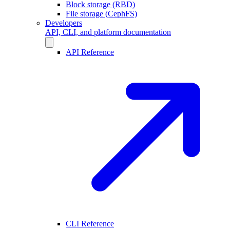
Block storage (RBD)
File storage (CephFS)
Developers
API, CLI, and platform documentation
API Reference
CLI Reference