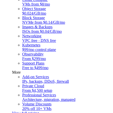
VMs from $8/mo
Object Storage
$0.024/GB/mo
Block Storage
NVMe from $0.14/GB/mo
Images & Backups
ISOs from $0.04/GB/mo
Networking
VPC free · DNS free
Kubernetes
$99/mo control plane
Observability
From $299/mo
Support Plans
Free to $499/mo
More
Add-on Services
IPs, backups, DDoS, firewall
Private Cloud
From $4,500 setup
Professional Services
Architecture, migration, managed
Volume Discounts
20% off 10+ VMs