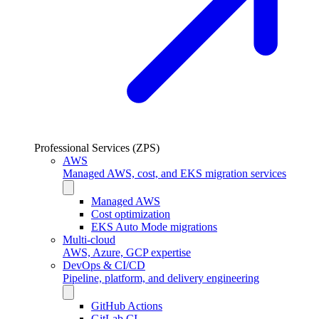
Professional Services (ZPS)
AWS
Managed AWS, cost, and EKS migration services
Managed AWS
Cost optimization
EKS Auto Mode migrations
Multi-cloud
AWS, Azure, GCP expertise
DevOps & CI/CD
Pipeline, platform, and delivery engineering
GitHub Actions
GitLab CI