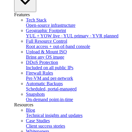
Features
Tech Stack
Open-source infrastructure
Geographic Footprint
YUL + YOW live · YUL primary · YVR planned
Full Resource Control
Root access + out-of-band console
Upload & Mount ISO
Bring any OS image
DDoS Protection
Included on all public IPs
Firewall Rules
Per-VM and per-network
Automatic Backups
Scheduled, portal-managed
Snapshots
On-demand point-in-time
Resources
Blog
Technical insights and updates
Case Studies
Client success stories
Whitepapers