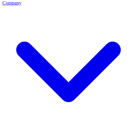
Company