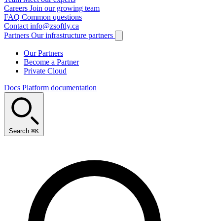
Careers
Join our growing team
FAQ
Common questions
Contact
info@zsoftly.ca
Partners
Our infrastructure partners
Our Partners
Become a Partner
Private Cloud
Docs
Platform documentation
Search
⌘K