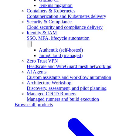
Jenkins migration
Containers & Kubernetes
Containerization and Kubernetes delivery
Security & Compliance
Cloud security and compliance delivery
Identity & IAM
SSO, MFA, lifecycle automation
Authentik (self-hosted)
JumpCloud (managed)
Zero Trust VPN
Headscale and WireGuard mesh networking
AI Agents
Custom assistants and workflow automation
Architecture Workshop
Discovery, assessment, and pilot planning
Managed CI/CD Runners
Managed runners and build execution
Browse all products