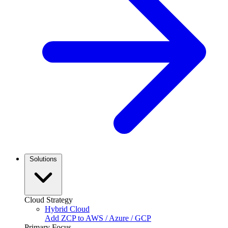
Solutions
Cloud Strategy
Hybrid Cloud
Add ZCP to AWS / Azure / GCP
Primary Focus