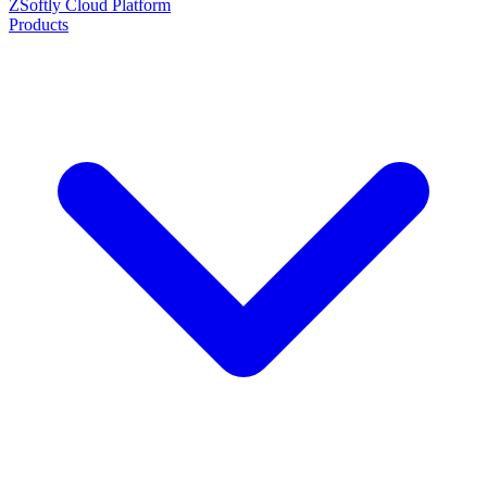
ZSoftly Cloud Platform
Products