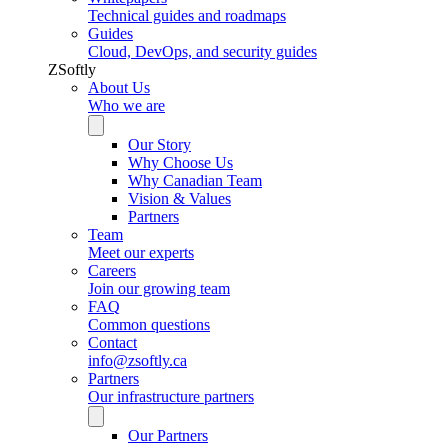
Technical guides and roadmaps
Guides
Cloud, DevOps, and security guides
ZSoftly
About Us
Who we are
Our Story
Why Choose Us
Why Canadian Team
Vision & Values
Partners
Team
Meet our experts
Careers
Join our growing team
FAQ
Common questions
Contact
info@zsoftly.ca
Partners
Our infrastructure partners
Our Partners