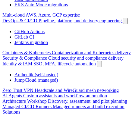
EKS Auto Mode migrations
Multi-cloud
AWS, Azure, GCP expertise
DevOps & CI/CD
Pipeline, platform, and delivery engineering
GitHub Actions
GitLab CI
Jenkins migration
Containers & Kubernetes
Containerization and Kubernetes delivery
Security & Compliance
Cloud security and compliance delivery
Identity & IAM
SSO, MFA, lifecycle automation
Authentik (self-hosted)
JumpCloud (managed)
Zero Trust VPN
Headscale and WireGuard mesh networking
AI Agents
Custom assistants and workflow automation
Architecture Workshop
Discovery, assessment, and pilot planning
Managed CI/CD Runners
Managed runners and build execution
Solutions