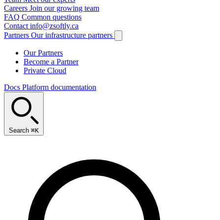
Careers
Join our growing team
FAQ
Common questions
Contact
info@zsoftly.ca
Partners
Our infrastructure partners
Our Partners
Become a Partner
Private Cloud
Docs
Platform documentation
Search
⌘K