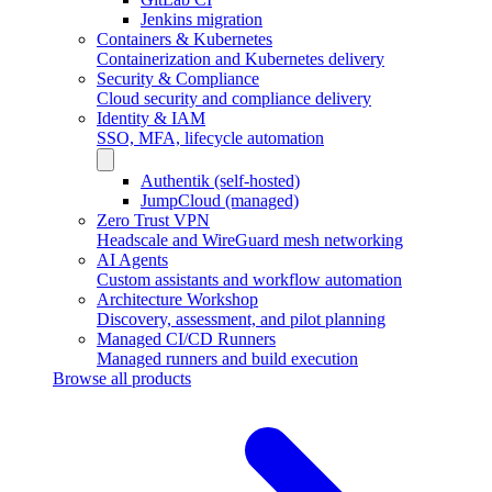
Jenkins migration
Containers & Kubernetes
Containerization and Kubernetes delivery
Security & Compliance
Cloud security and compliance delivery
Identity & IAM
SSO, MFA, lifecycle automation
Authentik (self-hosted)
JumpCloud (managed)
Zero Trust VPN
Headscale and WireGuard mesh networking
AI Agents
Custom assistants and workflow automation
Architecture Workshop
Discovery, assessment, and pilot planning
Managed CI/CD Runners
Managed runners and build execution
Browse all products