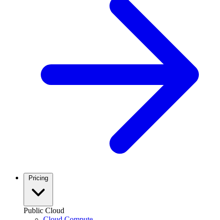
Pricing
Public Cloud
Cloud Compute