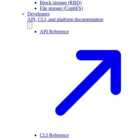
Block storage (RBD)
File storage (CephFS)
Developers
API, CLI, and platform documentation
API Reference
CLI Reference