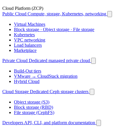
Cloud Platform (ZCP)
Public Cloud
Compute, storage, Kubernetes, networking
Virtual Machines
Block storage · Object storage · File storage
Kubernetes
VPC networking
Load balancers
Marketplace
Private Cloud
Dedicated managed private cloud
Build-Out tiers
VMware → CloudStack migration
Hybrid Cloud
Cloud Storage
Dedicated Ceph storage clusters
Object storage (S3)
Block storage (RBD)
File storage (CephFS)
Developers
API, CLI, and platform documentation