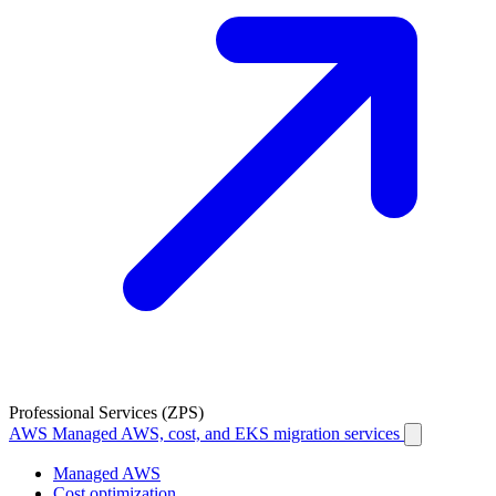
Professional Services (ZPS)
AWS
Managed AWS, cost, and EKS migration services
Managed AWS
Cost optimization