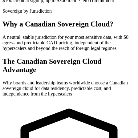
$100 credit at signup, up to $300 total · No commitment
Sovereign by Jurisdiction
Why a Canadian Sovereign Cloud?
A neutral, stable jurisdiction for your most sensitive data, with $0
egress and predictable CAD pricing, independent of the
hyperscalers and beyond the reach of foreign legal regimes
The Canadian Sovereign Cloud
Advantage
Why boards and leadership teams worldwide choose a Canadian
sovereign cloud for data residency, predictable cost, and
independence from the hyperscalers