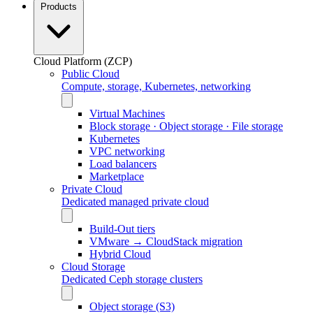
Products
Cloud Platform (ZCP)
Public Cloud
Compute, storage, Kubernetes, networking
Virtual Machines
Block storage · Object storage · File storage
Kubernetes
VPC networking
Load balancers
Marketplace
Private Cloud
Dedicated managed private cloud
Build-Out tiers
VMware → CloudStack migration
Hybrid Cloud
Cloud Storage
Dedicated Ceph storage clusters
Object storage (S3)