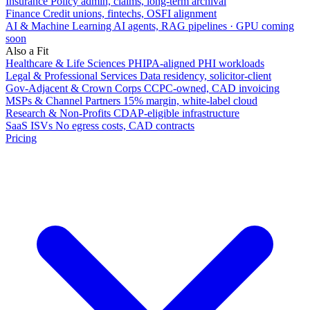
Insurance
Policy admin, claims, long-term archival
Finance
Credit unions, fintechs, OSFI alignment
AI & Machine Learning
AI agents, RAG pipelines · GPU coming
soon
Also a Fit
Healthcare & Life Sciences
PHIPA-aligned PHI workloads
Legal & Professional Services
Data residency, solicitor-client
Gov-Adjacent & Crown Corps
CCPC-owned, CAD invoicing
MSPs & Channel Partners
15% margin, white-label cloud
Research & Non-Profits
CDAP-eligible infrastructure
SaaS ISVs
No egress costs, CAD contracts
Pricing