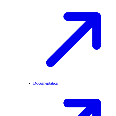
Documentation