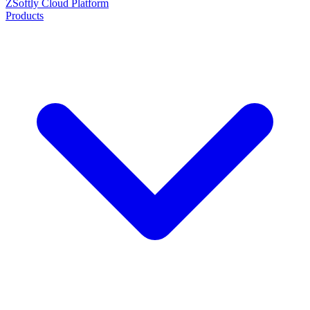
ZSoftly Cloud Platform
Products