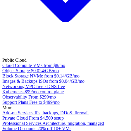
Public Cloud
Cloud Compute
VMs from $8/mo
Object Storage
$0.024/GB/mo
Block Storage
NVMe from $0.14/GB/mo
Images & Backups
ISOs from $0.04/GB/mo
Networking
VPC free · DNS free
Kubernetes
$99/mo control plane
Observability
From $299/mo
Support Plans
Free to $499/mo
More
Add-on Services
IPs, backups, DDoS, firewall
Private Cloud
From $4,500 setup
Professional Services
Architecture, migration, managed
Volume Discounts
20% off 10+ VMs