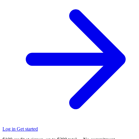
Log in
Get started