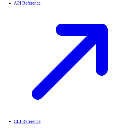
API Reference
CLI Reference