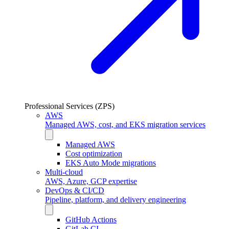
Professional Services (ZPS)
AWS
Managed AWS, cost, and EKS migration services
Managed AWS
Cost optimization
EKS Auto Mode migrations
Multi-cloud
AWS, Azure, GCP expertise
DevOps & CI/CD
Pipeline, platform, and delivery engineering
GitHub Actions
GitLab CI