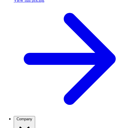
View full pricing
Company