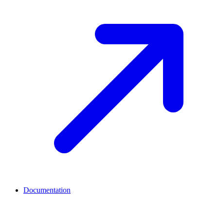
Documentation