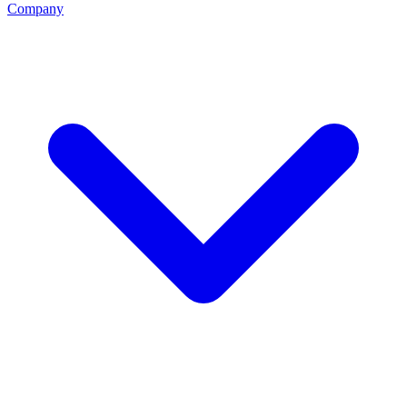
Company