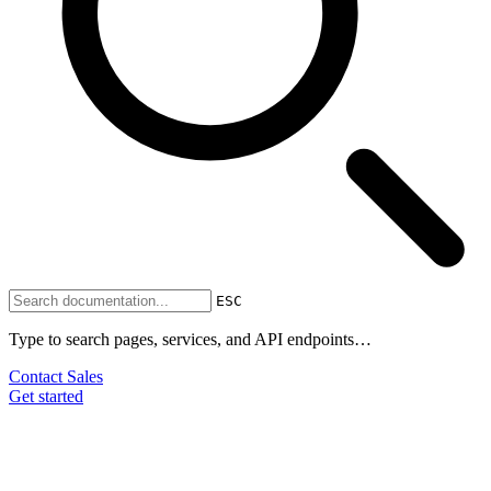
ESC
Type to search pages, services, and API endpoints…
Contact Sales
Get started