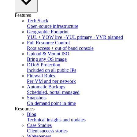
Features
Tech Stack
Open-source infrastructure
Geographic Footprint
YUL + YOW live · YUL primary · YVR planned
Full Resource Control
Root access + out-of-band console
Upload & Mount ISO
Bring any OS image
DDoS Protection
Included on all public IPs
Firewall Rules
Per-VM and per-network
Automatic Backups
Scheduled, portal-managed
Snapshots
On-demand point-in-time
Resources
Blog
Technical insights and updates
Case Studies
Client success stories
Whitepapers