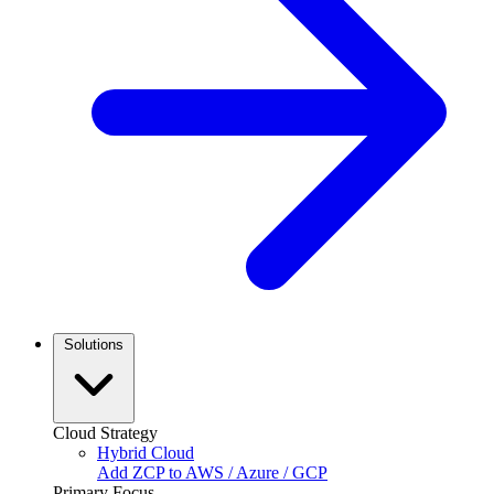
Solutions
Cloud Strategy
Hybrid Cloud
Add ZCP to AWS / Azure / GCP
Primary Focus