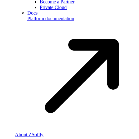
Become a Partner
Private Cloud
Docs
Platform documentation
About ZSoftly