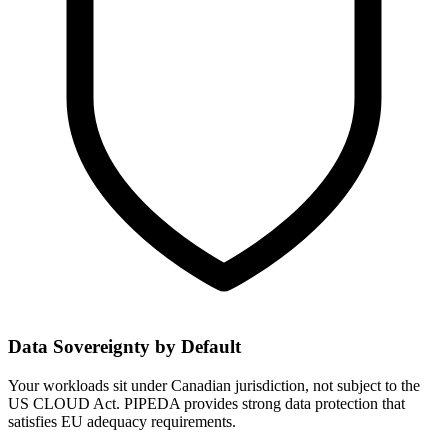
Data Sovereignty by Default
Your workloads sit under Canadian jurisdiction, not subject to the
US CLOUD Act. PIPEDA provides strong data protection that
satisfies EU adequacy requirements.