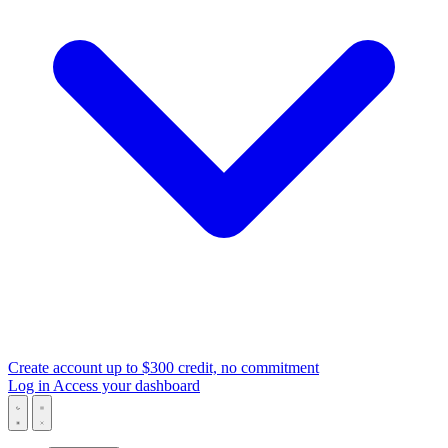
Create account
up to $300 credit, no commitment
Log in
Access your dashboard