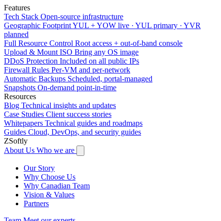
Features
Tech Stack
Open-source infrastructure
Geographic Footprint
YUL + YOW live · YUL primary · YVR
planned
Full Resource Control
Root access + out-of-band console
Upload & Mount ISO
Bring any OS image
DDoS Protection
Included on all public IPs
Firewall Rules
Per-VM and per-network
Automatic Backups
Scheduled, portal-managed
Snapshots
On-demand point-in-time
Resources
Blog
Technical insights and updates
Case Studies
Client success stories
Whitepapers
Technical guides and roadmaps
Guides
Cloud, DevOps, and security guides
ZSoftly
About Us
Who we are
Our Story
Why Choose Us
Why Canadian Team
Vision & Values
Partners
Team
Meet our experts