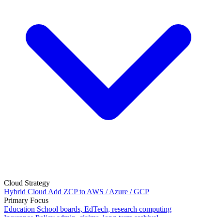
Cloud Strategy
Hybrid Cloud
Add ZCP to AWS / Azure / GCP
Primary Focus
Education
School boards, EdTech, research computing