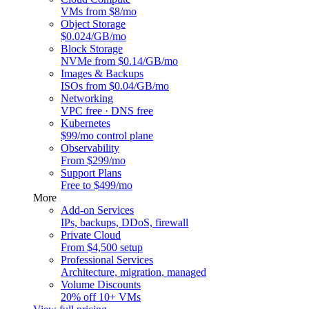
VMs from $8/mo
Object Storage
$0.024/GB/mo
Block Storage
NVMe from $0.14/GB/mo
Images & Backups
ISOs from $0.04/GB/mo
Networking
VPC free · DNS free
Kubernetes
$99/mo control plane
Observability
From $299/mo
Support Plans
Free to $499/mo
More
Add-on Services
IPs, backups, DDoS, firewall
Private Cloud
From $4,500 setup
Professional Services
Architecture, migration, managed
Volume Discounts
20% off 10+ VMs