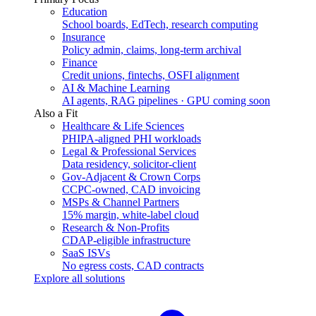
Education
School boards, EdTech, research computing
Insurance
Policy admin, claims, long-term archival
Finance
Credit unions, fintechs, OSFI alignment
AI & Machine Learning
AI agents, RAG pipelines · GPU coming soon
Also a Fit
Healthcare & Life Sciences
PHIPA-aligned PHI workloads
Legal & Professional Services
Data residency, solicitor-client
Gov-Adjacent & Crown Corps
CCPC-owned, CAD invoicing
MSPs & Channel Partners
15% margin, white-label cloud
Research & Non-Profits
CDAP-eligible infrastructure
SaaS ISVs
No egress costs, CAD contracts
Explore all solutions