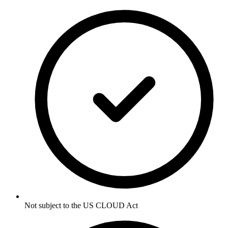
Not subject to the US CLOUD Act